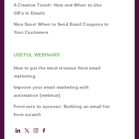
A Creative Touch: How and When to Use
GIFs in Emails
Nice Save! When to Send Email Coupons to
Your Customers
USEFUL WEBINARS
How to get the most revenue from email
marketing
Improve your email marketing with
automation [webinar]
From zero to success: Building an email list
from scratch