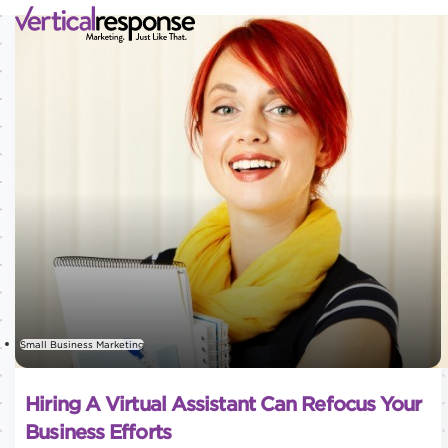
Small Business Marketing
Hiring A Virtual Assistant Can Refocus Your
Business Efforts