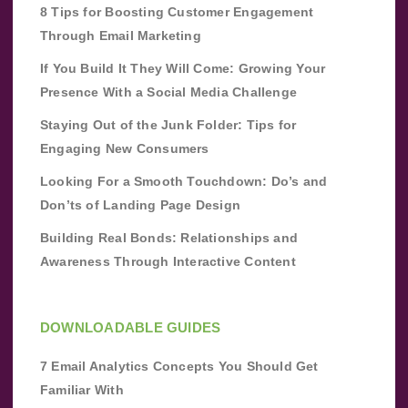
8 Tips for Boosting Customer Engagement
Through Email Marketing
If You Build It They Will Come: Growing Your
Presence With a Social Media Challenge
Staying Out of the Junk Folder: Tips for
Engaging New Consumers
Looking For a Smooth Touchdown: Do’s and
Don’ts of Landing Page Design
Building Real Bonds: Relationships and
Awareness Through Interactive Content
DOWNLOADABLE GUIDES
7 Email Analytics Concepts You Should Get
Familiar With