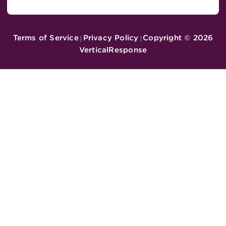
Terms of Service
Privacy Policy
Copyright ©
2026
|
|
VerticalResponse