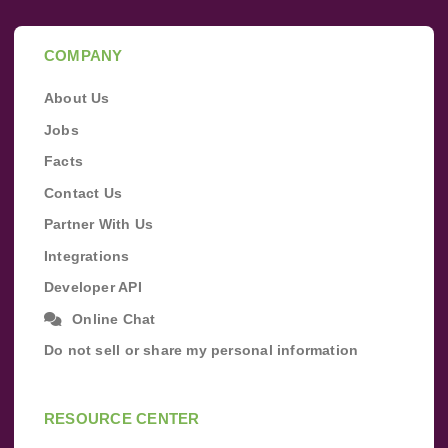
COMPANY
About Us
Jobs
Facts
Contact Us
Partner With Us
Integrations
Developer API
Online Chat
Do not sell or share my personal information
RESOURCE CENTER