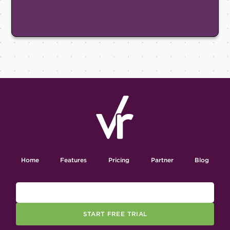
Home
Features
Pricing
Partner
Blog
START FREE TRIAL