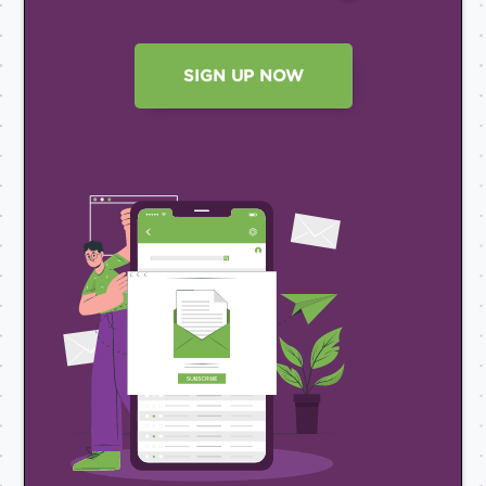
SIGN UP NOW