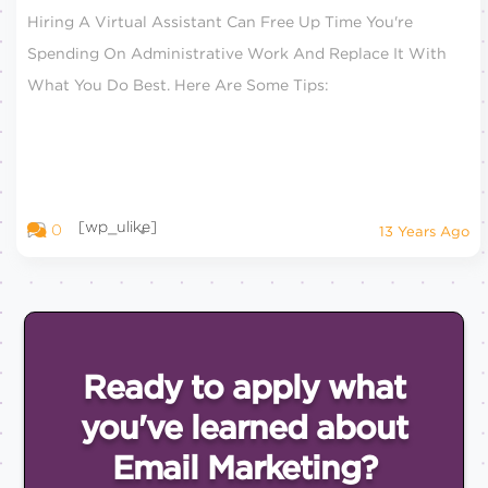
Hiring A Virtual Assistant Can Free Up Time You're
Spending On Administrative Work And Replace It With
What You Do Best. Here Are Some Tips:
[wp_ulike]
0
13 Years Ago
Ready to apply what
you've
learned about
Email
Marketing?