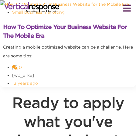
Small business marketing
How To Optimize Your Business Website For
The Mobile Era
Creating a mobile optimized website can be a challenge. Here
are some tips:
0
[wp_ulike]
13 years ago
Ready to apply
what you've