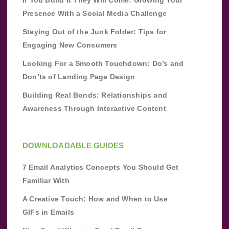
If You Build It They Will Come: Growing Your
Presence With a Social Media Challenge
Staying Out of the Junk Folder: Tips for
Engaging New Consumers
Looking For a Smooth Touchdown: Do’s and
Don’ts of Landing Page Design
Building Real Bonds: Relationships and
Awareness Through Interactive Content
DOWNLOADABLE GUIDES
7 Email Analytics Concepts You Should Get
Familiar With
A Creative Touch: How and When to Use
GIFs in Emails