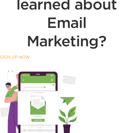
learned about
Email
Marketing?
SIGN UP NOW