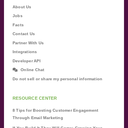
About Us
Jobs
Facts
Contact Us
Partner With Us
Integrations
Developer API
Online Chat
Do not sell or share my personal information
RESOURCE CENTER
8 Tips for Boosting Customer Engagement
Through Email Marketing