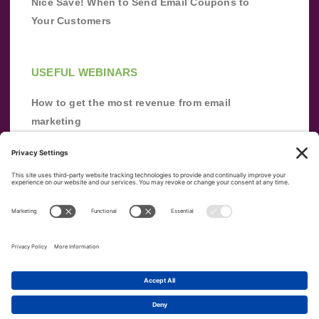
Nice Save! When to Send Email Coupons to
Your Customers
USEFUL WEBINARS
How to get the most revenue from email
marketing
Improve your email marketing with
automation [webinar]
From zero to success: Building an email list
from scratch