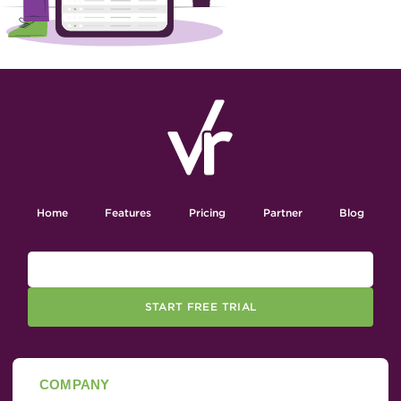
Home
Features
Pricing
Partner
Blog
START FREE TRIAL
COMPANY