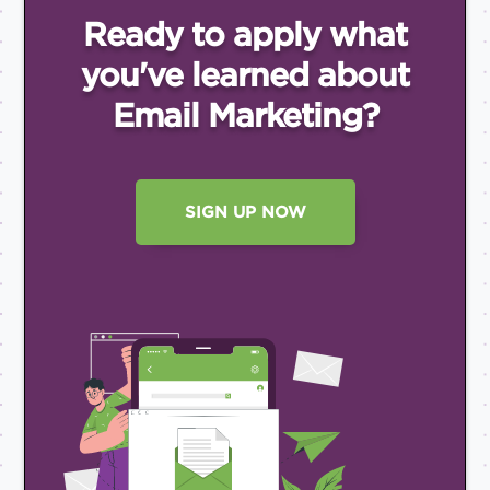
Ready to apply what
you've
learned about
Email
Marketing?
SIGN UP NOW