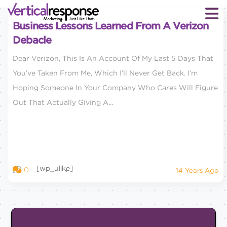
Business Lessons Learned From A Verizon
Debacle
Dear Verizon, This Is An Account Of My Last 5 Days That
You’ve Taken From Me, Which I’ll Never Get Back. I’m
Hoping Someone In Your Company Who Cares Will Figure
Out That Actually Giving A...
[wp_ulike]
0
14 Years Ago