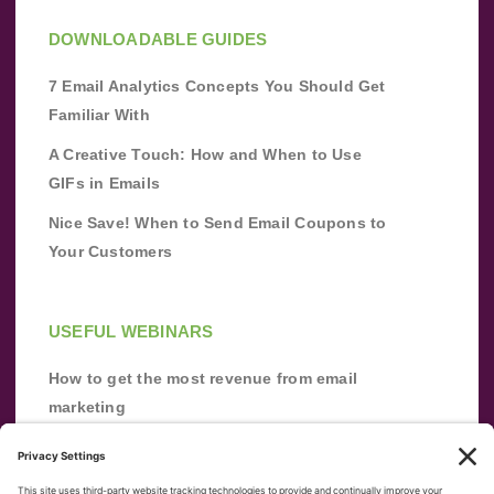
DOWNLOADABLE GUIDES
7 Email Analytics Concepts You Should Get
Familiar With
A Creative Touch: How and When to Use
GIFs in Emails
Nice Save! When to Send Email Coupons to
Your Customers
USEFUL WEBINARS
How to get the most revenue from email
marketing
Improve your email marketing with
automation [webinar]