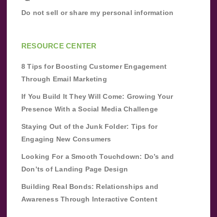
Do not sell or share my personal information
RESOURCE CENTER
8 Tips for Boosting Customer Engagement
Through Email Marketing
If You Build It They Will Come: Growing Your
Presence With a Social Media Challenge
Staying Out of the Junk Folder: Tips for
Engaging New Consumers
Looking For a Smooth Touchdown: Do’s and
Don’ts of Landing Page Design
Building Real Bonds: Relationships and
Awareness Through Interactive Content