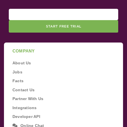
START FREE TRIAL
COMPANY
About Us
Jobs
Facts
Contact Us
Partner With Us
Integrations
Developer API
Online Chat