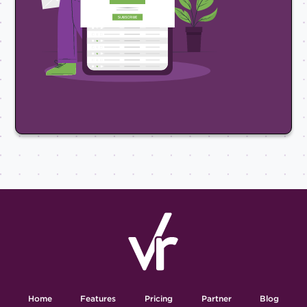
Home
Features
Pricing
Partner
Blog