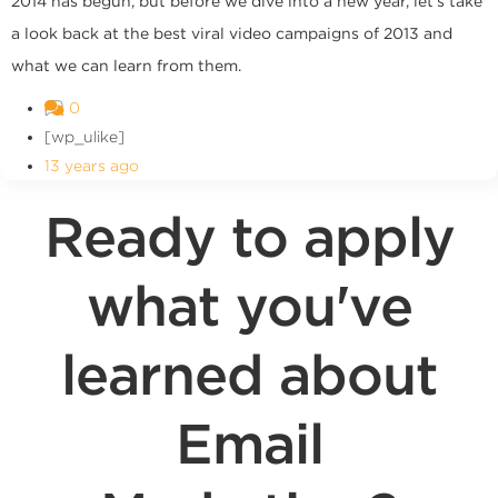
2014 has begun, but before we dive into a new year, let's take
a look back at the best viral video campaigns of 2013 and
what we can learn from them.
0
[wp_ulike]
13 years ago
Ready to apply
what you've
learned about
Email