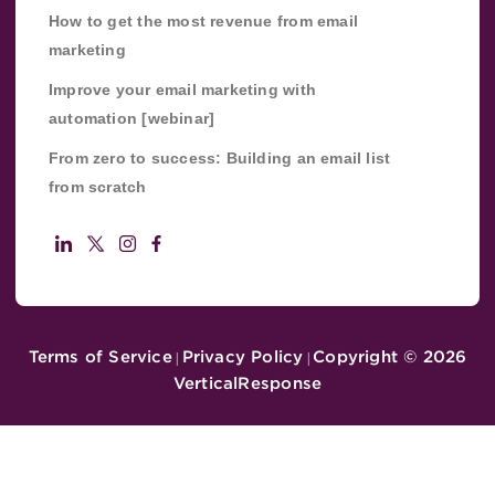
How to get the most revenue from email
marketing
Improve your email marketing with
automation [webinar]
From zero to success: Building an email list
from scratch
Terms of Service
Privacy Policy
Copyright ©
2026
|
|
VerticalResponse