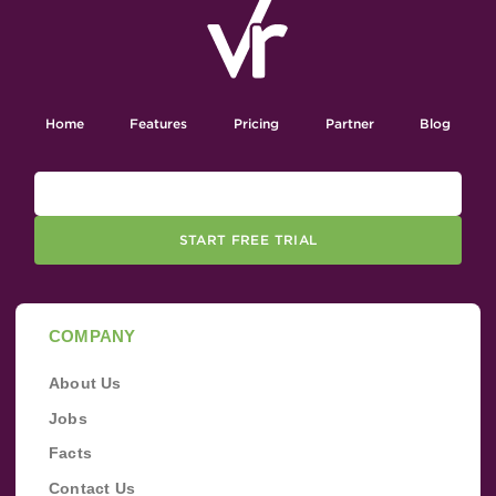
Home
Features
Pricing
Partner
Blog
START FREE TRIAL
COMPANY
About Us
Jobs
Facts
Contact Us