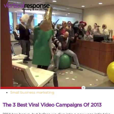
Small business marketing
The 3 Best Viral Video Campaigns Of 2013