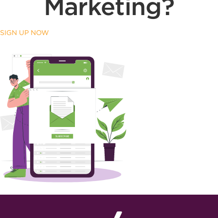
Marketing?
SIGN UP NOW