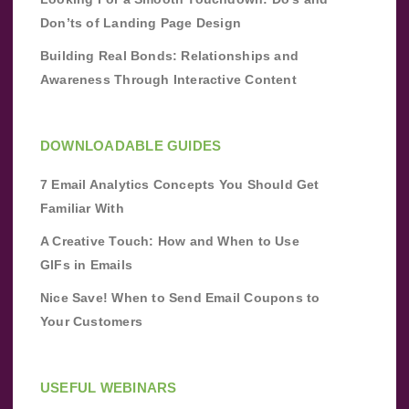
Don’ts of Landing Page Design
Building Real Bonds: Relationships and
Awareness Through Interactive Content
DOWNLOADABLE GUIDES
7 Email Analytics Concepts You Should Get
Familiar With
A Creative Touch: How and When to Use
GIFs in Emails
Nice Save! When to Send Email Coupons to
Your Customers
USEFUL WEBINARS