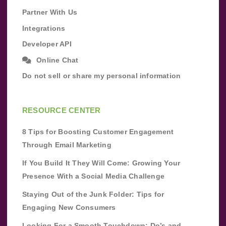
Partner With Us
Integrations
Developer API
Online Chat
Do not sell or share my personal information
RESOURCE CENTER
8 Tips for Boosting Customer Engagement
Through Email Marketing
If You Build It They Will Come: Growing Your
Presence With a Social Media Challenge
Staying Out of the Junk Folder: Tips for
Engaging New Consumers
Looking For a Smooth Touchdown: Do’s and