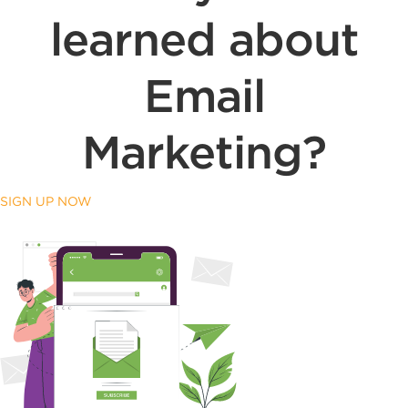
learned about
Email
Marketing?
SIGN UP NOW