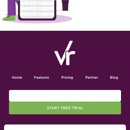
Home
Features
Pricing
Partner
Blog
START FREE TRIAL