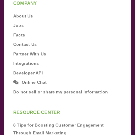
COMPANY
About Us
Jobs
Facts
Contact Us
Partner With Us
Integrations
Developer API
Online Chat
Do not sell or share my personal information
RESOURCE CENTER
8 Tips for Boosting Customer Engagement
Through Email Marketing