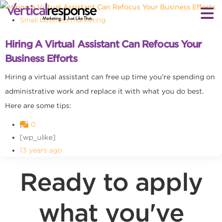
Small business marketing
Hiring A Virtual Assistant Can Refocus Your
Business Efforts
Hiring a virtual assistant can free up time you're spending on
administrative work and replace it with what you do best.
Here are some tips:
0
[wp_ulike]
13 years ago
Ready to apply
what you've