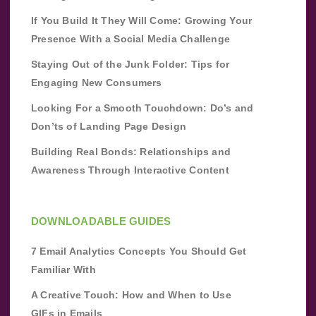
If You Build It They Will Come: Growing Your
Presence With a Social Media Challenge
Staying Out of the Junk Folder: Tips for
Engaging New Consumers
Looking For a Smooth Touchdown: Do’s and
Don’ts of Landing Page Design
Building Real Bonds: Relationships and
Awareness Through Interactive Content
DOWNLOADABLE GUIDES
7 Email Analytics Concepts You Should Get
Familiar With
A Creative Touch: How and When to Use
GIFs in Emails