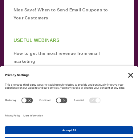
Nice Save! When to Send Email Coupons to
Your Customers
USEFUL WEBINARS
How to get the most revenue from email
marketing
Improve your email marketing with
automation [webinar]
From zero to success: Building an email list
from scratch