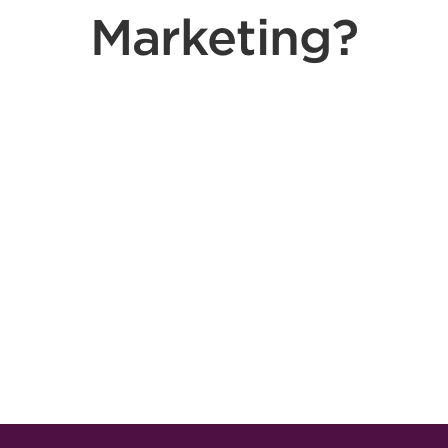
Marketing?