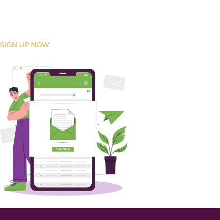
SIGN UP NOW