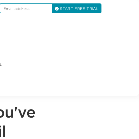
START FREE TRIAL
.
ou've
l