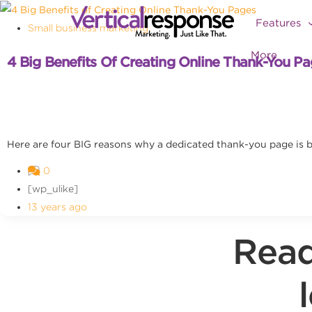
Features
Small business marketing
More
4 Big Benefits Of Creating Online Thank-You P
Here are four BIG reasons why a dedicated thank-you page is b
0
[wp_ulike]
13 years ago
Read