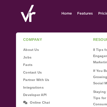
Home
Features
Pric
COMPANY
RESOU
About Us
8 Tips 
Engagem
Jobs
Marketi
Facts
If You B
Contact Us
Growing
Partner With Us
Social 
Integrations
Staying 
Developer API
Tips fo
Online Chat
Consum