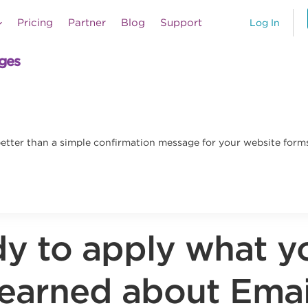
Pricing
Partner
Blog
Support
Log In
ages
etter than a simple confirmation message for your website forms
y to apply what y
learned about Emai