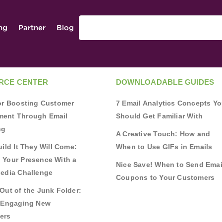
ing
Partner
Blog
RCE CENTER
DOWNLOADABLE GUIDES
for Boosting Customer
7 Email Analytics Concepts Y
ent Through Email
Should Get Familiar With
ng
A Creative Touch: How and
uild It They Will Come:
When to Use GIFs in Emails
 Your Presence With a
Nice Save! When to Send Emai
Media Challenge
Coupons to Your Customers
Out of the Junk Folder:
r Engaging New
ers