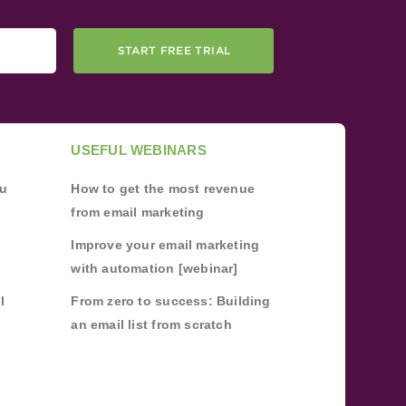
START FREE TRIAL
USEFUL WEBINARS
ou
How to get the most revenue
from email marketing
Improve your email marketing
with automation [webinar]
l
From zero to success: Building
an email list from scratch