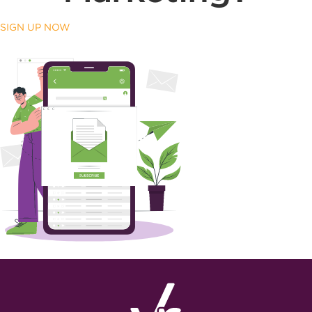
SIGN UP NOW