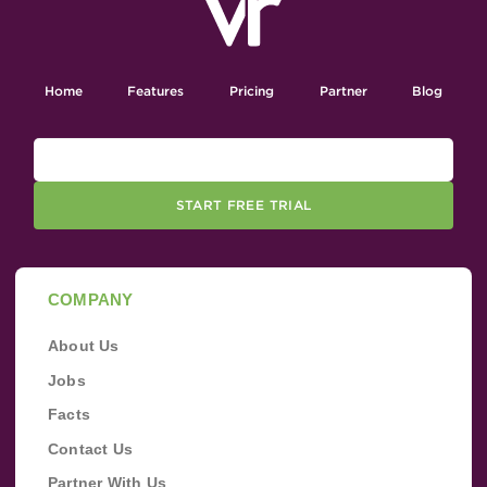
Home
Features
Pricing
Partner
Blog
START FREE TRIAL
COMPANY
About Us
Jobs
Facts
Contact Us
Partner With Us