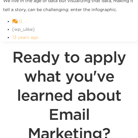
We live in the age of data but visualizing that data, making it
tell a story, can be challenging: enter the infographic.
0
[wp_ulike]
13 years ago
Ready to apply
what you've
learned about
Email
Marketing?