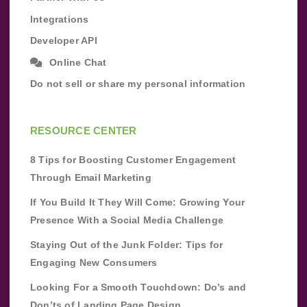
Integrations
Developer API
Online Chat
Do not sell or share my personal information
RESOURCE CENTER
8 Tips for Boosting Customer Engagement
Through Email Marketing
If You Build It They Will Come: Growing Your
Presence With a Social Media Challenge
Staying Out of the Junk Folder: Tips for
Engaging New Consumers
Looking For a Smooth Touchdown: Do’s and
Don’ts of Landing Page Design