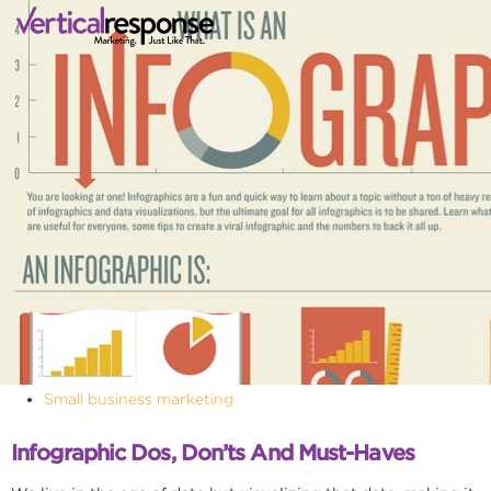
Small business marketing
Infographic Dos, Don’ts And Must-Haves