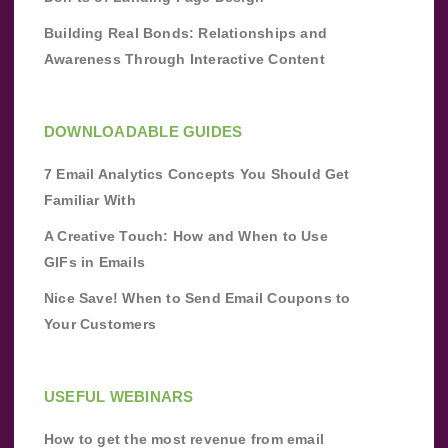
Building Real Bonds: Relationships and
Awareness Through Interactive Content
DOWNLOADABLE GUIDES
7 Email Analytics Concepts You Should Get
Familiar With
A Creative Touch: How and When to Use
GIFs in Emails
Nice Save! When to Send Email Coupons to
Your Customers
USEFUL WEBINARS
How to get the most revenue from email