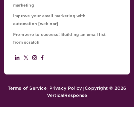
marketing
Improve your email marketing with
automation [webinar]
From zero to success: Building an email list
from scratch
Terms of Service
Privacy Policy
Copyright ©
2026
|
|
VerticalResponse