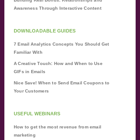
Building Real Bonds: Relationships and
Awareness Through Interactive Content
DOWNLOADABLE GUIDES
7 Email Analytics Concepts You Should Get
Familiar With
A Creative Touch: How and When to Use
GIFs in Emails
Nice Save! When to Send Email Coupons to
Your Customers
USEFUL WEBINARS
How to get the most revenue from email
marketing