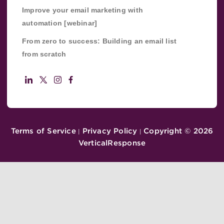
Improve your email marketing with
automation [webinar]
From zero to success: Building an email list
from scratch
Terms of Service
Privacy Policy
Copyright ©
2026
|
|
VerticalResponse