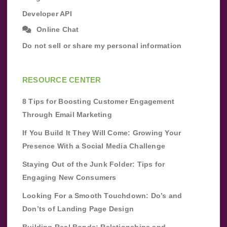
Developer API
Online Chat
Do not sell or share my personal information
RESOURCE CENTER
8 Tips for Boosting Customer Engagement
Through Email Marketing
If You Build It They Will Come: Growing Your
Presence With a Social Media Challenge
Staying Out of the Junk Folder: Tips for
Engaging New Consumers
Looking For a Smooth Touchdown: Do’s and
Don’ts of Landing Page Design