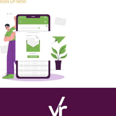
SIGN UP NOW