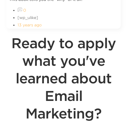
0
[wp_ulike]
13 years ago
Ready to apply
what you've
learned about
Email
Marketing?