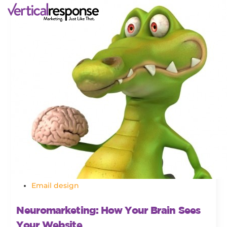
Email design
Neuromarketing: How Your Brain Sees
Your Website