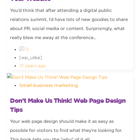
You’d think that after attending a digital public
relations summit, I’d have lots of new goodies to share
about PR, social media or content. Surprisingly, what
really blew me away at the conference...
0
[wp_ulike]
13 years ago
Small business marketing
Don’t Make Us Think! Web Page Design
Tips
Your web page design should make it as easy as
possible for visitors to find what they're looking for.
This book tells you the "why" of it all.