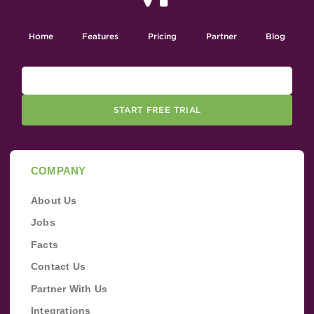
Home
Features
Pricing
Partner
Blog
START FREE TRIAL
COMPANY
About Us
Jobs
Facts
Contact Us
Partner With Us
Integrations