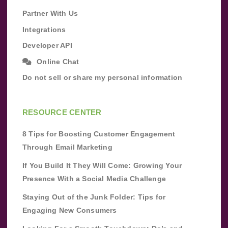
Partner With Us
Integrations
Developer API
Online Chat
Do not sell or share my personal information
RESOURCE CENTER
8 Tips for Boosting Customer Engagement
Through Email Marketing
If You Build It They Will Come: Growing Your
Presence With a Social Media Challenge
Staying Out of the Junk Folder: Tips for
Engaging New Consumers