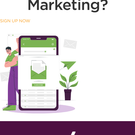
Marketing?
SIGN UP NOW