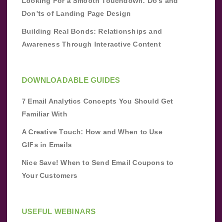
Looking For a Smooth Touchdown: Do’s and
Don’ts of Landing Page Design
Building Real Bonds: Relationships and
Awareness Through Interactive Content
DOWNLOADABLE GUIDES
7 Email Analytics Concepts You Should Get
Familiar With
A Creative Touch: How and When to Use
GIFs in Emails
Nice Save! When to Send Email Coupons to
Your Customers
USEFUL WEBINARS