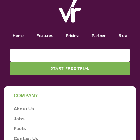
Home
Features
Pricing
Partner
Blog
START FREE TRIAL
COMPANY
About Us
Jobs
Facts
Contact Us