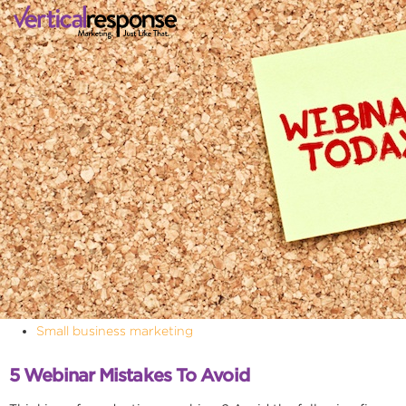
Small business marketing
5 Webinar Mistakes To Avoid