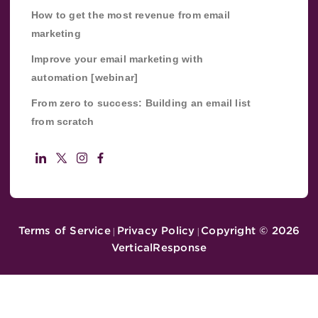
How to get the most revenue from email
marketing
Improve your email marketing with
automation [webinar]
From zero to success: Building an email list
from scratch
Terms of Service
Privacy Policy
Copyright ©
2026
|
|
VerticalResponse