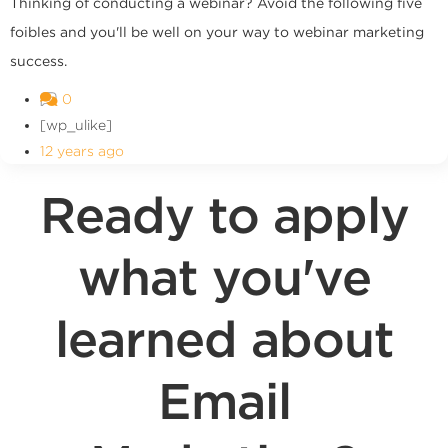
Thinking of conducting a webinar? Avoid the following five
foibles and you'll be well on your way to webinar marketing
success.
0
[wp_ulike]
12 years ago
Ready to apply
what you've
learned about
Email