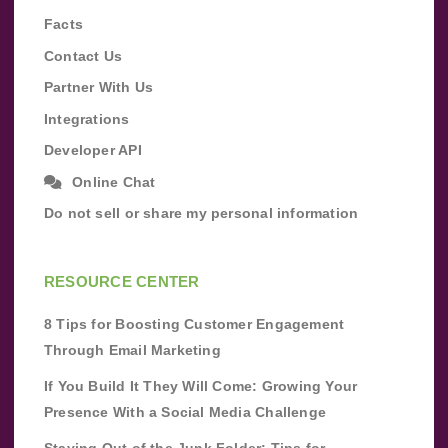
Facts
Contact Us
Partner With Us
Integrations
Developer API
Online Chat
Do not sell or share my personal information
RESOURCE CENTER
8 Tips for Boosting Customer Engagement
Through Email Marketing
If You Build It They Will Come: Growing Your
Presence With a Social Media Challenge
Staying Out of the Junk Folder: Tips for