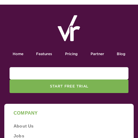
Home
Features
Pricing
Partner
Blog
START FREE TRIAL
COMPANY
About Us
Jobs