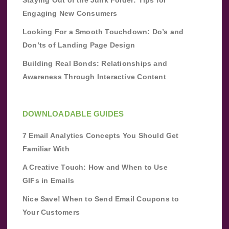
Engaging New Consumers
Looking For a Smooth Touchdown: Do’s and
Don’ts of Landing Page Design
Building Real Bonds: Relationships and
Awareness Through Interactive Content
DOWNLOADABLE GUIDES
7 Email Analytics Concepts You Should Get
Familiar With
A Creative Touch: How and When to Use
GIFs in Emails
Nice Save! When to Send Email Coupons to
Your Customers