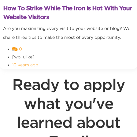
How To Strike While The Iron Is Hot With Your
Website Visitors
Are you maximizing every visit to your website or blog? We
share three tips to make the most of every opportunity.
0
[wp_ulike]
13 years ago
Ready to apply
what you've
learned about