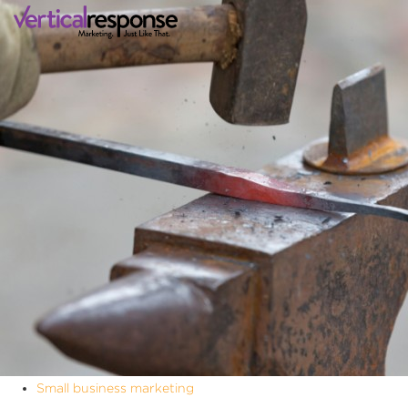
Small business marketing