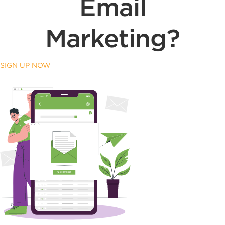
Email
Marketing?
SIGN UP NOW