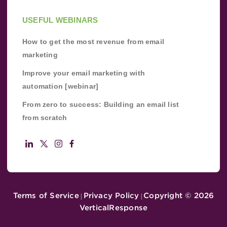
USEFUL WEBINARS
How to get the most revenue from email
marketing
Improve your email marketing with
automation [webinar]
From zero to success: Building an email list
from scratch
Terms of Service
Privacy Policy
Copyright ©
2026
|
|
VerticalResponse