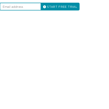
START FREE TRIAL