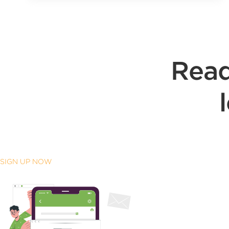
Read
SIGN UP NOW