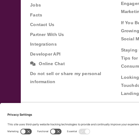
Engagem
Jobs
Marketi
Facts
If You B
Contact Us
Growing
Partner With Us
Social 
Integrations
Staying 
Developer API
Tips fo
Online Chat
Consum
Do not sell or share my personal
Looking
information
Touchdo
Landing
Buildin
Relatio
Through