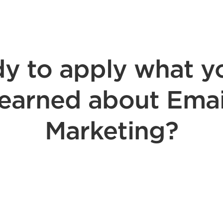
y to apply what y
learned about Emai
Marketing?