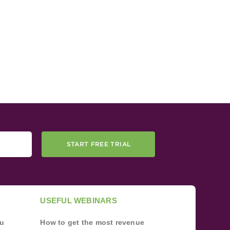
START FREE TRIAL
USEFUL WEBINARS
ou
How to get the most revenue