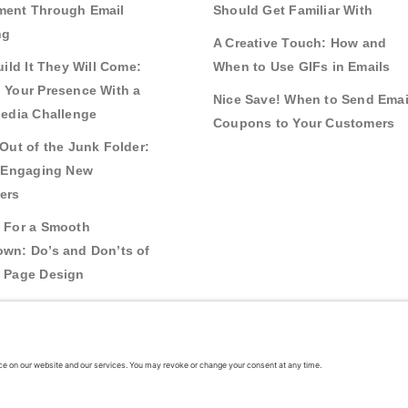
ent Through Email
Should Get Familiar With
ng
A Creative Touch: How and
uild It They Will Come:
When to Use GIFs in Emails
 Your Presence With a
Nice Save! When to Send Emai
Media Challenge
Coupons to Your Customers
Out of the Junk Folder:
r Engaging New
ers
 For a Smooth
wn: Do’s and Don’ts of
 Page Design
g Real Bonds:
nships and Awareness
 Interactive Content