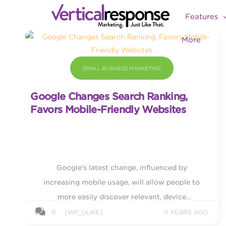
Features
More
SMALL BUSINESS MARKETING
Google Changes Search Ranking,
Favors Mobile-Friendly Websites
Google's latest change, influenced by
increasing mobile usage, will allow people to
more easily discover relevant, device
optimized, and high quality search results.
0
[WP_ULIKE]
11 YEARS AGO