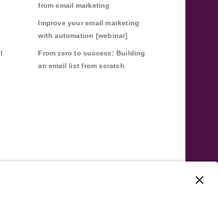
from email marketing
Improve your email marketing
with automation [webinar]
l
From zero to success: Building
an email list from scratch