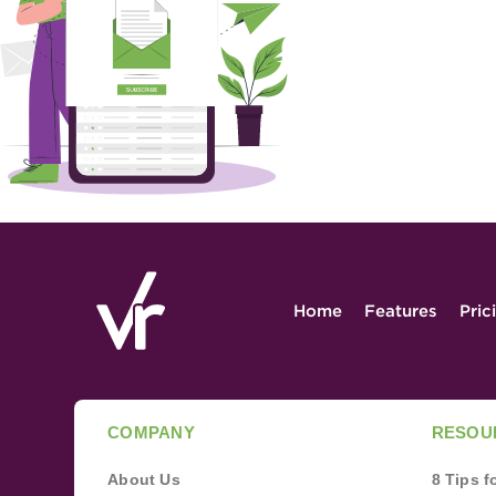
Home
Features
Pric
COMPANY
RESOU
About Us
8 Tips 