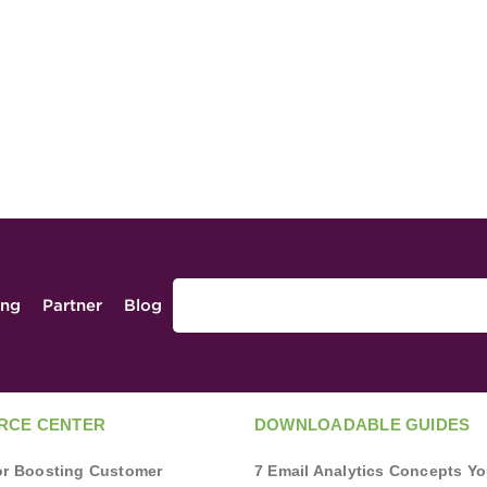
ing
Partner
Blog
RCE CENTER
DOWNLOADABLE GUIDES
for Boosting Customer
7 Email Analytics Concepts Y