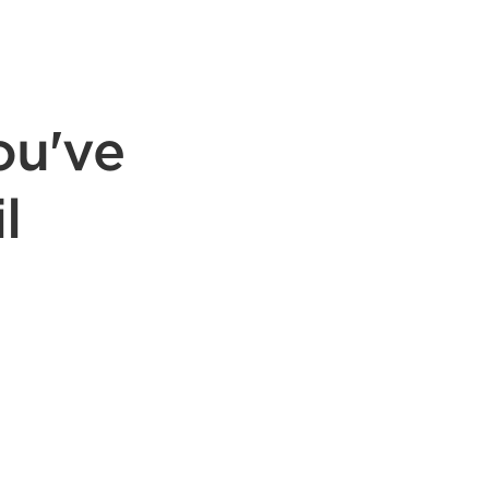
ou've
l