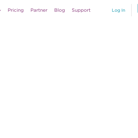
Pricing
Partner
Blog
Support
Log In