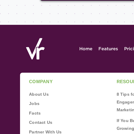
Home
Features
Pric
COMPANY
RESOU
About Us
8 Tips 
Engagem
Jobs
Marketi
Facts
If You B
Contact Us
Growing
Partner With Us