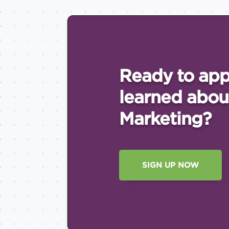
Ready to app
learned abou
Marketing?
SIGN UP NOW