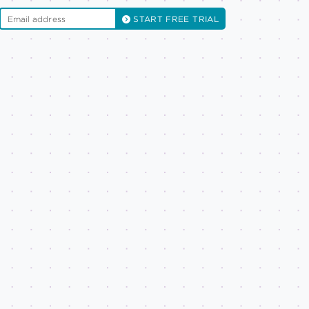
START FREE TRIAL