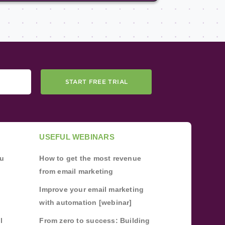
START FREE TRIAL
USEFUL WEBINARS
ou
How to get the most revenue
from email marketing
Improve your email marketing
with automation [webinar]
l
From zero to success: Building