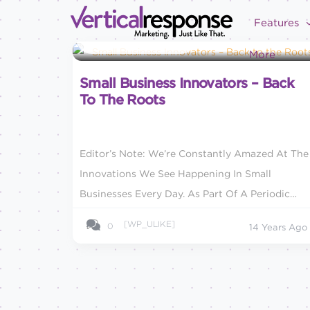
Features
Small Business Marketing
More
Small Business Innovators – Back
To The Roots
Editor’s Note: We’re Constantly Amazed At The
Innovations We See Happening In Small
Businesses Every Day. As Part Of A Periodic
Series, We’ll Highlight Some Of The Companies
[WP_ULIKE]
0
14 Years Ago
We Think Are Turning...