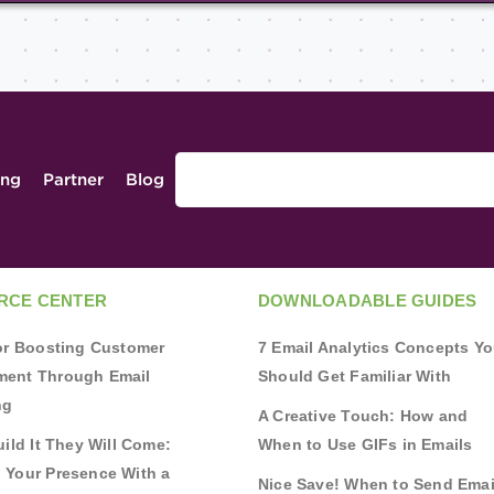
ing
Partner
Blog
RCE CENTER
DOWNLOADABLE GUIDES
for Boosting Customer
7 Email Analytics Concepts Y
ent Through Email
Should Get Familiar With
ng
A Creative Touch: How and
uild It They Will Come:
When to Use GIFs in Emails
 Your Presence With a
Nice Save! When to Send Emai