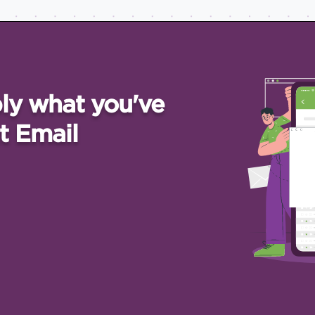
ly what you've
t Email