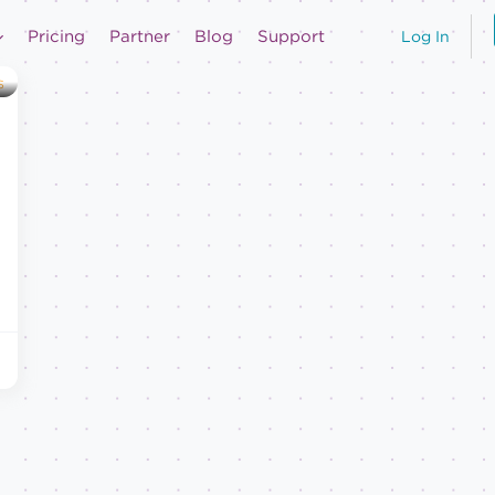
Pricing
Partner
Blog
Support
Log In