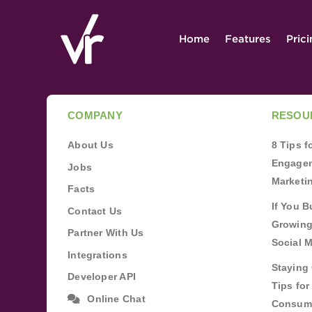
Home
Features
Pric
COMPANY
RESOU
About Us
8 Tips 
Engagem
Jobs
Marketi
Facts
If You B
Contact Us
Growing
Partner With Us
Social 
Integrations
Staying 
Developer API
Tips fo
Online Chat
Consum