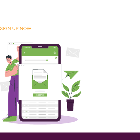
SIGN UP NOW