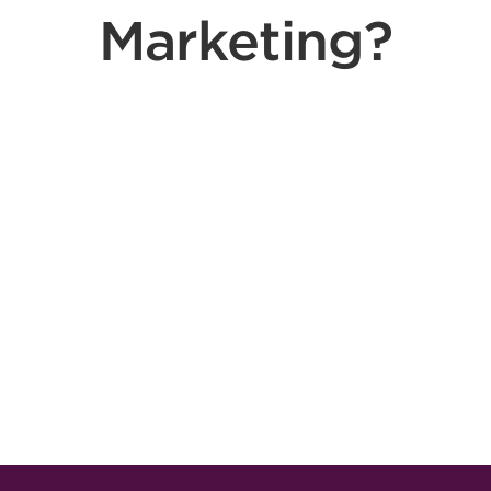
Marketing?