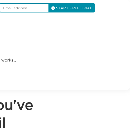
START FREE TRIAL
works...
ou've
l