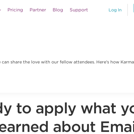
Pricing
Partner
Blog
Support
Log In
an share the love with our fellow attendees. Here's how Karma 
y to apply what y
learned about Emai