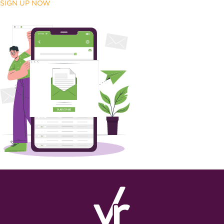
SIGN UP NOW