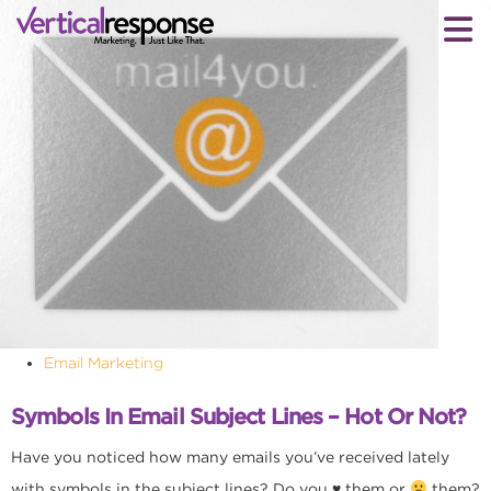
Email Marketing
Symbols In Email Subject Lines – Hot Or Not?
Have you noticed how many emails you’ve received lately
with symbols in the subject lines? Do you
♥
them or
them?