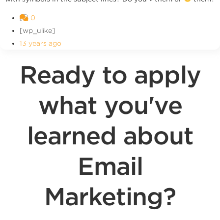
0
[wp_ulike]
13 years ago
Ready to apply
what you've
learned about
Email
Marketing?