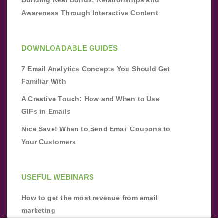
Awareness Through Interactive Content
DOWNLOADABLE GUIDES
7 Email Analytics Concepts You Should Get
Familiar With
A Creative Touch: How and When to Use
GIFs in Emails
Nice Save! When to Send Email Coupons to
Your Customers
USEFUL WEBINARS
How to get the most revenue from email
marketing