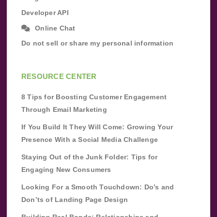
Developer API
Online Chat
Do not sell or share my personal information
RESOURCE CENTER
8 Tips for Boosting Customer Engagement
Through Email Marketing
If You Build It They Will Come: Growing Your
Presence With a Social Media Challenge
Staying Out of the Junk Folder: Tips for
Engaging New Consumers
Looking For a Smooth Touchdown: Do’s and
Don’ts of Landing Page Design
Building Real Bonds: Relationships and