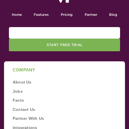
Home
Features
Pricing
Partner
Blog
START FREE TRIAL
COMPANY
About Us
Jobs
Facts
Contact Us
Partner With Us
Integrations