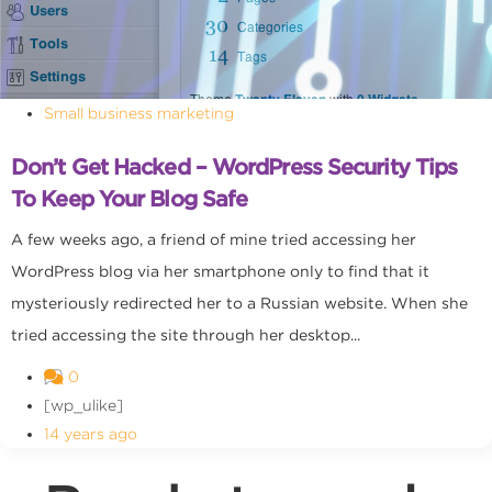
Small business marketing
Don’t Get Hacked – WordPress Security Tips
To Keep Your Blog Safe
A few weeks ago, a friend of mine tried accessing her
WordPress blog via her smartphone only to find that it
mysteriously redirected her to a Russian website. When she
tried accessing the site through her desktop...
0
[wp_ulike]
14 years ago