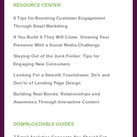
RESOURCE CENTER
8 Tips for Boosting Customer Engagement
Through Email Marketing
If You Build It They Will Come: Growing Your
Presence With a Social Media Challenge
Staying Out of the Junk Folder: Tips for
Engaging New Consumers
Looking For a Smooth Touchdown: Do’s and
Don’ts of Landing Page Design
Building Real Bonds: Relationships and
Awareness Through Interactive Content
DOWNLOADABLE GUIDES
7 Email Analytics Concepts You Should Get