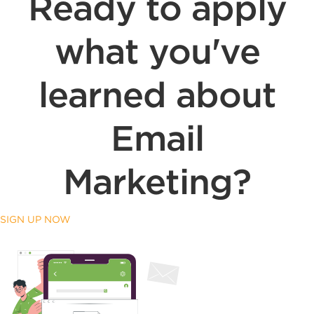
Ready to apply
what you've
learned about
Email
Marketing?
SIGN UP NOW