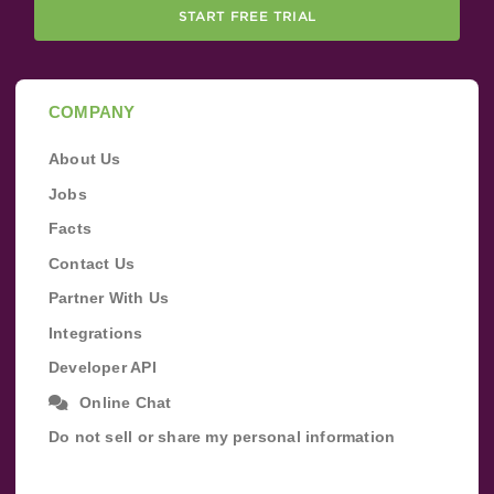
START FREE TRIAL
COMPANY
About Us
Jobs
Facts
Contact Us
Partner With Us
Integrations
Developer API
Online Chat
Do not sell or share my personal information