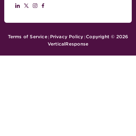
Terms of Service
Privacy Policy
Copyright ©
2026
|
|
VerticalResponse