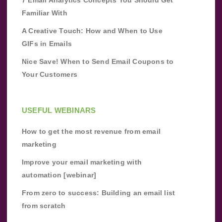
Familiar With
A Creative Touch: How and When to Use
GIFs in Emails
Nice Save! When to Send Email Coupons to
Your Customers
USEFUL WEBINARS
How to get the most revenue from email
marketing
Improve your email marketing with
automation [webinar]
From zero to success: Building an email list
from scratch