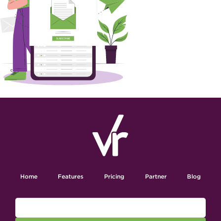
Home
Features
Pricing
Partner
Blog