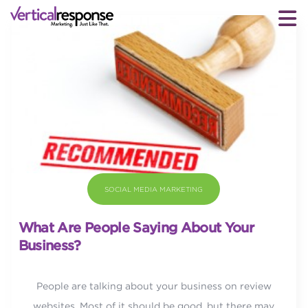
SOCIAL MEDIA MARKETING
What Are People Saying About Your
Business?
People are talking about your business on review
websites. Most of it should be good, but there may