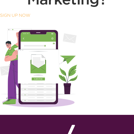
SIGN UP NOW