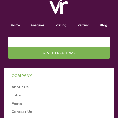
Home
Features
Pricing
Partner
Blog
START FREE TRIAL
COMPANY
About Us
Jobs
Facts
Contact Us