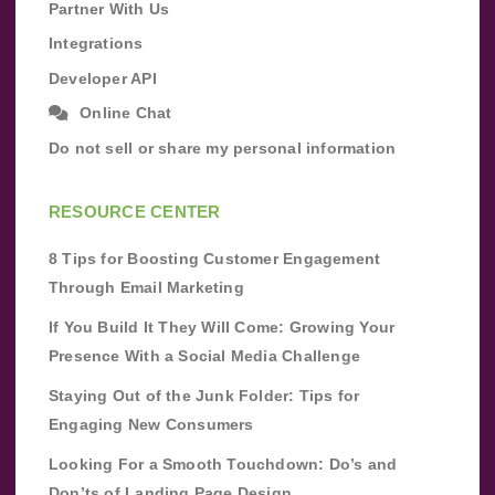
Partner With Us
Integrations
Developer API
Online Chat
Do not sell or share my personal information
RESOURCE CENTER
8 Tips for Boosting Customer Engagement
Through Email Marketing
If You Build It They Will Come: Growing Your
Presence With a Social Media Challenge
Staying Out of the Junk Folder: Tips for
Engaging New Consumers
Looking For a Smooth Touchdown: Do’s and
Don’ts of Landing Page Design