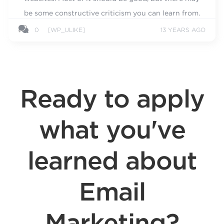
be some constructive criticism you can learn from.
0
[WP_ULIKE]
13 YEARS AGO
Ready to apply
what you've
learned about
Email
Marketing?