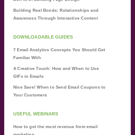
Building Real Bonds: Relationships and
Awareness Through Interactive Content
DOWNLOADABLE GUIDES
7 Email Analytics Concepts You Should Get
Familiar With
A Creative Touch: How and When to Use
GIFs in Emails
Nice Save! When to Send Email Coupons to
Your Customers
USEFUL WEBINARS
How to get the most revenue from email
marketing