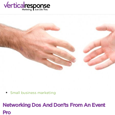
Small business marketing
Networking Dos And Don’ts From An Event
Pro