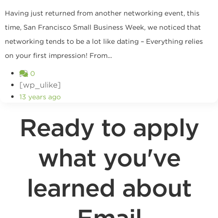
Having just returned from another networking event, this
time, San Francisco Small Business Week, we noticed that
networking tends to be a lot like dating – Everything relies
on your first impression! From...
0
[wp_ulike]
13 years ago
Ready to apply
what you've
learned about