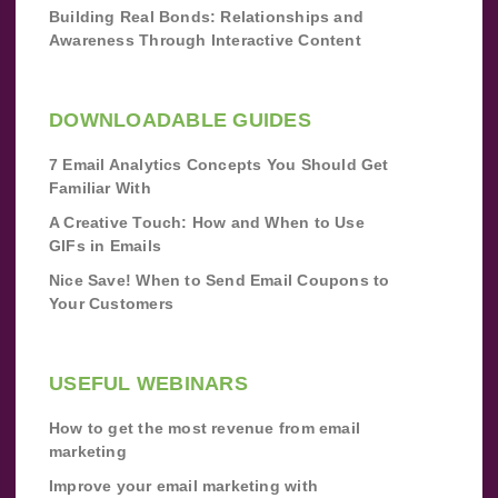
Building Real Bonds: Relationships and
Awareness Through Interactive Content
DOWNLOADABLE GUIDES
7 Email Analytics Concepts You Should Get
Familiar With
A Creative Touch: How and When to Use
GIFs in Emails
Nice Save! When to Send Email Coupons to
Your Customers
USEFUL WEBINARS
How to get the most revenue from email
marketing
Improve your email marketing with