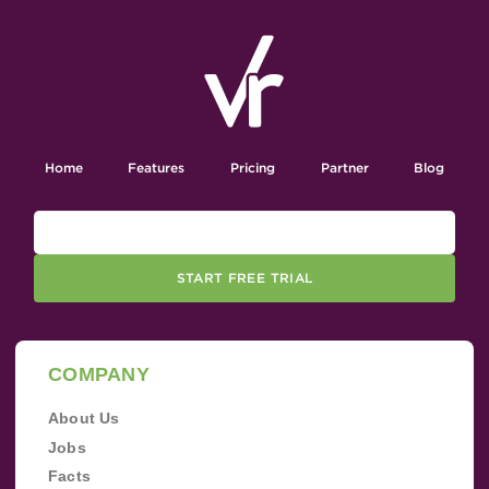
Home
Features
Pricing
Partner
Blog
START FREE TRIAL
COMPANY
About Us
Jobs
Facts