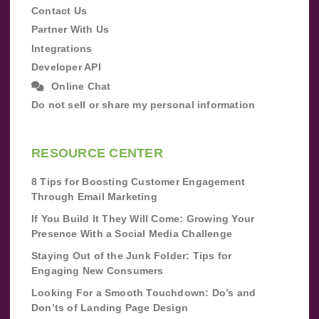
Contact Us
Partner With Us
Integrations
Developer API
Online Chat
Do not sell or share my personal information
RESOURCE CENTER
8 Tips for Boosting Customer Engagement
Through Email Marketing
If You Build It They Will Come: Growing Your
Presence With a Social Media Challenge
Staying Out of the Junk Folder: Tips for
Engaging New Consumers
Looking For a Smooth Touchdown: Do’s and
Don’ts of Landing Page Design