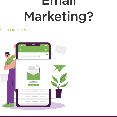
Email
Marketing?
SIGN UP NOW