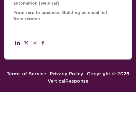
automation [webinar]
From zero to success: Building an email list
from scratch
Terms of Service
Privacy Policy
Copyright ©
2026
|
|
VerticalResponse