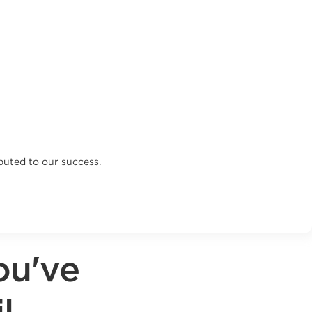
buted to our success.
ou've