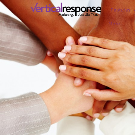
Features
More