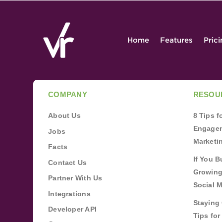
Home
Features
Pric
COMPANY
RESOU
About Us
8 Tips 
Engagem
Jobs
Marketi
Facts
If You B
Contact Us
Growing
Partner With Us
Social 
Integrations
Staying 
Developer API
Tips fo