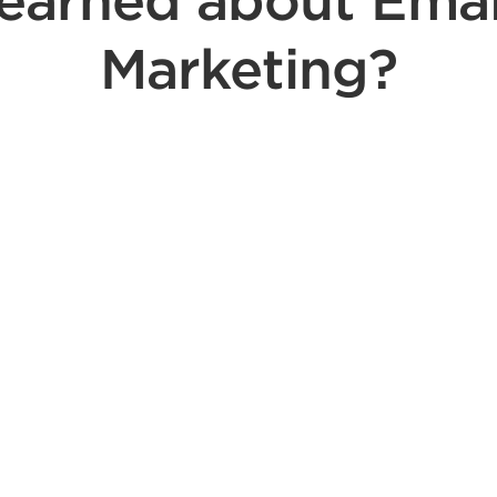
learned about Emai
Marketing?