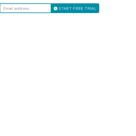
START FREE TRIAL