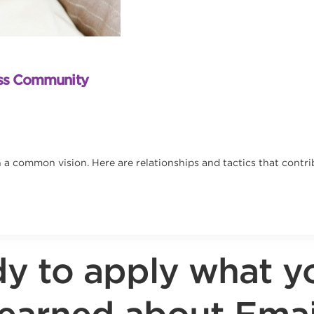
ess Community
a common vision. Here are relationships and tactics that contri
y to apply what y