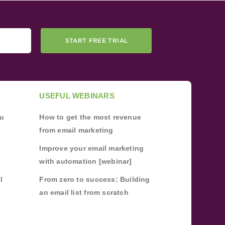
START FREE TRIAL
USEFUL WEBINARS
ou
How to get the most revenue
from email marketing
Improve your email marketing
with automation [webinar]
l
From zero to success: Building
an email list from scratch