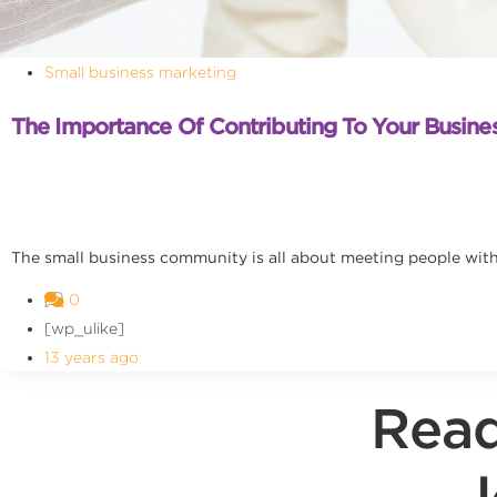
Small business marketing
The Importance Of Contributing To Your Busin
The small business community is all about meeting people with 
0
[wp_ulike]
13 years ago
Read