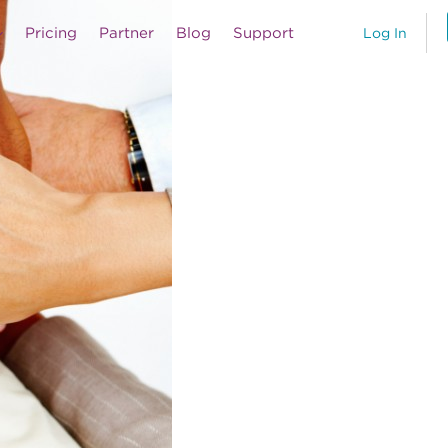
Pricing
Partner
Blog
Support
Log In