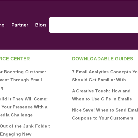
ing
Partner
Blog
RCE CENTER
DOWNLOADABLE GUIDES
for Boosting Customer
7 Email Analytics Concepts Y
ent Through Email
Should Get Familiar With
ng
A Creative Touch: How and
uild It They Will Come:
When to Use GIFs in Emails
 Your Presence With a
Nice Save! When to Send Emai
Media Challenge
Coupons to Your Customers
Out of the Junk Folder:
r Engaging New