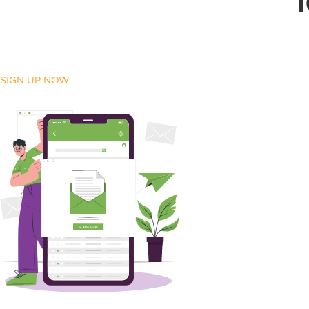
SIGN UP NOW