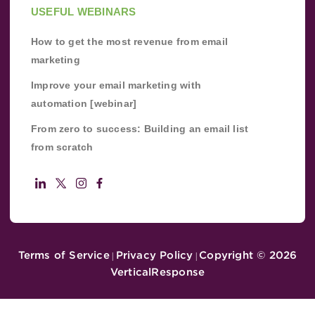
USEFUL WEBINARS
How to get the most revenue from email
marketing
Improve your email marketing with
automation [webinar]
From zero to success: Building an email list
from scratch
Terms of Service
Privacy Policy
Copyright ©
2026
|
|
VerticalResponse