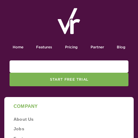
Home
Features
Pricing
Partner
Blog
START FREE TRIAL
COMPANY
About Us
Jobs