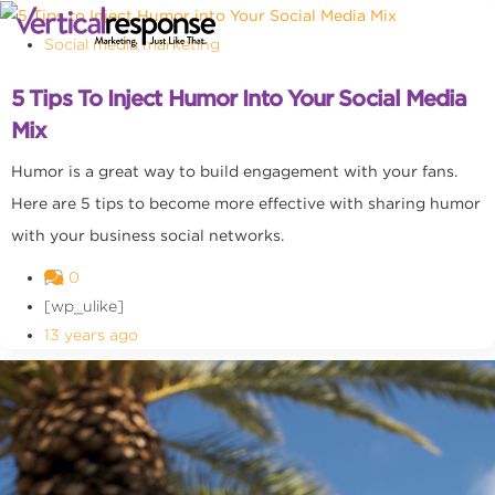
Social media marketing
5 Tips To Inject Humor Into Your Social Media
Mix
Humor is a great way to build engagement with your fans.
Here are 5 tips to become more effective with sharing humor
with your business social networks.
0
[wp_ulike]
13 years ago