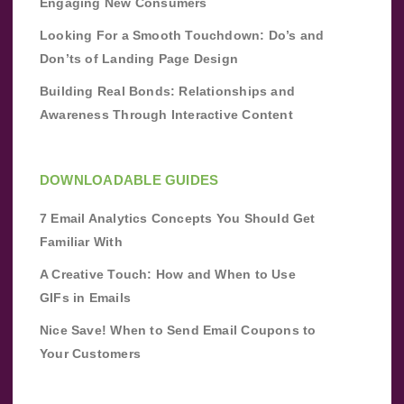
Engaging New Consumers
Looking For a Smooth Touchdown: Do’s and
Don’ts of Landing Page Design
Building Real Bonds: Relationships and
Awareness Through Interactive Content
DOWNLOADABLE GUIDES
7 Email Analytics Concepts You Should Get
Familiar With
A Creative Touch: How and When to Use
GIFs in Emails
Nice Save! When to Send Email Coupons to
Your Customers