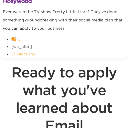
Hollywood
Ever watch the TV show Pretty Little Liars? They've done
something groundbreaking with their social media plan that
you can apply to your business.
0
[wp_ulike]
13 years ago
Ready to apply
what you've
learned about
Email