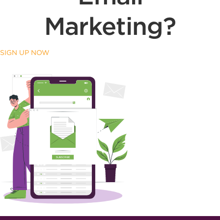
Marketing?
SIGN UP NOW