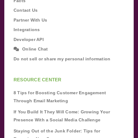
Facts
Contact Us
Partner With Us
Integrations
Developer API
Online Chat
Do not sell or share my personal information
RESOURCE CENTER
8 Tips for Boosting Customer Engagement
Through Email Marketing
If You Build It They Will Come: Growing Your
Presence With a Social Media Challenge
Staying Out of the Junk Folder: Tips for