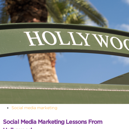
Social media marketing
Social Media Marketing Lessons From