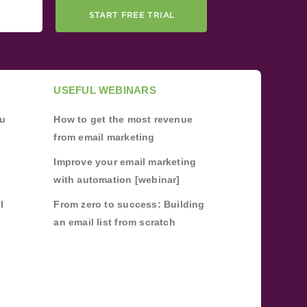
START FREE TRIAL
USEFUL WEBINARS
ou
How to get the most revenue
from email marketing
Improve your email marketing
with automation [webinar]
l
From zero to success: Building
an email list from scratch