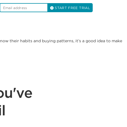
START FREE TRIAL
ow their habits and buying patterns, it’s a good idea to make
ou've
l