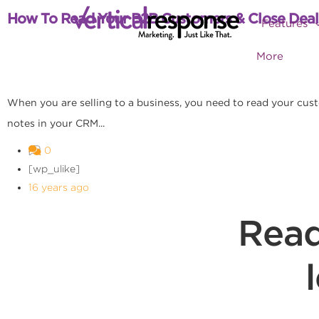
How To Read Your B2B Customers & Close Deal
Features
More
When you are selling to a business, you need to read your cus
notes in your CRM...
0
[wp_ulike]
16 years ago
Read