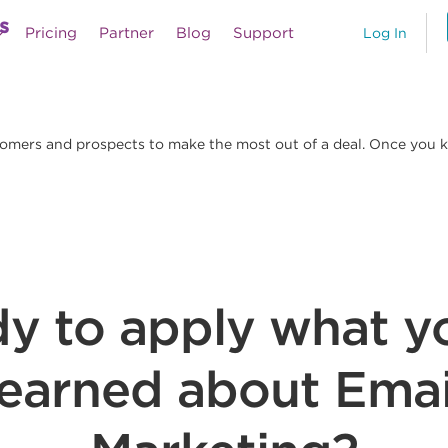
s
Pricing
Partner
Blog
Support
Log In
tomers and prospects to make the most out of a deal. Once you kn
y to apply what y
learned about Emai