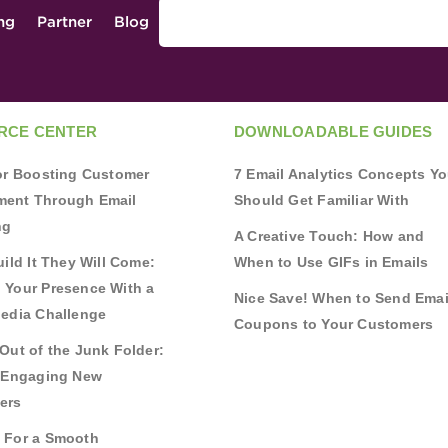
ing
Partner
Blog
RCE CENTER
DOWNLOADABLE GUIDES
for Boosting Customer
7 Email Analytics Concepts Y
ent Through Email
Should Get Familiar With
ng
A Creative Touch: How and
uild It They Will Come:
When to Use GIFs in Emails
 Your Presence With a
Nice Save! When to Send Emai
Media Challenge
Coupons to Your Customers
Out of the Junk Folder:
r Engaging New
ers
 For a Smooth