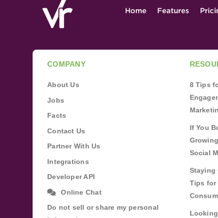
Home
Features
Pric
COMPANY
RESOU
About Us
8 Tips 
Engagem
Jobs
Marketi
Facts
If You B
Contact Us
Growing
Partner With Us
Social 
Integrations
Staying 
Developer API
Tips fo
Online Chat
Consum
Do not sell or share my personal
Looking