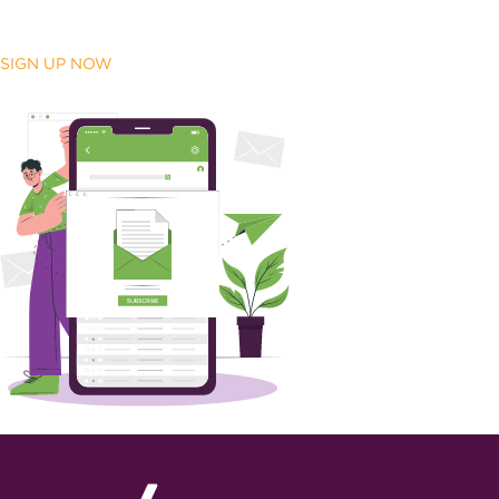
SIGN UP NOW