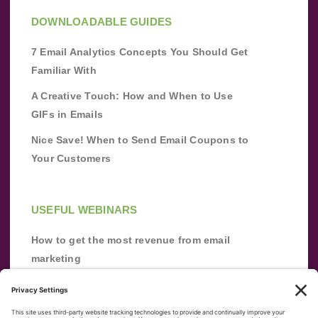
DOWNLOADABLE GUIDES
7 Email Analytics Concepts You Should Get
Familiar With
A Creative Touch: How and When to Use
GIFs in Emails
Nice Save! When to Send Email Coupons to
Your Customers
USEFUL WEBINARS
How to get the most revenue from email
marketing
Improve your email marketing with
automation [webinar]