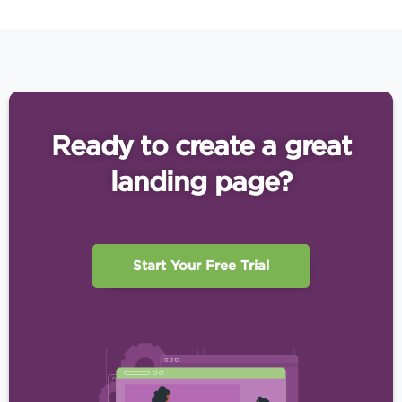
Ready to create a great
landing page?
Start Your Free Trial