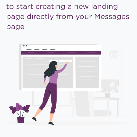
to start creating a new
landing
page directly from
your Messages
page