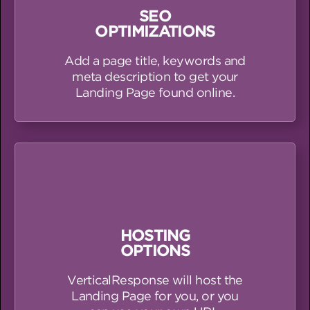
SEO
OPTIMIZATIONS
Add a page title, keywords and
meta description to get your
Landing Page found online.
HOSTING
OPTIONS
VerticalResponse will host the
Landing Page for you, or you