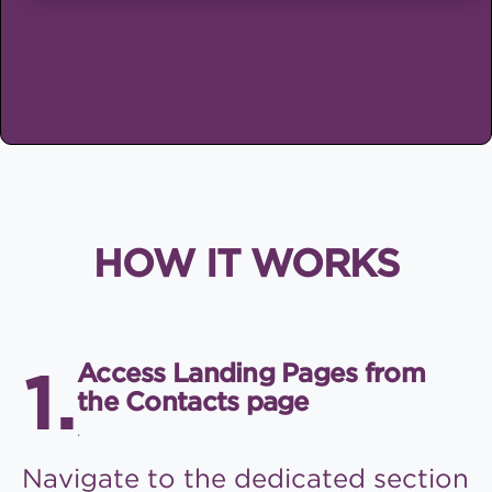
HOW IT WORKS
Access Landing Pages from
the Contacts page
.
Navigate to the dedicated
section