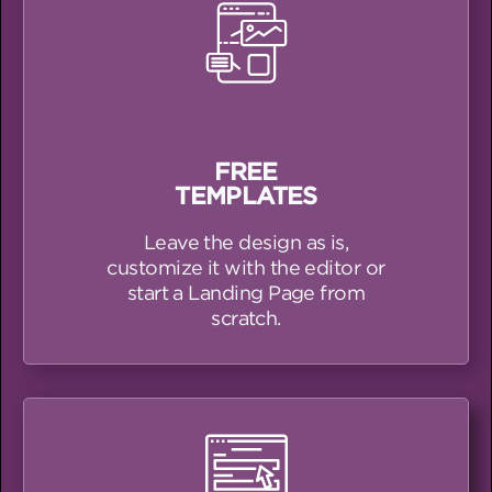
FREE
TEMPLATES
Leave the design as is,
customize it with the editor or
start a Landing Page from
scratch.