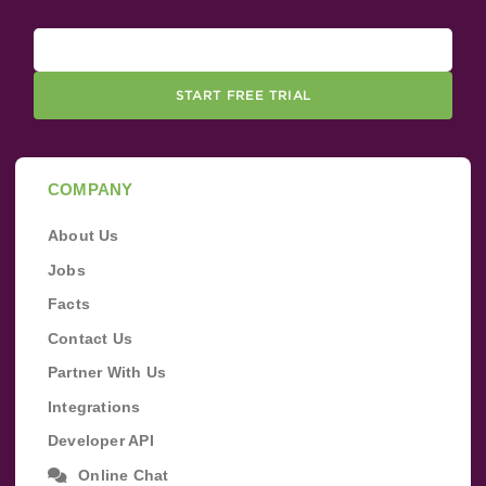
START FREE TRIAL
COMPANY
About Us
Jobs
Facts
Contact Us
Partner With Us
Integrations
Developer API
Online Chat