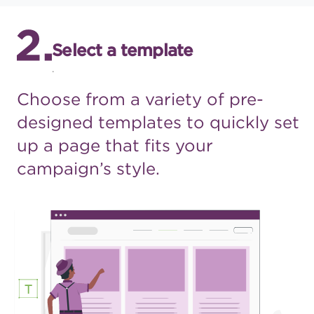
Select a template
.
Choose from a variety of pre-
designed templates to quickly
set
up a page that fits your
campaign’s style.