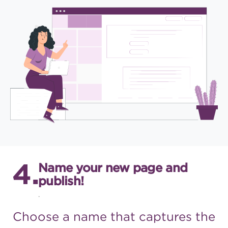
Name your new page and
publish!
.
Choose a name that captures
the