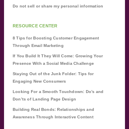
Do not sell or share my personal information
RESOURCE CENTER
8 Tips for Boosting Customer Engagement
Through Email Marketing
If You Build It They Will Come: Growing Your
Presence With a Social Media Challenge
Staying Out of the Junk Folder: Tips for
Engaging New Consumers
Looking For a Smooth Touchdown: Do’s and
Don’ts of Landing Page Design
Building Real Bonds: Relationships and
Awareness Through Interactive Content