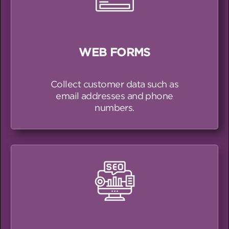
WEB FORMS
Collect customer data such as
email addresses and phone
numbers.