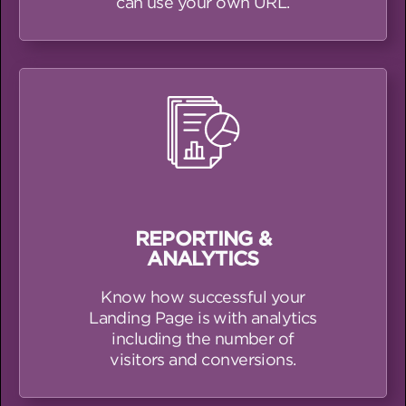
can use your own URL.
REPORTING &
ANALYTICS
Know how successful your
Landing Page is with analytics
including the number of
visitors and conversions.