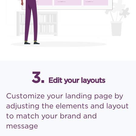
3.
Edit your layouts
Customize your landing page
by
adjusting the elements and
layout
to match your brand
and
message