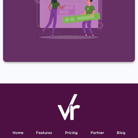
Home
Features
Pricing
Partner
Blog