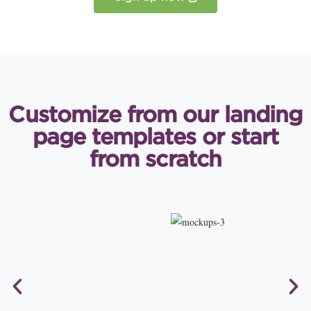
Customize from our landing
page
templates or start
from scratch