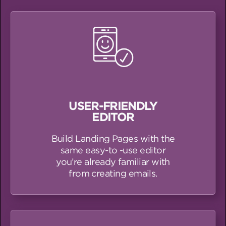
USER-FRIENDLY
EDITOR
Build Landing Pages with the
same easy-to -use editor
you’re already familiar with
from creating emails.