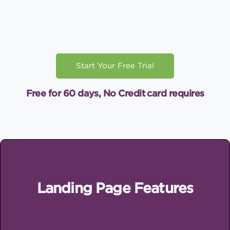
Start Your Free Trial
Free for 60 days, No Credit card requires
Landing Page Features