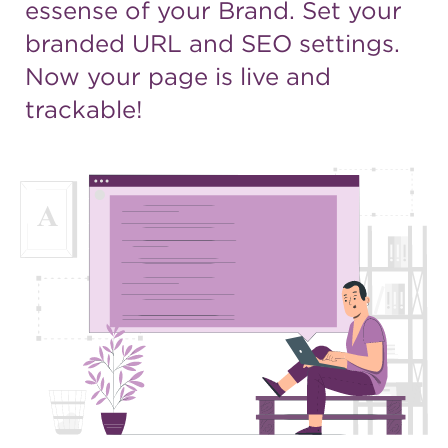
essense of your Brand. Set
your
branded URL and SEO
settings.
Now your page is live
and
trackable!