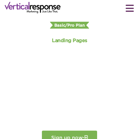
Basic/Pro Plan
Landing Pages
Create your own custom
landing
page
Customize beautiful landing pages in
minutes that will generate more
conversions. No graphic designer or
programmer needed.
Sign up now