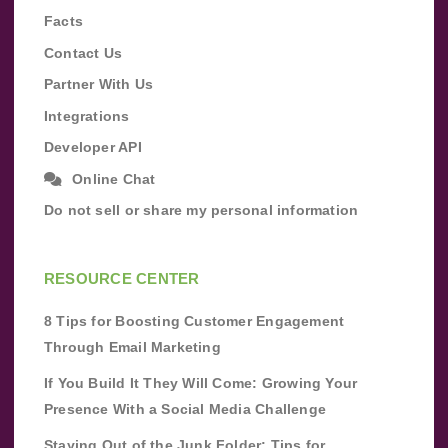
Facts
Contact Us
Partner With Us
Integrations
Developer API
Online Chat
Do not sell or share my personal information
RESOURCE CENTER
8 Tips for Boosting Customer Engagement
Through Email Marketing
If You Build It They Will Come: Growing Your
Presence With a Social Media Challenge
Staying Out of the Junk Folder: Tips for