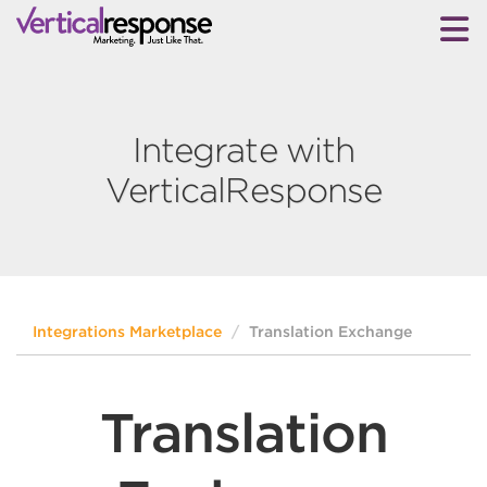
Integrate with
VerticalResponse
Integrations Marketplace
Translation Exchange
Translation