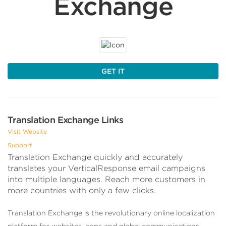
Exchange
GET IT
Translation Exchange Links
Visit Website
Support
Translation Exchange quickly and accurately
translates your VerticalResponse email campaigns
into multiple languages. Reach more customers in
more countries with only a few clicks.
Translation Exchange is the revolutionary online localization
platform for websites, apps and global communications.