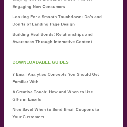
Engaging New Consumers
Looking For a Smooth Touchdown: Do’s and
Don’ts of Landing Page Design
Building Real Bonds: Relationships and
Awareness Through Interactive Content
DOWNLOADABLE GUIDES
7 Email Analytics Concepts You Should Get
Familiar With
A Creative Touch: How and When to Use
GIFs in Emails
Nice Save! When to Send Email Coupons to
Your Customers