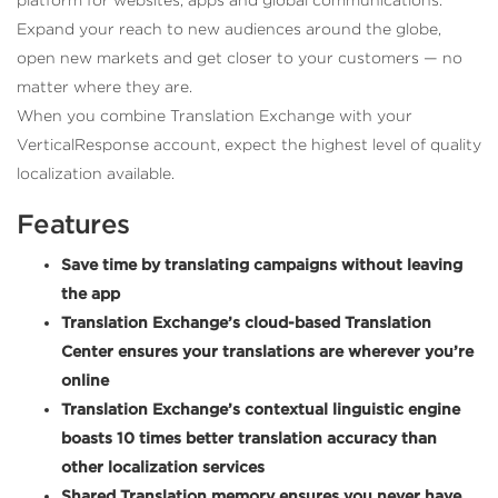
Expand your reach to new audiences around the globe,
open new markets and get closer to your customers — no
matter where they are.
When you combine Translation Exchange with your
VerticalResponse account, expect the highest level of quality
localization available.
Features
Save time by translating campaigns without leaving
the app
Translation Exchange’s cloud-based Translation
Center ensures your translations are wherever you’re
online
Translation Exchange’s contextual linguistic engine
boasts 10 times better translation accuracy than
other localization services
Shared Translation memory ensures you never have