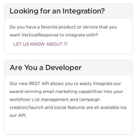
Looking for an Integration?
Do you have a favorite product or service that you
want VerticalResponse to integrate with?
LET US KNOW ABOUT IT
Are You a Developer
Our new REST API allows you to easily integrate our
award-winning email marketing capabilities into your
workflow! List management and campaign
creation/launch and social features are all available via
our API.
CHECK IT OUT!