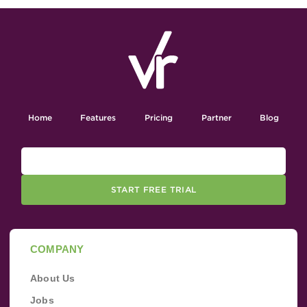
Home
Features
Pricing
Partner
Blog
START FREE TRIAL
COMPANY
About Us
Jobs