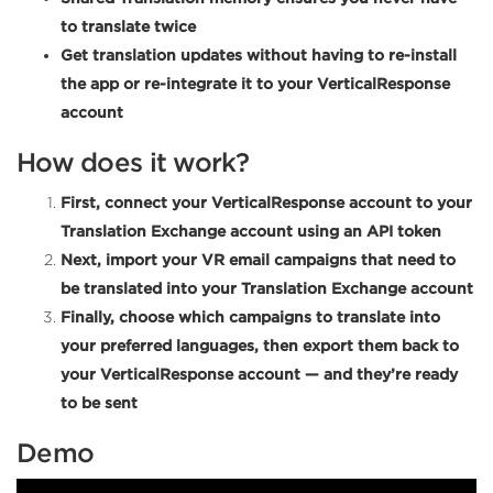
to translate twice
Get translation updates without having to re-install
the app or re-integrate it to your VerticalResponse
account
How does it work?
First, connect your VerticalResponse account to your
Translation Exchange account using an API token
Next, import your VR email campaigns that need to
be translated into your Translation Exchange account
Finally, choose which campaigns to translate into
your preferred languages, then export them back to
your VerticalResponse account — and they’re ready
to be sent
Demo