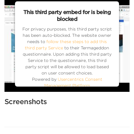
This third party embed for is being
blocked
For privacy purposes, this third party script
has been auto-blocked. The website owner
needs to
follow these steps to add this
third party Service
to their Termageddon
questionnaire. Upon adding this third party
Service to the questionnaire, this third
party script will be allowed to load based
on user consent choices.
Powered by
Usercentrics Consent
Management Platform
Screenshots