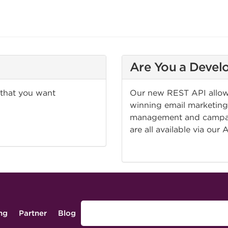
Are You a Devel
 that you want
Our new REST API allows
winning email marketing 
management and campaig
are all available via our 
CHECK IT OUT!
ing
Partner
Blog