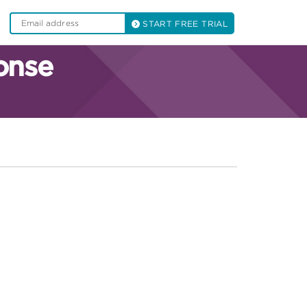
START FREE TRIAL
onse