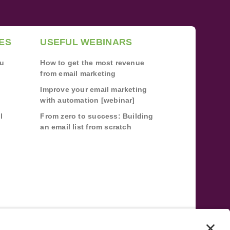
ES
USEFUL WEBINARS
ou
How to get the most revenue
from email marketing
Improve your email marketing
with automation [webinar]
l
From zero to success: Building
an email list from scratch