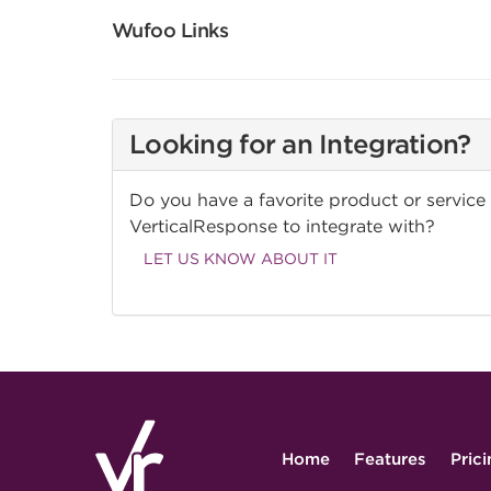
Wufoo Links
Looking for an Integration?
Do you have a favorite product or service
VerticalResponse to integrate with?
LET US KNOW ABOUT IT
Home
Features
Pric