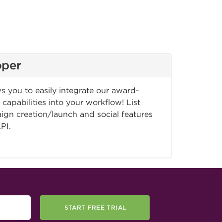
oper
 you to easily integrate our award-
capabilities into your workflow! List
n creation/launch and social features
API.
START FREE TRIAL