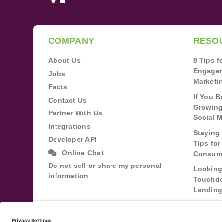
COMPANY
RESO
About Us
8 Tips 
Engagem
Jobs
Marketi
Facts
If You B
Contact Us
Growing
Partner With Us
Social 
Integrations
Staying 
Developer API
Tips fo
Online Chat
Consum
Do not sell or share my personal
Looking
information
Touchdo
Landing
Buildin
Relatio