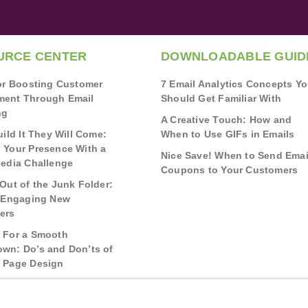
URCE CENTER
DOWNLOADABLE GUID
for Boosting Customer
7 Email Analytics Concepts Y
ent Through Email
Should Get Familiar With
ng
A Creative Touch: How and
uild It They Will Come:
When to Use GIFs in Emails
 Your Presence With a
Nice Save! When to Send Emai
Media Challenge
Coupons to Your Customers
Out of the Junk Folder:
r Engaging New
ers
 For a Smooth
wn: Do’s and Don’ts of
 Page Design
g Real Bonds:
nships and Awareness