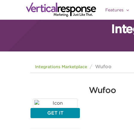
Features
Int
Wufoo
Integrations Marketplace
Wufoo
GET IT