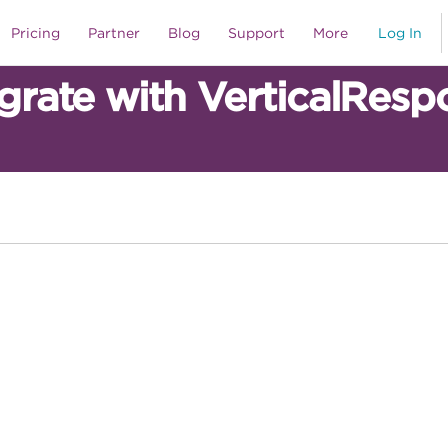
Pricing
Partner
Blog
Support
More
Log In
egrate with VerticalResp