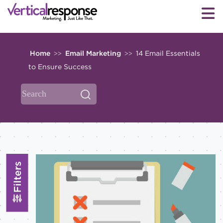
Home
Email Marketing
14 Email Essentials
>>
>>
to Ensure Success
Filters
Topics
All