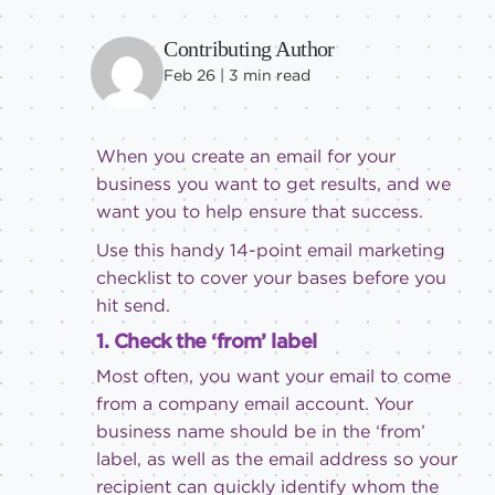
Contributing Author
Feb 26 |
3
min read
When you create an email for your
business you want to get results, and we
want you to help ensure that success.
Use this handy 14-point email marketing
checklist to cover your bases before you
hit send.
1. Check the ‘from’ label
Most often, you want your email to come
from a company email account. Your
business name should be in the ‘from’
label, as well as the email address so your
recipient can quickly identify whom the