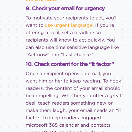
9. Check your email for urgency
To motivate your recipients to act, you’ll
want to
use urgent language
. If you’re
offering a deal, set a deadline so
recipients will know to act quickly. You
can also use time sensitive language like
“Act now” and “Last chance.”
10. Check content for the “it factor”
Once a recipient opens an email, you
want him or her to keep reading. To hook
readers, the content of your email should
be compelling. Whether you offer a great
deal, teach readers something new or
make them laugh, your email needs an “it
factor” to keep readers engaged.
microsoft 365
calendar and contacts