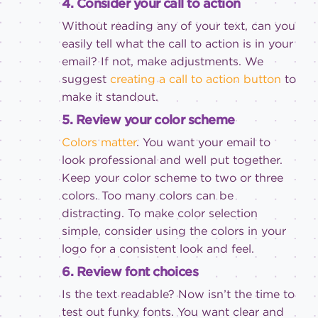
4. Consider your call to action
Without reading any of your text, can you
easily tell what the call to action is in your
email? If not, make adjustments. We
suggest
creating a call to action button
to
make it standout.
5. Review your color scheme
Colors matter
. You want your email to
look professional and well put together.
Keep your color scheme to two or three
colors. Too many colors can be
distracting. To make color selection
simple, consider using the colors in your
logo for a consistent look and feel.
6. Review font choices
Is the text readable? Now isn’t the time to
test out funky fonts. You want clear and