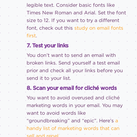
legible text. Consider basic fonts like
Times New Roman and Arial. Set the font
size to 12. If you want to try a different
font, check out this
study on email fonts
first
.
7. Test your links
You don’t want to send an email with
broken links. Send yourself a test email
prior and check all your links before you
send it to your list.
8. Scan your email for cliché words
You want to avoid overused and cliché
marketing words in your email. You may
want to avoid words like
“groundbreaking” and “epic”. Here’s
a
handy list of marketing words that can
sell and repel
.