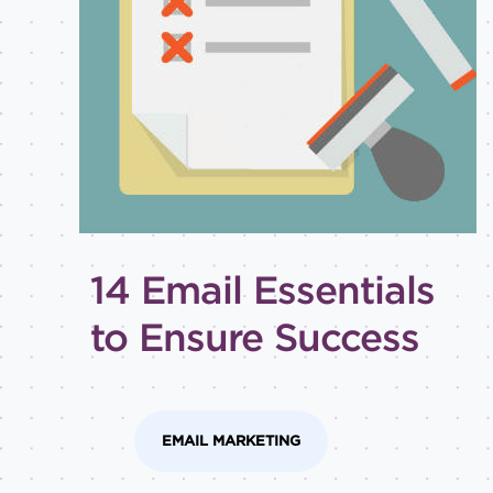
Best
practices
Email
inspiration
Holiday
How-
to
Tips
and
14 Email Essentials
tricks
Level of
to Ensure Success
expertise
All
Advanced
EMAIL MARKETING
Beginner
Intermediate