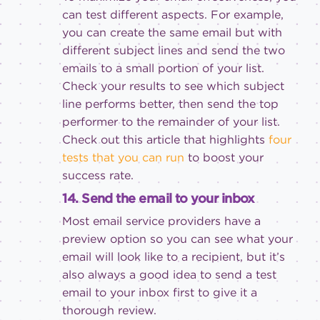
can test different aspects. For example,
you can create the same email but with
different subject lines and send the two
emails to a small portion of your list.
Check your results to see which subject
line performs better, then send the top
performer to the remainder of your list.
Check out this article that highlights
four
tests that you can run
to boost your
success rate.
14. Send the email to your inbox
Most email service providers have a
preview option so you can see what your
email will look like to a recipient, but it’s
also always a good idea to send a test
email to your inbox first to give it a
thorough review.