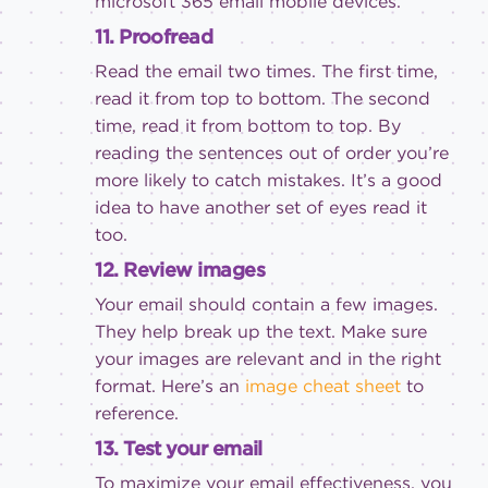
microsoft 365 email
mobile devices.
11. Proofread
Read the email two times. The first time,
read it from top to bottom. The second
time, read it from bottom to top. By
reading the sentences out of order you’re
more likely to catch mistakes. It’s a good
idea to have another set of eyes read it
too.
12. Review images
Your email should contain a few images.
They help break up the text. Make sure
your images are relevant and in the right
format. Here’s an
image cheat sheet
to
reference.
13. Test your email
To maximize your email effectiveness, you