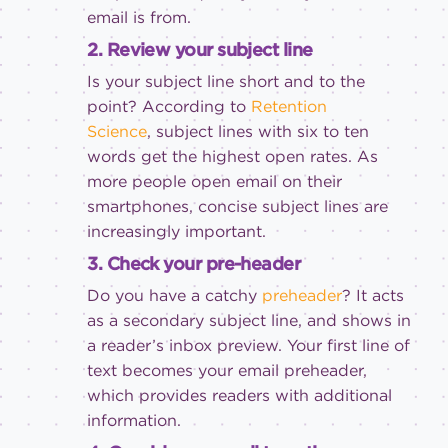
email is from.
2. Review your subject line
Is your subject line short and to the
point? According to
Retention
Science
, subject lines with six to ten
words get the highest open rates. As
more people open email on their
smartphones, concise subject lines are
increasingly important.
3. Check your pre-header
Do you have a catchy
preheader
? It acts
as a secondary subject line, and shows in
a reader’s inbox preview. Your first line of
text becomes your email preheader,
which provides readers with additional
information.