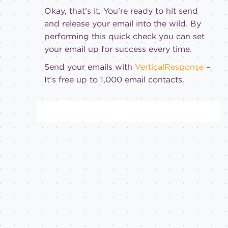
Okay, that’s it. You’re ready to hit send
and release your email into the wild. By
performing this quick check you can set
your email up for success every time.
Send your emails with
VerticalResponse
–
It’s free up to 1,000 email contacts.