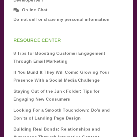
Developer API
Online Chat
Do not sell or share my personal information
RESOURCE CENTER
8 Tips for Boosting Customer Engagement
Through Email Marketing
If You Build It They Will Come: Growing Your
Presence With a Social Media Challenge
Staying Out of the Junk Folder: Tips for
Engaging New Consumers
Looking For a Smooth Touchdown: Do’s and
Don’ts of Landing Page Design
Building Real Bonds: Relationships and
Awareness Through Interactive Content