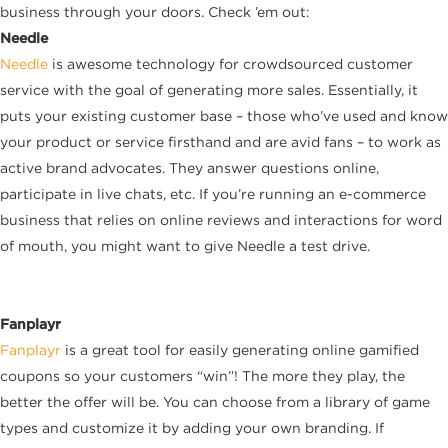
business through your doors. Check ’em out:
Needle
Needle
is awesome technology for crowdsourced customer
service with the goal of generating more sales. Essentially, it
puts your existing customer base – those who’ve used and know
your product or service firsthand and are avid fans – to work as
active brand advocates. They answer questions online,
participate in live chats, etc. If you’re running an e-commerce
business that relies on online reviews and interactions for word
of mouth, you might want to give Needle a test drive.
Fanplayr
Fanplayr
is a great tool for easily generating online gamified
coupons so your customers “win”! The more they play, the
better the offer will be. You can choose from a library of game
types and customize it by adding your own branding. If