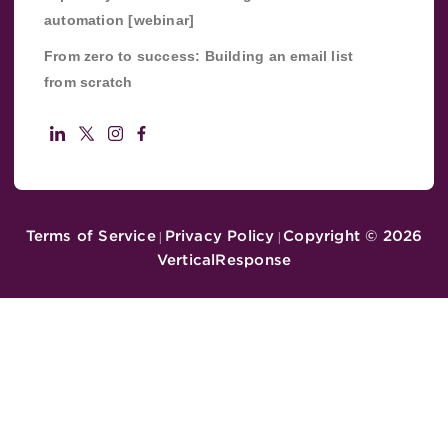
automation [webinar]
From zero to success: Building an email list
from scratch
Terms of Service
Privacy Policy
Copyright ©
2026
|
|
VerticalResponse