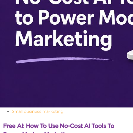
Small business marketing
Free AI: How To Use No-Cost AI Tools To