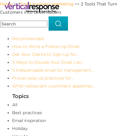
Home
Small business marketing
2 Tools That Turn
>>
>>
Customers into Cheerleaders
Recommended
How to Write a Follow-Up Email...
Get Your Clients to Sign Up for...
3 Ways to Double Your Email List...
5 indispensable email list management...
Proven pop-up practices for...
Whet restaurant customers’ appetites...
Topics
All
Best practices
Email inspiration
Holiday