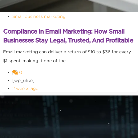
Small business marketing
Compliance In Email Marketing: How Small
Businesses Stay Legal, Trusted, And Profitable
Email marketing can deliver a return of $10 to $36 for every
$1 spent-making it one of the...
0
[wp_ulike]
2 weeks ago