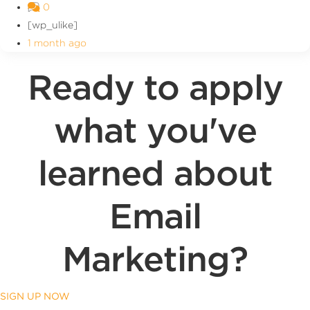
0
[wp_ulike]
1 month ago
Ready to apply
what you've
learned about
Email
Marketing?
SIGN UP NOW