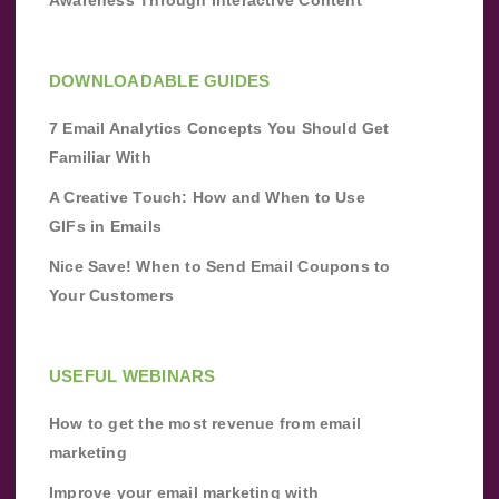
DOWNLOADABLE GUIDES
7 Email Analytics Concepts You Should Get
Familiar With
A Creative Touch: How and When to Use
GIFs in Emails
Nice Save! When to Send Email Coupons to
Your Customers
USEFUL WEBINARS
How to get the most revenue from email
marketing
Improve your email marketing with