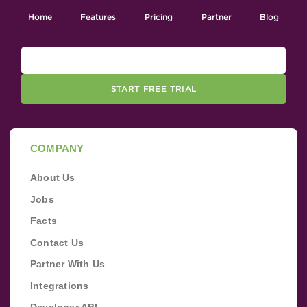
Home
Features
Pricing
Partner
Blog
START FREE TRIAL
COMPANY
About Us
Jobs
Facts
Contact Us
Partner With Us
Integrations