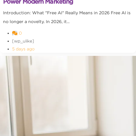
Power Modern Marketing
Introduction: What "Free AI" Really Means in 2026 Free AI is
no longer a novelty. In 2026, it...
0
[wp_ulike]
5 days ago