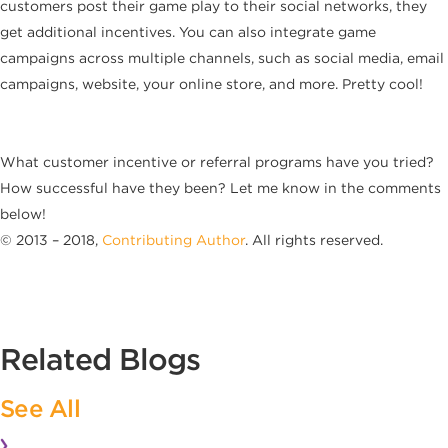
customers post their game play to their social networks, they
get additional incentives. You can also integrate game
campaigns across multiple channels, such as social media, email
campaigns, website, your online store, and more. Pretty cool!
What customer incentive or referral programs have you tried?
How successful have they been? Let me know in the comments
below!
© 2013 – 2018,
Contributing Author
. All rights reserved.
Related Blogs
See All