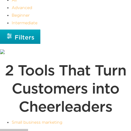
Advanced
Beginner
Intermediate
Filters
2 Tools That Turn
Customers into
Cheerleaders
Small business marketing