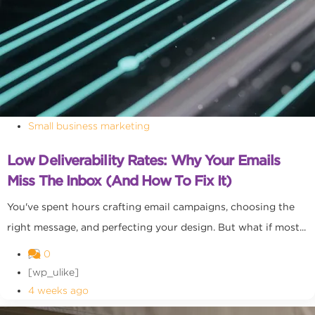
Small business marketing
Low Deliverability Rates: Why Your Emails
Miss The Inbox (and How To Fix It)
You've spent hours crafting email campaigns, choosing the
right message, and perfecting your design. But what if most...
0
[wp_ulike]
4 weeks ago