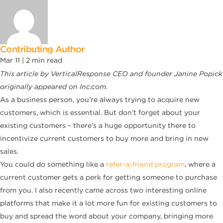
Contributing Author
Mar 11 |
2
min read
This article by VerticalResponse CEO and founder Janine Popick
originally appeared on Inc.com.
As a business person, you’re always trying to acquire new
customers, which is essential. But don’t forget about your
existing customers – there’s a huge opportunity there to
incentivize current customers to buy more and bring in new
sales.
You could do something like a
refer-a-friend program
, where a
current customer gets a perk for getting someone to purchase
from you. I also recently came across two interesting online
platforms that make it a lot more fun for existing customers to
buy and spread the word about your company, bringing more