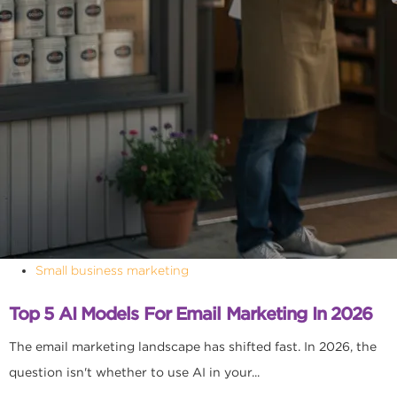
Small business marketing
Top 5 AI Models For Email Marketing In 2026
The email marketing landscape has shifted fast. In 2026, the
question isn't whether to use AI in your...