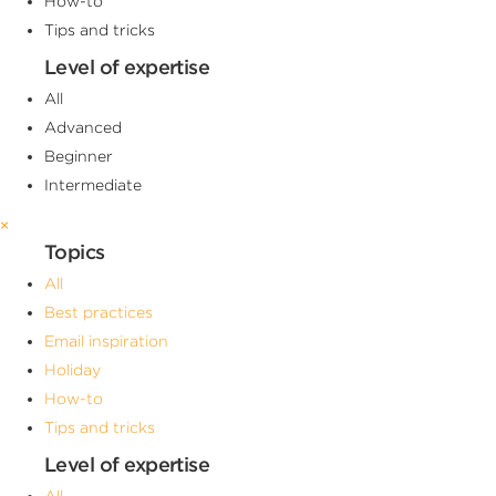
How-to
Tips and tricks
Level of expertise
All
Advanced
Beginner
Intermediate
×
Topics
All
Best practices
Email inspiration
Holiday
How-to
Tips and tricks
Level of expertise
All