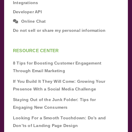
Integrations
Developer API
Online Chat
Do not sell or share my personal information
RESOURCE CENTER
8 Tips for Boosting Customer Engagement
Through Email Marketing
If You Build It They Will Come: Growing Your
Presence With a Social Media Challenge
Staying Out of the Junk Folder: Tips for
Engaging New Consumers
Looking For a Smooth Touchdown: Do’s and
Don’ts of Landing Page Design