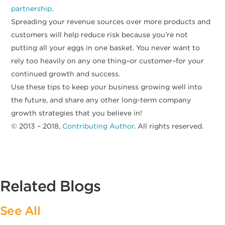
partnership
.
Spreading your revenue sources over more products and
customers will help reduce risk because you’re not
putting all your eggs in one basket. You never want to
rely too heavily on any one thing–or customer–for your
continued growth and success.
Use these tips to keep your business growing well into
the future, and share any other long-term company
growth strategies that you believe in!
© 2013 – 2018,
Contributing Author
. All rights reserved.
Related Blogs
See All