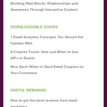
Building Real Bonds: Relationships and
Awareness Through Interactive Content
DOWNLOADABLE GUIDES
7 Email Analytics Concepts You Should Get
Familiar With
A Creative Touch: How and When to Use
GIFs in Emails
Nice Save! When to Send Email Coupons to
Your Customers
USEFUL WEBINARS
How to get the most revenue from email
marketing