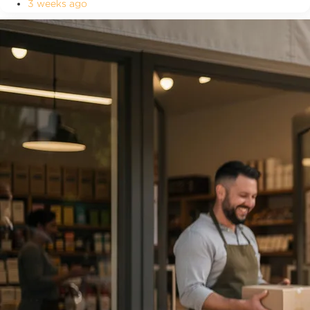
3 weeks ago