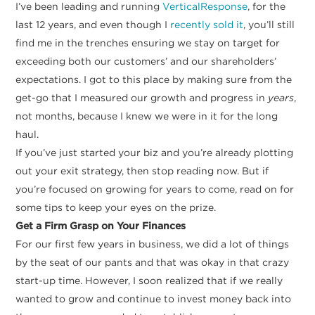
I’ve been leading and running
VerticalResponse
, for the
last 12 years, and even though I
recently sold it
, you’ll still
find me in the trenches ensuring we stay on target for
exceeding both our customers’ and our shareholders’
expectations. I got to this place by making sure from the
get-go that I measured our growth and progress in
years
,
not months, because I knew we were in it for the long
haul.
If you’ve just started your biz and you’re already plotting
out your exit strategy, then stop reading now. But if
you’re focused on growing for years to come, read on for
some tips to keep your eyes on the prize.
Get a Firm Grasp on Your Finances
For our first few years in business, we did a lot of things
by the seat of our pants and that was okay in that crazy
start-up time. However, I soon realized that if we really
wanted to grow and continue to invest money back into