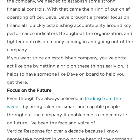
the company, we needed to establish some strong
financial controls. With that came the hiring of our chief
operating officer, Dave. Dave brought a greater focus on
financials, quickly establishing accountability around key
performance indicators throughout the organization, and
tighter controls on money coming in and going out of the
company.
If you want to be an established company, you’ve gotta
act like one by getting a grip on these things early on. It
helps to have someone like Dave on board to help you
get there.
Focus on the Future
Even though I’ve always believed in
leading from the
weeds
, by hiring talented, smart and capable people
throughout the company, it enabled me to concentrate
on future. I’ve been the face and voice of
VerticalResponse for over a decade because I know
people take comfort in knowing the head of the company