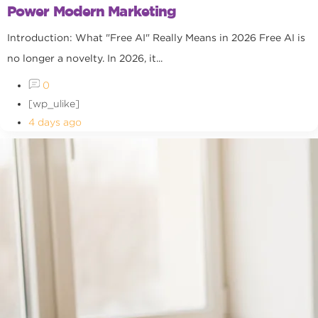
Power Modern Marketing
Introduction: What "Free AI" Really Means in 2026 Free AI is
no longer a novelty. In 2026, it...
0
[wp_ulike]
4 days ago