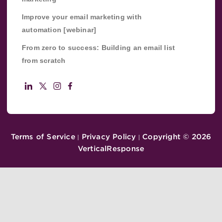
Improve your email marketing with
automation [webinar]
From zero to success: Building an email list
from scratch
Terms of Service
Privacy Policy
Copyright ©
2026
|
|
VerticalResponse