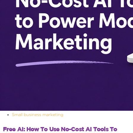
Small business marketing
Free AI: How To Use No-Cost AI Tools To