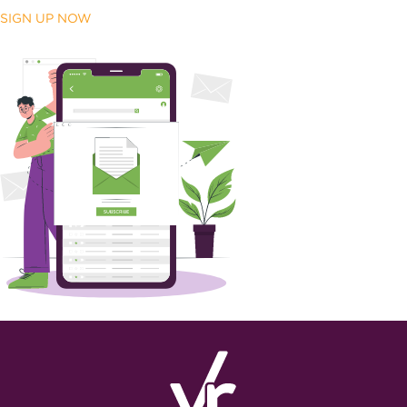
SIGN UP NOW