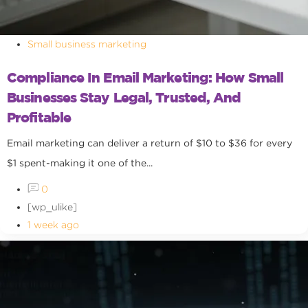
Small business marketing
Compliance In Email Marketing: How Small
Businesses Stay Legal, Trusted, And
Profitable
Email marketing can deliver a return of $10 to $36 for every
$1 spent-making it one of the...
0
[wp_ulike]
1 week ago