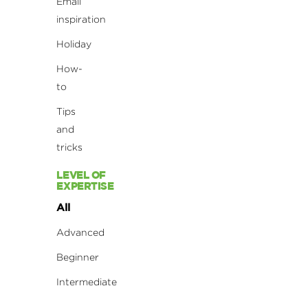
Email
inspiration
Holiday
How-
to
Tips
and
tricks
LEVEL OF
EXPERTISE
All
Advanced
Beginner
Intermediate