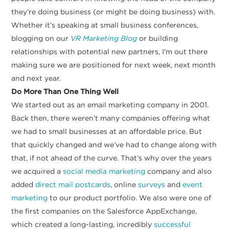
they’re doing business (or might be doing business) with.
Whether it’s speaking at small business conferences,
blogging on our
VR Marketing Blog
or building
relationships with potential new partners, I’m out there
making sure we are positioned for next week, next month
and next year.
Do More Than One Thing Well
We started out as an email marketing company in 2001.
Back then, there weren’t many companies offering what
we had to small businesses at an affordable price. But
that quickly changed and we’ve had to change along with
that, if not ahead of the curve. That’s why over the years
we acquired a
social media marketing
company and also
added
direct mail postcards
, online
surveys
and
event
marketing
to our product portfolio. We also were one of
the first companies on the Salesforce AppExchange,
which created a long-lasting, incredibly
successful