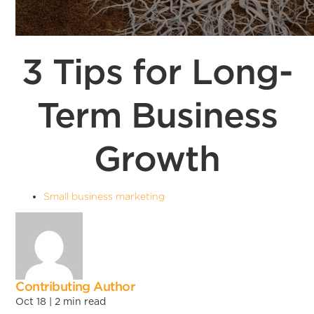
3 Tips for Long-
Term Business
Growth
Small business marketing
Contributing Author
Oct 18 |
2
min read