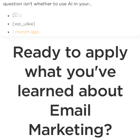
question isn't whether to use AI in your...
0
[wp_ulike]
1 month ago
Ready to apply
what you've
learned about
Email
Marketing?