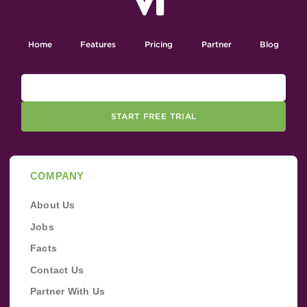
Home
Features
Pricing
Partner
Blog
START FREE TRIAL
COMPANY
About Us
Jobs
Facts
Contact Us
Partner With Us