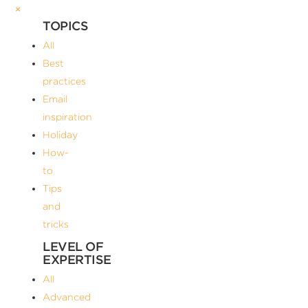
×
TOPICS
All
Best
practices
Email
inspiration
Holiday
How-
to
Tips
and
tricks
LEVEL OF
EXPERTISE
All
Advanced