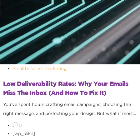
Small business marketing
Low Deliverability Rates: Why Your Emails
Miss The Inbox (and How To Fix It)
You've spent hours crafting email campaigns, choosing the
right message, and perfecting your design. But what if most...
0
[wp_ulike]