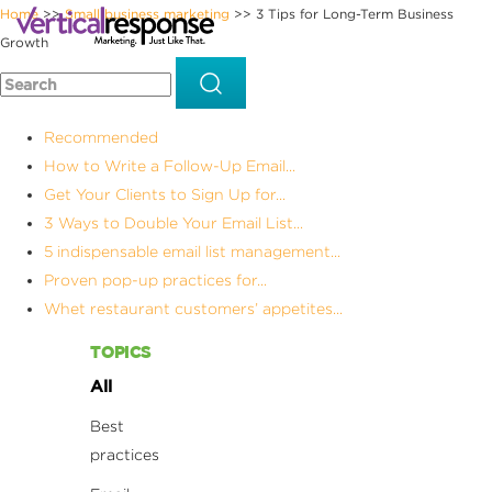
Home
Small business marketing
3 Tips for Long-Term Business
>>
>>
Growth
Recommended
How to Write a Follow-Up Email...
Get Your Clients to Sign Up for...
3 Ways to Double Your Email List...
5 indispensable email list management...
Proven pop-up practices for...
Whet restaurant customers’ appetites...
TOPICS
All
Best
practices