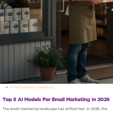
Small business marketing
Top 5 AI Models For Email Marketing In 2026
The email marketing landscape has shifted fast. In 2026, the