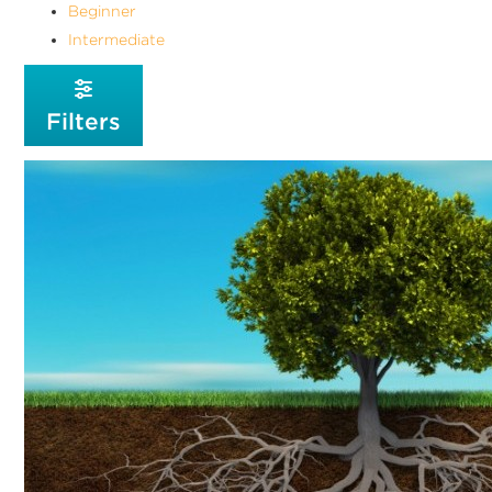
Beginner
Intermediate
Filters