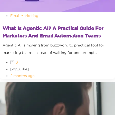
Email Marketing
What Is Agentic AI? A Practical Guide For
Marketers And Email Automation Teams
Agentic AI is moving from buzzword to practical tool for
marketing teams. Instead of waiting for one prompt...
0
[wp_ulike]
2 months ago