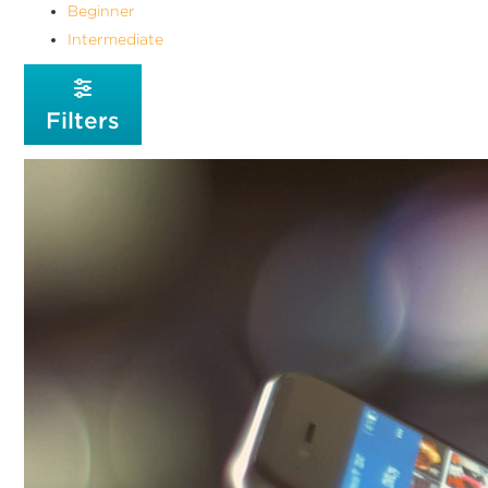
Beginner
Intermediate
Filters