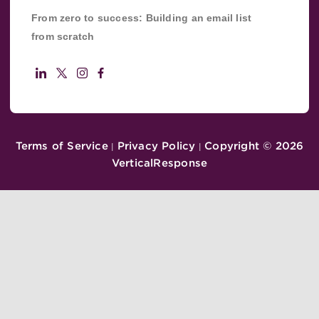
From zero to success: Building an email list
from scratch
Terms of Service
Privacy Policy
Copyright ©
2026
|
|
VerticalResponse