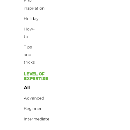
Email
inspiration
Holiday
How-
to
Tips
and
tricks
LEVEL OF
EXPERTISE
All
Advanced
Beginner
Intermediate