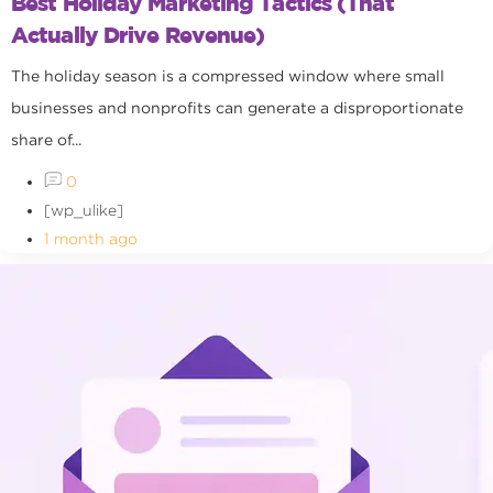
Best Holiday Marketing Tactics (That
Actually Drive Revenue)
The holiday season is a compressed window where small
businesses and nonprofits can generate a disproportionate
share of...
0
[wp_ulike]
1 month ago