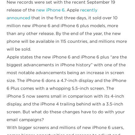
New records were set with the recent September 19
release of the
new iPhone 6
. Apple
recently
announced
that in the first three days, it sold over 10
million new iPhone 6 and iPhone 6 plus models, more
than any other release. By the end of the year, the new
phone will be available in 115 countries, and millions more
will be sold.
Apple states the new iPhone 6 and iPhone 6 plus “are the
biggest advancements in iPhone history” with one of the
most notable advancements being an increase in screen
size. The iPhone 6 dons a 4.7-inch display and the iPhone
6 Plus comes with a whopping 5.5-inch screen. The
iPhone 5 now seems small in comparison with its 4-inch
display, and the iPhone 4 trailing behind with a 3.5-inch
screen. But what do these changes have to do with your
email campaigns?
With bigger screens and millions of new iPhone 6 users,