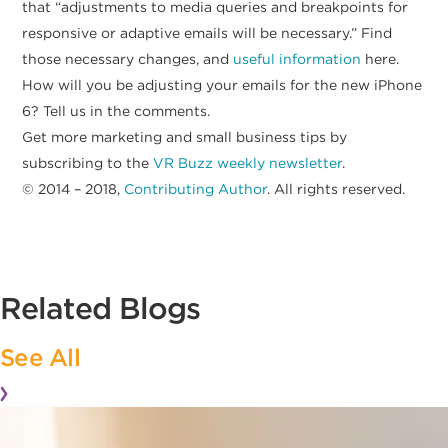
that “adjustments to media queries and breakpoints for
responsive or adaptive emails will be necessary.” Find
those necessary changes, and
useful information
here.
How will you be adjusting your emails for the new iPhone
6? Tell us in the comments.
Get more marketing and small business tips by
subscribing to the
VR Buzz weekly newsletter
.
© 2014 – 2018,
Contributing Author
. All rights reserved.
Related Blogs
See All