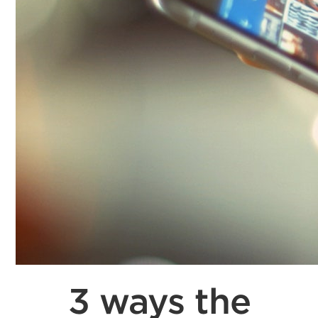
3 ways the