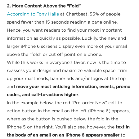
2. More Content Above the “Fold”
According to Tony Haile
at Chartbeat, 55% of people
spend fewer than 15 seconds reading a page online.
Hence, you want readers to find your most important
information as quickly as possible. Luckily, the new and
larger iPhone 6 screens display even more of your email
above the “fold” or cut off point on a phone.
While this works in everyone’s favor, now is the time to
reassess your design and maximize valuable space. Trim
up your mastheads, banner ads and/or logos at the top
and
move your most enticing information, events, promo
codes, and call-to-actions higher
.
In the example below, the red “Pre-order Now” call-to-
action button in the email on the left (iPhone 6) appears,
where as the button is pushed below the fold in the
iPhone 5 on the right. You’ll also see, however, the
text in
the body of an email on an iPhone 6 appears smaller
to