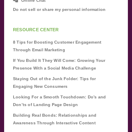
Online Chat
Do not sell or share my personal information
RESOURCE CENTER
8 Tips for Boosting Customer Engagement
Through Email Marketing
If You Build It They Will Come: Growing Your
Presence With a Social Media Challenge
Staying Out of the Junk Folder: Tips for
Engaging New Consumers
Looking For a Smooth Touchdown: Do’s and
Don’ts of Landing Page Design
Building Real Bonds: Relationships and
Awareness Through Interactive Content