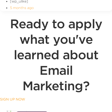
[wp_ulike]
5 months ago
Ready to apply
what you've
learned about
Email
Marketing?
SIGN UP NOW