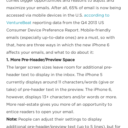
comes bigger opportunities and reasons to adjust and
maximize your emails. After all, 65% of email is now being
accessed via mobile devices in the U.S.
according to
VentureBeat
reporting data from the Q4 2013 US
Consumer Device Preference Report. Mobile-friendly
emails (especially up-to-date ones) are a must, so with
that, here are three ways in which the new iPhone 6
affects your emails, and what to do about it:
1. More Pre-Header/Preview Space
The larger screen sizes leave room for additional pre-
header text to display in the inbox. The iPhone 5
currently displays around 11 characters/words (give or
take) of pre-header text in the preview. The iPhone 6,
however, displays 13+ characters and/or words or more.
More real-estate gives you more of an opportunity to
entice readers to open your email.
Note:
People can adjust their settings to display
additional pre-header/preview text (up to 5 lines), but for