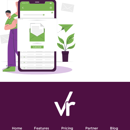
Home
Features
Pricing
Partner
Blog