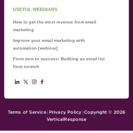
USEFUL WEBINARS
How to get the most revenue from email
marketing
Improve your email marketing with
automation [webinar]
From zero to success: Building an email list
from scratch
Terms of Service
Privacy Policy
Copyright ©
2026
|
|
VerticalResponse