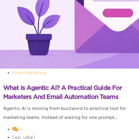
Email Marketing
What Is Agentic AI? A Practical Guide For
Marketers And Email Automation Teams
Agentic AI is moving from buzzword to practical tool for
marketing teams. Instead of waiting for one prompt...
0
[wp_ulike]