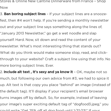
Stores & Online New Cantine Dinnerware from France – Shop
Now
3.
Ban boring subject lines
– If your subject lines are a snooze-
fest, then #4 won’t help. If you’re sending a monthly newsletter
out and your subject line says something along the lines of,
“January 2013 Newsletter,” go get a wet noodle and slap
yourself. Hard. Now, sit down and read the content of your
newsletter. What’s most interesting thing that stands out?
What do you think would make someone stop, read, and click-
through to your website? Craft a subject line using that info. No
more boring subject lines. Ever.
2.
Include alt text , It’s sexy and ya know it
– OK, maybe not so
much, but following our own advice from #3, we had to spice it
up. Alt text is that copy you place “behind” an image (instead of
the default tag). It’ll display if your recipient’s email browser
turns images off by default. So, for example, instead of leaving
your image’s super exciting default tag of “dogfood3.jpeg,” you
could write “Get 25% off all dog food until 1/31/13!” If your