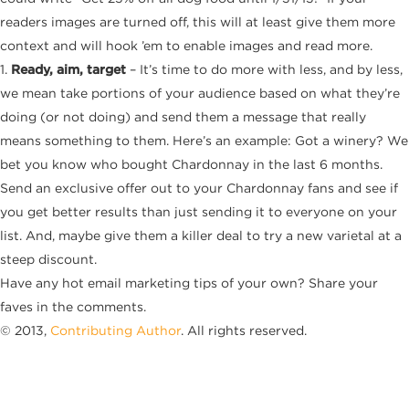
readers images are turned off, this will at least give them more
context and will hook ’em to enable images and read more.
1.
Ready, aim, target
– It’s time to do more with less, and by less,
we mean take portions of your audience based on what they’re
doing (or not doing) and send them a message that really
means something to them. Here’s an example: Got a winery? We
bet you know who bought Chardonnay in the last 6 months.
Send an exclusive offer out to your Chardonnay fans and see if
you get better results than just sending it to everyone on your
list. And, maybe give them a killer deal to try a new varietal at a
steep discount.
Have any hot email marketing tips of your own? Share your
faves in the comments.
© 2013,
Contributing Author
. All rights reserved.