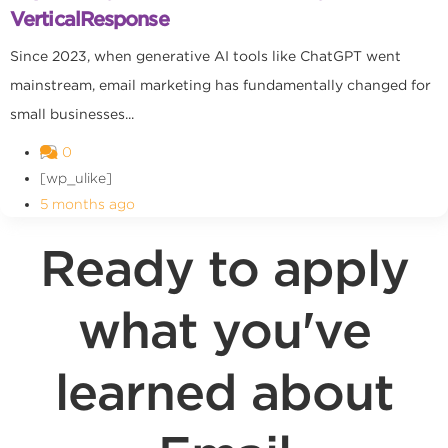
VerticalResponse
Since 2023, when generative AI tools like ChatGPT went
mainstream, email marketing has fundamentally changed for
small businesses...
0
[wp_ulike]
5 months ago
Ready to apply
what you've
learned about