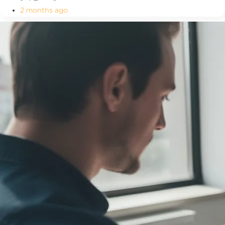
2 months ago