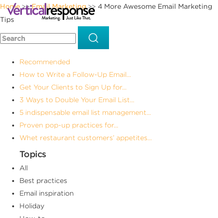
Home
Email Marketing
4 More Awesome Email Marketing
>>
>>
Tips
Recommended
How to Write a Follow-Up Email...
Get Your Clients to Sign Up for...
3 Ways to Double Your Email List...
5 indispensable email list management...
Proven pop-up practices for...
Whet restaurant customers’ appetites...
Topics
All
Best practices
Email inspiration
Holiday