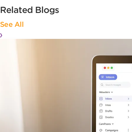
Related Blogs
See All