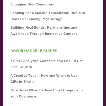
Engaging New Consumers
Looking For a Smooth Touchdown: Do’s and
Don’ts of Landing Page Design
Building Real Bonds: Relationships and
Awareness Through Interactive Content
DOWNLOADABLE GUIDES
7 Email Analytics Concepts You Should Get
Familiar With
A Creative Touch: How and When to Use
GIFs in Emails
Nice Save! When to Send Email Coupons to
Your Customers