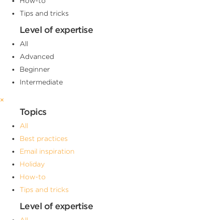
How-to
Tips and tricks
Level of expertise
All
Advanced
Beginner
Intermediate
×
Topics
All
Best practices
Email inspiration
Holiday
How-to
Tips and tricks
Level of expertise
All