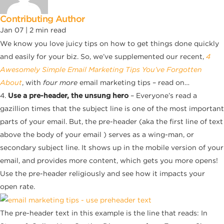
Contributing Author
Jan 07 |
2
min read
We know you love juicy tips on how to get things done quickly
and easily for your biz. So, we’ve supplemented our recent,
4
Awesomely Simple Email Marketing Tips You’ve Forgotten
About
, with
four more
email marketing tips – read on…
4.
Use a pre-header, the unsung hero
– Everyone’s read a
gazillion times that the subject line is one of the most important
parts of your email. But, the pre-header (aka the first line of text
above the body of your email ) serves as a wing-man, or
secondary subject line. It shows up in the mobile version of your
email, and provides more content, which gets you more opens!
Use the pre-header religiously and see how it impacts your
open rate.
The pre-header text in this example is the line that reads: In