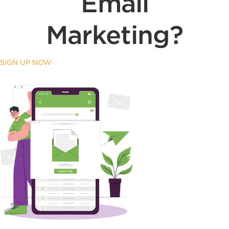
Email
Marketing?
SIGN UP NOW