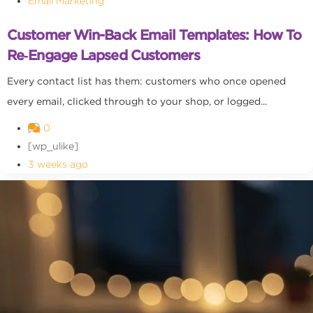
Email Marketing
Customer Win-Back Email Templates: How To
Re‑Engage Lapsed Customers
Every contact list has them: customers who once opened
every email, clicked through to your shop, or logged...
0
[wp_ulike]
3 weeks ago