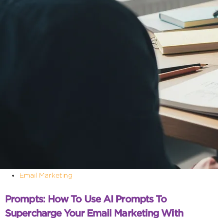
Email Marketing
Prompts: How To Use AI Prompts To
Supercharge Your Email Marketing With