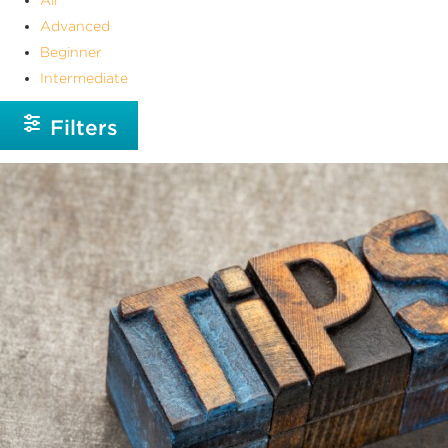
Advanced
Beginner
Intermediate
Filters