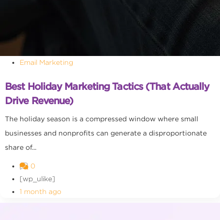
Email Marketing
Best Holiday Marketing Tactics (That Actually
Drive Revenue)
The holiday season is a compressed window where small
businesses and nonprofits can generate a disproportionate
share of...
0
[wp_ulike]
1 month ago