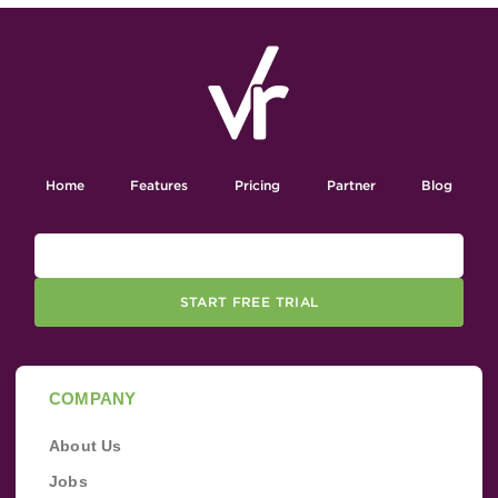
Home
Features
Pricing
Partner
Blog
START FREE TRIAL
COMPANY
About Us
Jobs