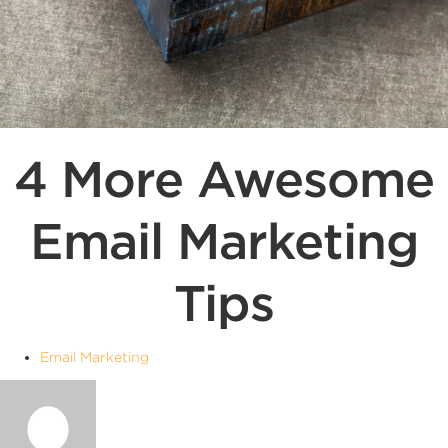
4 More Awesome
Email Marketing
Tips
Email Marketing