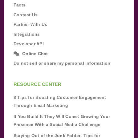
Facts
Contact Us
Partner With Us
Integrations
Developer API
Online Chat
Do not sell or share my personal information
RESOURCE CENTER
8 Tips for Boosting Customer Engagement
Through Email Marketing
If You Build It They Will Come: Growing Your
Presence With a Social Media Challenge
Staying Out of the Junk Folder: Tips for