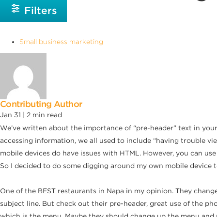
Filters
Small business marketing
Contributing Author
Jan 31 |
2
min read
We’ve written about the importance of “pre-header” text in your
accessing information, we all used to include “having trouble vie
mobile devices do have issues with HTML. However, you can use 
So I decided to do some digging around my own mobile device to 
One of the BEST restaurants in Napa in my opinion. They change 
subject line. But check out their pre-header, great use of the pho
which is the menu. Maybe they should change up the menu and put