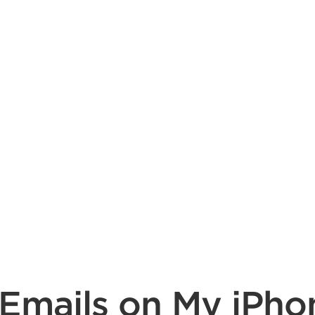
 Emails on My iPho