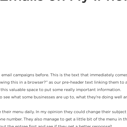
 email campaigns before. This is the text that immediately comes
wing this in a browser?” as our pre-header text linking them to a
this valuable space to put some really important information.
see what some businesses are up to, what they’re doing well and
their menu daily. In my opinion they could change their subject 
ne number. They also manage to get a little bit of the menu in the 
 the entree first and see if they get a better response?