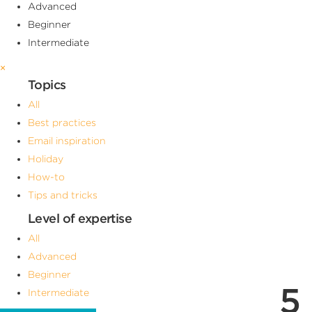
Advanced
Beginner
Intermediate
×
Topics
All
Best practices
Email inspiration
Holiday
How-to
Tips and tricks
Level of expertise
All
Advanced
Beginner
5
Intermediate