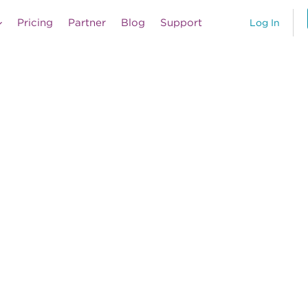
Pricing
Partner
Blog
Support
Log In