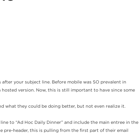
 after your subject line. Before mobile was SO prevalent in
 hosted version. Now, this is still important to have since some
 what they could be doing better, but not even realize it.
line to “Ad Hoc Daily Dinner” and include the main entree in the
pre-header, this is pulling from the first part of their email