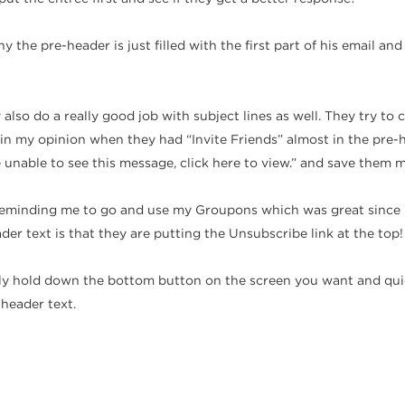
y the pre-header is just filled with the first part of his email an
y also do a really good job with subject lines as well. They try 
in my opinion when they had “Invite Friends” almost in the pre-he
e unable to see this message, click here to view.” and save them 
is reminding me to go and use my Groupons which was great since
der text is that they are putting the Unsubscribe link at the top!
y hold down the bottom button on the screen you want and quick
-header text.