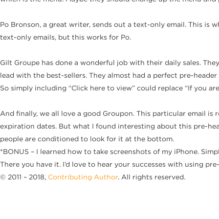
Po Bronson, a great writer, sends out a text-only email. This is wh
text-only emails, but this works for Po.
Gilt Groupe has done a wonderful job with their daily sales. The
lead with the best-sellers. They almost had a perfect pre-header 
So simply including “Click here to view” could replace “If you ar
And finally, we all love a good Groupon. This particular email 
expiration dates. But what I found interesting about this pre-hea
people are conditioned to look for it at the bottom.
*BONUS – I learned how to take screenshots of my iPhone. Simpl
There you have it. I’d love to hear your successes with using pre
© 2011 – 2018,
Contributing Author
. All rights reserved.