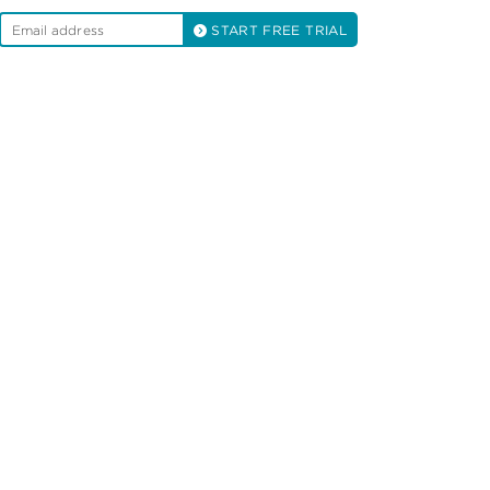
START FREE TRIAL