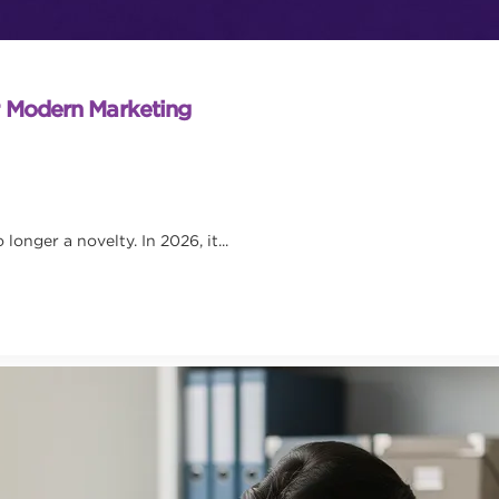
r Modern Marketing
onger a novelty. In 2026, it...