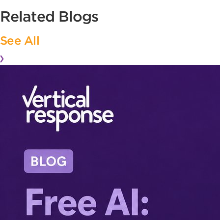
Related Blogs
See All