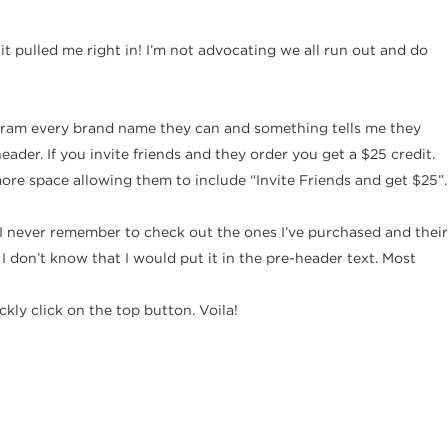
d it pulled me right in! I’m not advocating we all run out and do
to cram every brand name they can and something tells me they
ader. If you invite friends and they order you get a $25 credit.
more space allowing them to include “Invite Friends and get $25”.
 I never remember to check out the ones I’ve purchased and their
 I don’t know that I would put it in the pre-header text. Most
ly click on the top button. Voila!