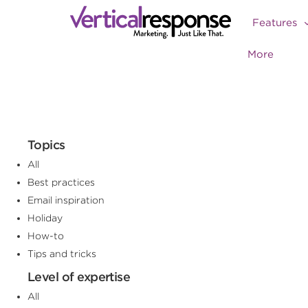
Features
More
Topics
All
Best practices
Email inspiration
Holiday
How-to
Tips and tricks
Level of expertise
All