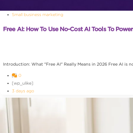
Small business marketing
Free AI: How To Use No-Cost AI Tools To Powe
Introduction: What "Free AI" Really Means in 2026 Free AI is no l
0
[wp_ulike]
3 days ago