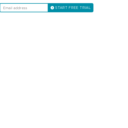
START FREE TRIAL