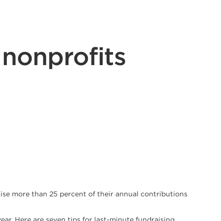
 nonprofits
aise more than 25 percent of their annual contributions
ear. Here are seven tips for last-minute fundraising.