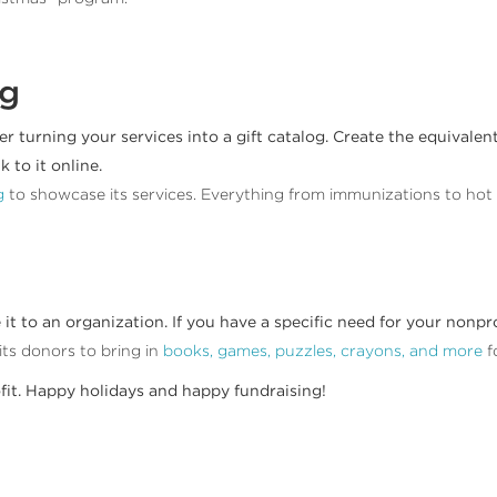
og
er turning your services into a gift catalog. Create the equivale
 to it online.
g
to showcase its services. Everything from immunizations to hot me
to an organization. If you have a specific need for your nonprofit
its donors to bring in
books, games, puzzles, crayons, and more
f
ofit. Happy holidays and happy fundraising!