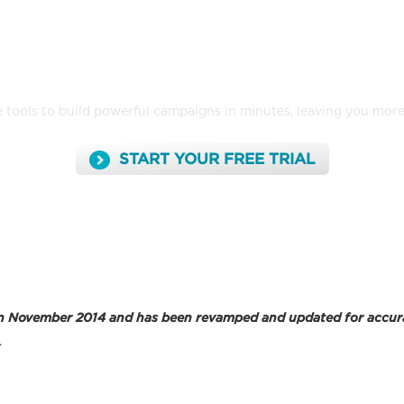
nd and track emails that look great on 
 tools to build powerful campaigns in minutes, leaving you mor
START YOUR FREE TRIAL
ed in November 2014 and has been revamped and updated for accur
.