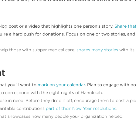
blog post or a video that highlights one person’s story.
Share that
uire a hard push for donations. Focus on one or two stories, and t
o help those with subpar medical care,
shares many stories
with its
nt
hat you’ll want to
mark on your calendar
. Plan to engage with d
to correspond with the eight nights of Hanukkah.
se in need. Before they drop it off, encourage them to post a pict
ritable contributions
part of their New Year resolutions
.
 that showcases how many people your organization helped.