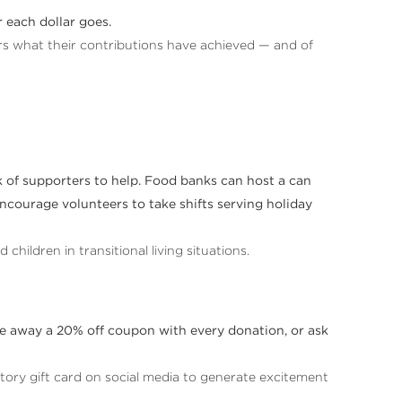
 each dollar goes.
ors what their contributions have achieved — and of
rk of supporters to help. Food banks can host a can
ncourage volunteers to take shifts serving holiday
children in transitional living situations.
ive away a 20% off coupon with every donation, or ask
ory gift card on social media to generate excitement