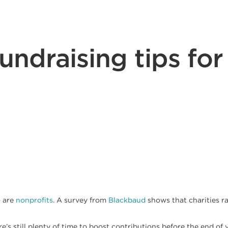
fundraising tips for
o are
nonprofits
. A survey from
Blackbaud
shows that charities r
e’s still plenty of time to boost contributions before the end of y