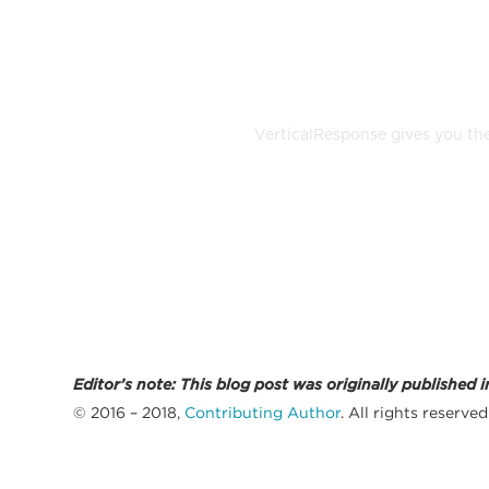
Build, se
VerticalResponse gives you the
Editor’s note: This blog post was originally publish
© 2016 – 2018,
Contributing Author
. All rights reserved