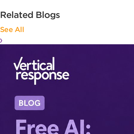
Related Blogs
See All