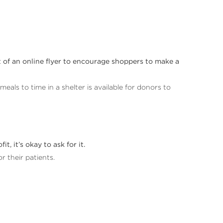
nt of an online flyer to encourage shoppers to make a
als to time in a shelter is available for donors to
, it’s okay to ask for it.
or their patients.