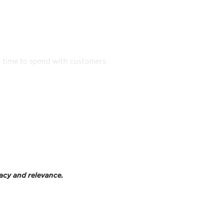
any device
e time to spend with customers.
acy and relevance.