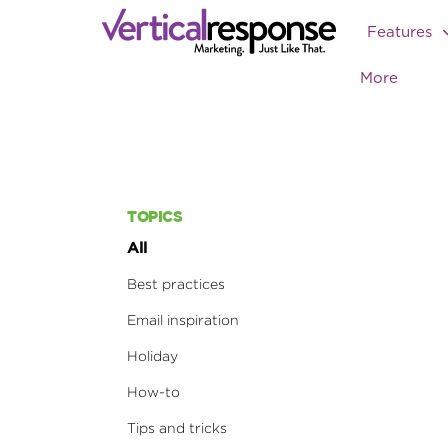
Features
More
TOPICS
All
Best practices
Email inspiration
Holiday
How-to
Tips and tricks