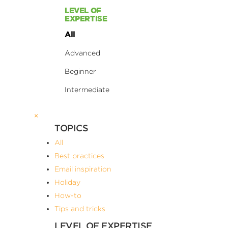
LEVEL OF
EXPERTISE
All
Advanced
Beginner
Intermediate
×
TOPICS
All
Best practices
Email inspiration
Holiday
How-to
Tips and tricks
LEVEL OF EXPERTISE