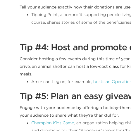
Tell your audience exactly how their donations are us
Tipping Point, a nonprofit supporting people livi
course, shares stories of some of the beneficiaries
Tip #4: Host and promote 
Consider hosting a few events during this time of year.
drive, an animal shelter can host a low-cost class for
meals.
American Legion, for example,
hosts an Operation
Tip #5: Plan an easy give
Engage with your audience by offering a holiday-the
your audience to share what they’re thankful for.
Champion Kids Camp
, an organization helping c
and donations for their “Adopt-a-Camper for Chr