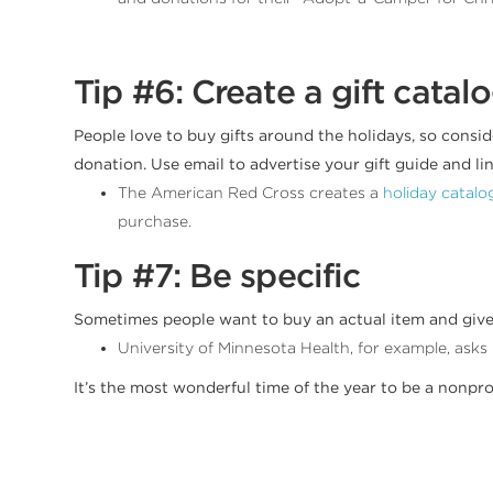
Tip #6: Create a gift catal
People love to buy gifts around the holidays, so consid
donation. Use email to advertise your gift guide and link
The American Red Cross creates a
holiday catalo
purchase.
Tip #7: Be specific
Sometimes people want to buy an actual item and give it 
University of Minnesota Health, for example, asks 
It’s the most wonderful time of the year to be a nonpr