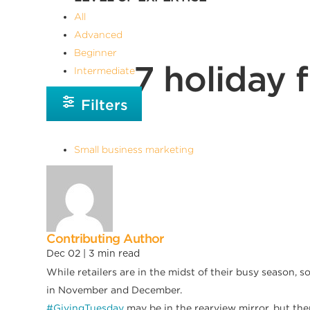
All
Advanced
Beginner
7 holiday 
Intermediate
Filters
Small business marketing
Contributing Author
Dec 02 |
3
min read
While retailers are in the midst of their busy season, s
in November and December.
#GivingTuesday
may be in the rearview mirror, but ther