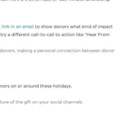
 link in an email
to show donors what kind of impact
ry a different call-to-call to action like “Hear From
 donors, making a personal connection between donor
onors on or around these holidays.
ure of the gift on your social channels.