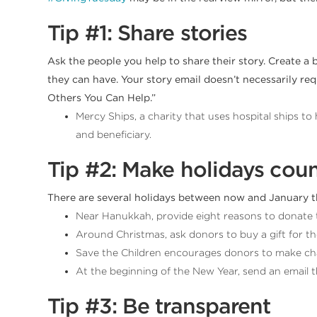
Tip #1: Share stories
Ask the people you help to share their story. Create a 
they can have. Your story email doesn’t necessarily req
Others You Can Help.”
Mercy Ships, a charity that uses hospital ships t
and beneficiary.
Tip #2: Make holidays cou
There are several holidays between now and January t
Near Hanukkah, provide eight reasons to donate 
Around Christmas, ask donors to buy a gift for tho
Save the Children encourages donors to make cha
At the beginning of the New Year, send an email
Tip #3: Be transparent