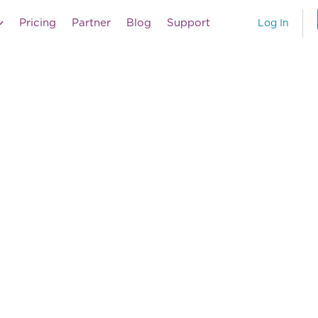
Pricing
Partner
Blog
Support
Log In