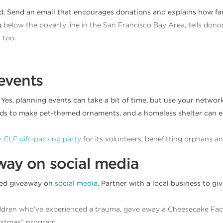
ed. Send an email that encourages donations and explains how far
ng below the poverty line in the San Francisco Bay Area, tells don
 too.
events
 Yes, planning events can take a bit of time, but use your netwo
 kids to make pet-themed ornaments, and a homeless shelter can e
 ELF gift-packing party
for its volunteers, benefitting orphans and 
away on social media
med giveaway on
social media
. Partner with a local business to g
hildren who’ve experienced a trauma, gave away a Cheesecake Fact
istmas” program.