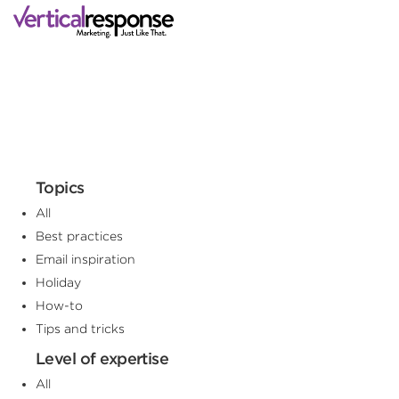
Topics
All
Best practices
Email inspiration
Holiday
How-to
Tips and tricks
Level of expertise
All