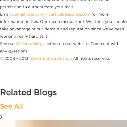
permission to authenticate your mail.
Email
domainbranding@verticalresponse.com
for more
information on this. Our recommendation? We think you should
take advantage of our domain and reputation since we’ve been
working really hard at it!
See our
Deliverability
section on our website. Comment with
any questions!
© 2008 – 2013,
Contributing Author
. All rights reserved.
Related Blogs
See All