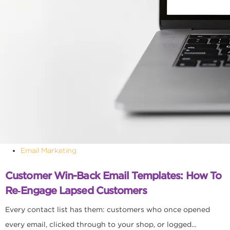
Email Marketing
Customer Win-Back Email Templates: How To
Re‑Engage Lapsed Customers
Every contact list has them: customers who once opened
every email, clicked through to your shop, or logged...