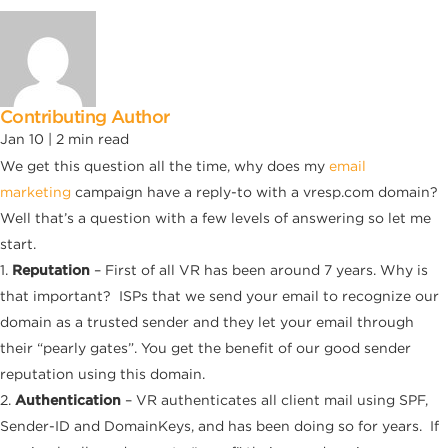
Contributing Author
Jan 10 |
2
min read
We get this question all the time, why does my
email
marketing
campaign have a reply-to with a vresp.com domain?
Well that’s a question with a few levels of answering so let me
start.
1.
Reputation
– First of all VR has been around 7 years. Why is
that important? ISPs that we send your email to recognize our
domain as a trusted sender and they let your email through
their “pearly gates”. You get the benefit of our good sender
reputation using this domain.
2.
Authentication
– VR authenticates all client mail using SPF,
Sender-ID and DomainKeys, and has been doing so for years. If