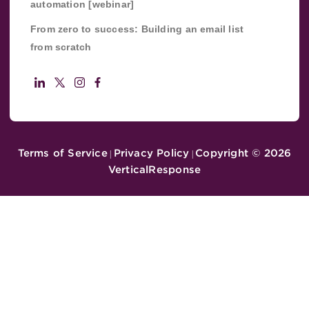
automation [webinar]
From zero to success: Building an email list
from scratch
Terms of Service
Privacy Policy
Copyright ©
2026
|
|
VerticalResponse