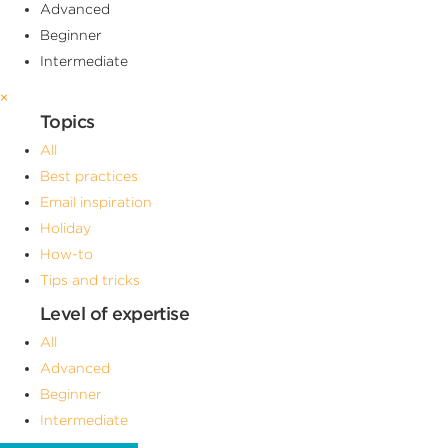
Advanced
Beginner
Intermediate
×
Topics
All
Best practices
Email inspiration
Holiday
How-to
Tips and tricks
Level of expertise
All
Advanced
Beginner
Intermediate