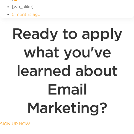
[wp_ulike]
5 months ago
Ready to apply
what you've
learned about
Email
Marketing?
SIGN UP NOW