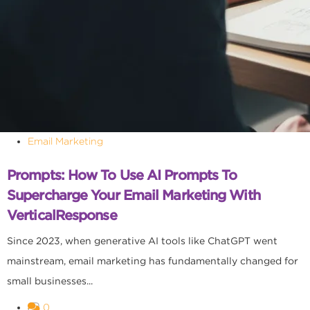
Email Marketing
Prompts: How To Use AI Prompts To
Supercharge Your Email Marketing With
VerticalResponse
Since 2023, when generative AI tools like ChatGPT went
mainstream, email marketing has fundamentally changed for
small businesses...
0