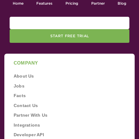
Home
Features
Pricing
Partner
Blog
START FREE TRIAL
COMPANY
About Us
Jobs
Facts
Contact Us
Partner With Us
Integrations
Developer API