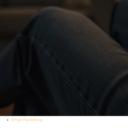
Email Marketing