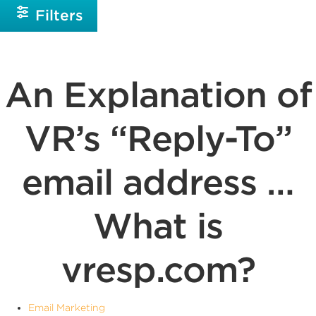
Filters
An Explanation of
VR’s “Reply-To”
email address …
What is
vresp.com?
Email Marketing