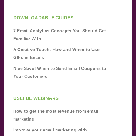
DOWNLOADABLE GUIDES
7 Email Analytics Concepts You Should Get
Familiar With
A Creative Touch: How and When to Use
GIFs in Emails
Nice Save! When to Send Email Coupons to
Your Customers
USEFUL WEBINARS
How to get the most revenue from email
marketing
Improve your email marketing with