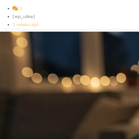
0
[wp_ulike]
3 weeks ago