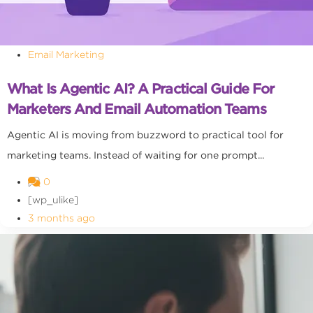
Email Marketing
What Is Agentic AI? A Practical Guide For
Marketers And Email Automation Teams
Agentic AI is moving from buzzword to practical tool for
marketing teams. Instead of waiting for one prompt...
0
[wp_ulike]
3 months ago