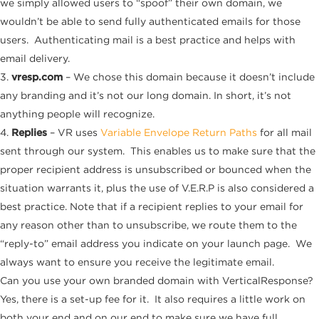
we simply allowed users to “spoof” their own domain, we
wouldn’t be able to send fully authenticated emails for those
users. Authenticating mail is a best practice and helps with
email delivery.
3.
vresp.com
– We chose this domain because it doesn’t include
any branding and it’s not our long domain. In short, it’s not
anything people will recognize.
4.
Replies
– VR uses
Variable Envelope Return Paths
for all mail
sent through our system. This enables us to make sure that the
proper recipient address is unsubscribed or bounced when the
situation warrants it, plus the use of V.E.R.P is also considered a
best practice. Note that if a recipient replies to your email for
any reason other than to unsubscribe, we route them to the
“reply-to” email address you indicate on your launch page. We
always want to ensure you receive the legitimate email.
Can you use your own branded domain with VerticalResponse?
Yes, there is a set-up fee for it. It also requires a little work on
both your end and on our end to make sure we have full