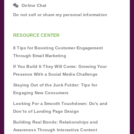
Online Chat
Do not sell or share my personal information
RESOURCE CENTER
8 Tips for Boosting Customer Engagement
Through Email Marketing
If You Build It They Will Come: Growing Your
Presence With a Social Media Challenge
Staying Out of the Junk Folder: Tips for
Engaging New Consumers
Looking For a Smooth Touchdown: Do’s and
Don’ts of Landing Page Design
Building Real Bonds: Relationships and
Awareness Through Interactive Content