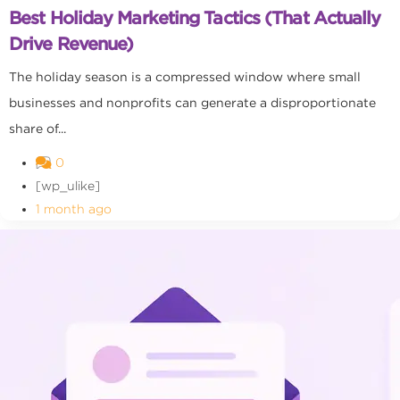
Best Holiday Marketing Tactics (That Actually
Drive Revenue)
The holiday season is a compressed window where small
businesses and nonprofits can generate a disproportionate
share of...
0
[wp_ulike]
1 month ago