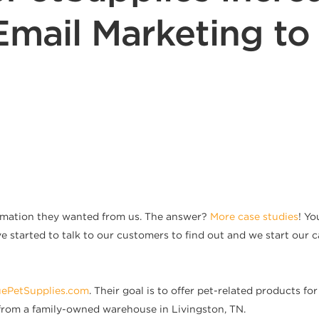
Email Marketing t
rmation they wanted from us. The answer?
More case studies
! Y
ve started to talk to our customers to find out and we start our c
uePetSupplies.com
. Their goal is to offer pet-related products f
 from a family-owned warehouse in Livingston, TN.