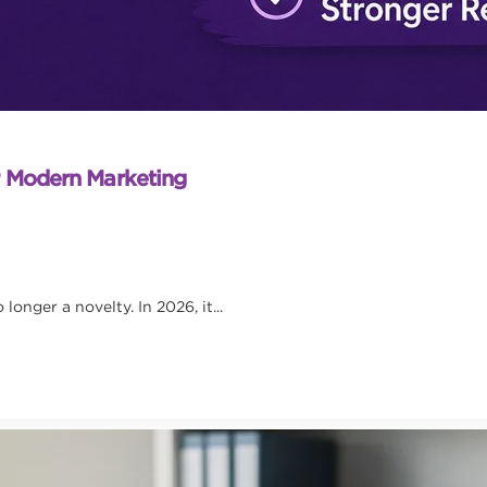
r Modern Marketing
onger a novelty. In 2026, it...