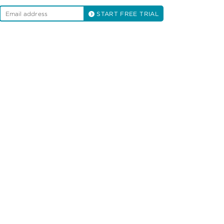
START FREE TRIAL