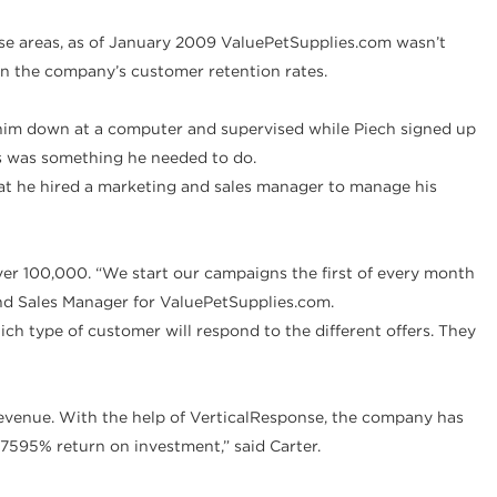
se areas, as of January 2009 ValuePetSupplies.com wasn’t
n the company’s customer retention rates.
t him down at a computer and supervised while Piech signed up
s was something he needed to do.
at he hired a marketing and sales manager to manage his
r 100,000. “We start our campaigns the first of every month
 and Sales Manager for ValuePetSupplies.com.
h type of customer will respond to the different offers. They
revenue. With the help of VerticalResponse, the company has
7595% return on investment,” said Carter.