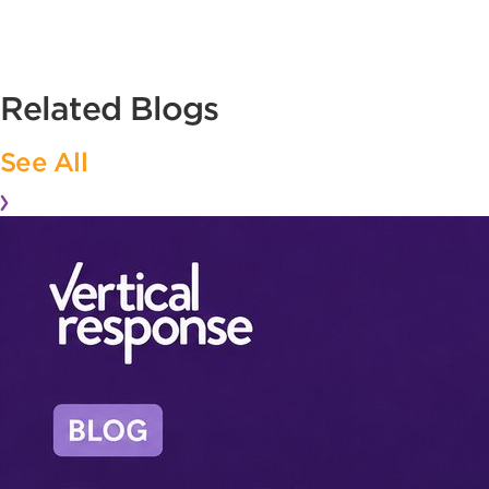
Related Blogs
See All