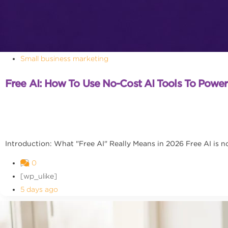
Small business marketing
Free AI: How To Use No-Cost AI Tools To Powe
Introduction: What "Free AI" Really Means in 2026 Free AI is no l
0
[wp_ulike]
5 days ago