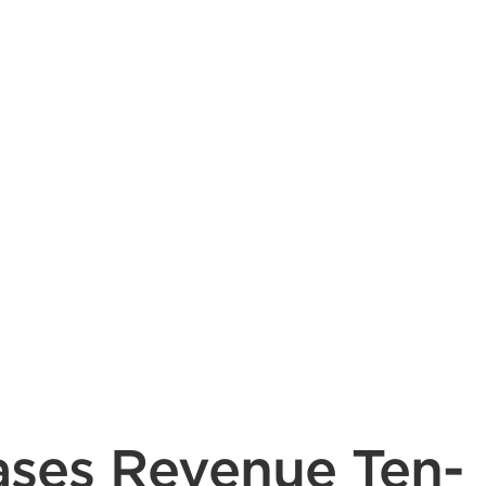
ases Revenue Ten-