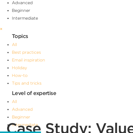
Advanced
Beginner
Intermediate
×
Topics
All
Best practices
Email inspiration
Holiday
How-to
Tips and tricks
Level of expertise
All
Advanced
Beginner
Case Study: Valu
Intermediate