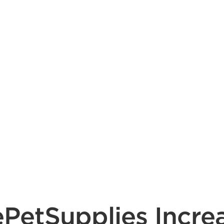
ePetSupplies Incre