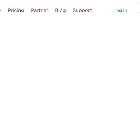
Pricing
Partner
Blog
Support
Log In