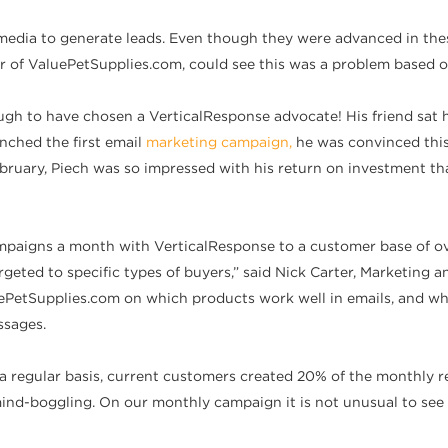
media to generate leads. Even though they were advanced in the
 of ValuePetSupplies.com, could see this was a problem based o
nough to have chosen a VerticalResponse advocate! His friend sa
nched the first email
marketing campaign,
he was convinced thi
bruary, Piech was so impressed with his return on investment th
paigns a month with VerticalResponse to a customer base of ove
rgeted to specific types of buyers,” said Nick Carter, Marketing
PetSupplies.com on which products work well in emails, and whic
ssages.
a regular basis, current customers created 20% of the monthly 
ind-boggling. On our monthly campaign it is not unusual to see 