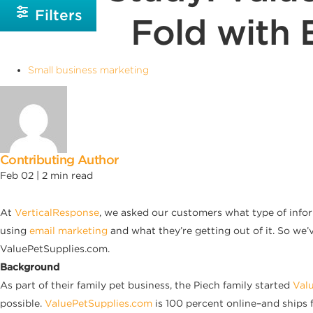
Filters
Fold with 
Small business marketing
Contributing Author
Feb 02 |
2
min read
At
VerticalResponse
, we asked our customers what type of info
using
email marketing
and what they’re getting out of it. So we’
ValuePetSupplies.com.
Background
As part of their family pet business, the Piech family started
Val
possible.
ValuePetSupplies.com
is 100 percent online–and ships