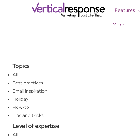
Features
More
Topics
All
Best practices
Email inspiration
Holiday
How-to
Tips and tricks
Level of expertise
All