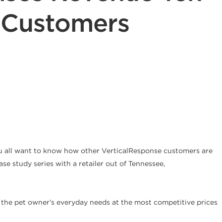
o Customers
ou all want to know how other VerticalResponse customers are
ase study series with a retailer out of Tennessee,
or the pet owner’s everyday needs at the most competitive prices