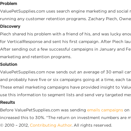
Problem
ValuePetSupplies.com uses search engine marketing and social 
running any customer retention programs. Zachary Piech, Owner
Discovery
Piech shared his problem with a friend of his, and was lucky e
for VerticalResponse and sent his first campaign. After Piech lau
After sending out a few successful campaigns in January and Fe
marketing and retention programs.
Solution
ValuePetSupplies.com now sends out an average of 30 email cam
and probably have five or six campaigns going at a time, each ta
These email marketing campaigns have provided insight to Value
use this information to segment lists and send very targeted me
Results
Before ValuePetSupplies.com was sending
emails campaigns
on 
increased this to 30%. “The return on investment numbers are m
© 2010 – 2012,
Contributing Author
. All rights reserved.