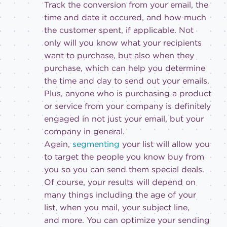
Track the conversion from your email, the
time and date it occured, and how much
the customer spent, if applicable. Not
only will you know what your recipients
want to purchase, but also when they
purchase, which can help you determine
the time and day to send out your emails.
Plus, anyone who is purchasing a product
or service from your company is definitely
engaged in not just your email, but your
company in general.
Again,
segmenting
your list will allow you
to target the people you know buy from
you so you can send them special deals.
Of course, your results will depend on
many things including the age of your
list, when you mail, your subject line,
and more. You can optimize your sending