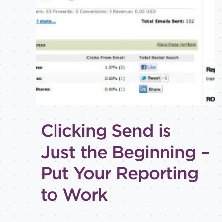
Best
practices
Email
inspiration
Holiday
How-
to
Tips
and
Clicking Send is
tricks
LEVEL OF
Just the Beginning –
EXPERTISE
Put Your Reporting
All
Advanced
to Work
Beginner
Intermediate