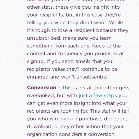
other stats, these give you insight into
your recipients, but in this case they’re
telling you what they don’t want. While
it’s tough to lose a recipient because they
unsubscribed, make sure you learn
something from each one. Keep to the
content and frequency you promised at
signup. If you send emails that your
recipients value they’ll continue to be
engaged and won’t unsubscribe.
Conversion
– This is a stat that often gets
overlooked, but with
just a few steps
you
can get even more insight into what your
recipients are looking for. This stat will tell
you who is making a purchase, donation,
download, or any other action that your
organization considers a conversion.