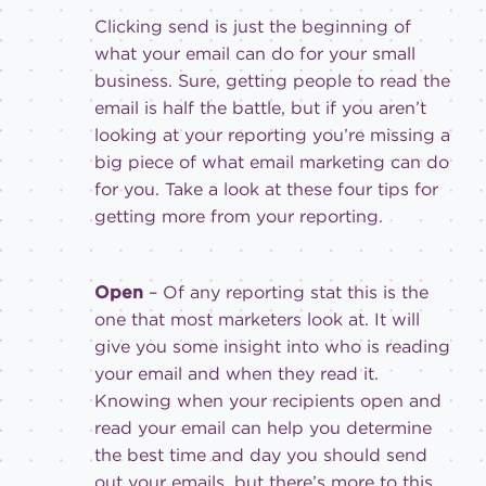
Clicking send is just the beginning of
what your email can do for your small
business. Sure, getting people to read the
email is half the battle, but if you aren’t
looking at your reporting you’re missing a
big piece of what email marketing can do
for you. Take a look at these four tips for
getting more from your reporting.
Open
– Of any reporting stat this is the
one that most marketers look at. It will
give you some insight into who is reading
your email and when they read it.
Knowing when your recipients open and
read your email can help you determine
the best time and day you should send
out your emails, but there’s more to this