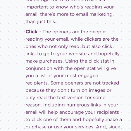
important to know who’s reading your
email, there’s more to email marketing
than just this.
Click
– The openers are the people
reading your email, while clickers are the
ones who not only read, but also click
links to go to your website and hopefully
make purchases. Using the click stat in
conjunction with the open stat will give
you a list of your most engaged
recipients. Some openers are not tracked
because they don’t turn on images or
only read the text version for some
reason. Including numerous links in your
email will help encourage your recipients
to click one of them and hopefully make a
purchase or use your services. And, since