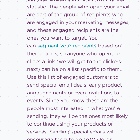
statistic. The people who open your email
are part of the group of recipients who
are engaged in your marketing messages,
and these engaged recipients are the
ones you want to target. You
can
segment your recipients
based on
their actions, so anyone who opens or
clicks a link (we will get to the clickers
next) can be on a list specific to them.
Use this list of engaged customers to
send special email deals, early product
announcements or even invitations to
events. Since you know these are the
people most interested in what you’re
sending, they will be the ones most likely
to continue using your products or
services. Sending special emails will
encourage them to do so.While it’s