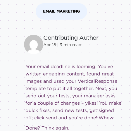
EMAIL MARKETING
Contributing Author
Apr 18 |
3
min read
Your email deadline is looming. You’ve
written engaging content, found great
images and used your VerticalResponse
template to put it all together. Next, you
send out your tests, your manager asks
for a couple of changes – yikes! You make
quick fixes, send new tests, get signed
off, click send and you’re done! Whew!
Done? Think again.