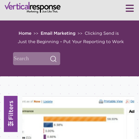
Home
Email Marketing
Clicking Send is
>>
>>
Just the Beginning – Put Your Reporting to Work
Filters
TOPICS
All