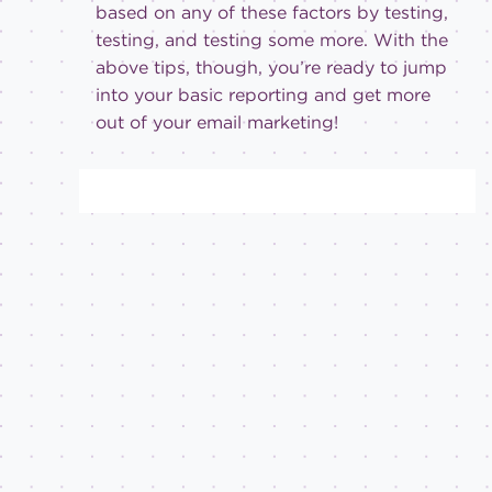
based on any of these factors by testing,
testing, and testing some more. With the
above tips, though, you’re ready to jump
into your basic reporting and get more
out of your email marketing!