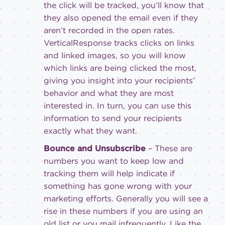
the click will be tracked, you’ll know that
they also opened the email even if they
aren’t recorded in the open rates.
VerticalResponse tracks clicks on links
and linked images, so you will know
which links are being clicked the most,
giving you insight into your recipients’
behavior and what they are most
interested in. In turn, you can use this
information to send your recipients
exactly what they want.
Bounce and Unsubscribe
– These are
numbers you want to keep low and
tracking them will help indicate if
something has gone wrong with your
marketing efforts. Generally you will see a
rise in these numbers if you are using an
old list or you mail infrequently. Like the