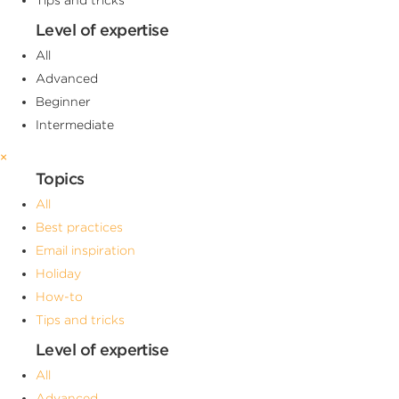
Level of expertise
All
Advanced
Beginner
Intermediate
×
Topics
All
Best practices
Email inspiration
Holiday
How-to
Tips and tricks
Level of expertise
All
Advanced