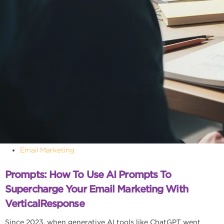
Email Marketing
Prompts: How To Use AI Prompts To
Supercharge Your Email Marketing With
VerticalResponse
Since 2023, when generative AI tools like ChatGPT went