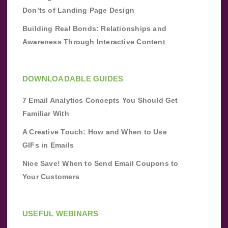
Don’ts of Landing Page Design
Building Real Bonds: Relationships and
Awareness Through Interactive Content
DOWNLOADABLE GUIDES
7 Email Analytics Concepts You Should Get
Familiar With
A Creative Touch: How and When to Use
GIFs in Emails
Nice Save! When to Send Email Coupons to
Your Customers
USEFUL WEBINARS