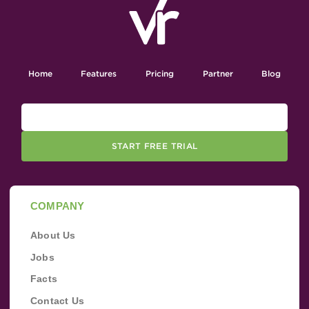
Home
Features
Pricing
Partner
Blog
START FREE TRIAL
COMPANY
About Us
Jobs
Facts
Contact Us