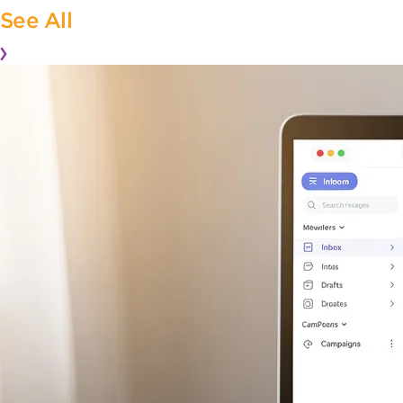
See All