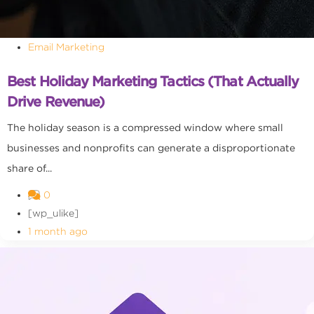
Email Marketing
Best Holiday Marketing Tactics (That Actually
Drive Revenue)
The holiday season is a compressed window where small
businesses and nonprofits can generate a disproportionate
share of...
0
[wp_ulike]
1 month ago