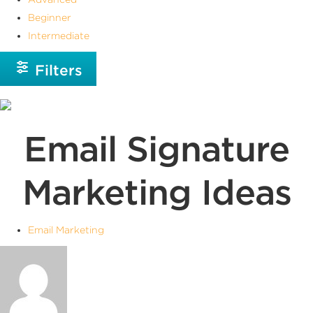
Beginner
Intermediate
Filters
Email Signature
Marketing Ideas
Email Marketing