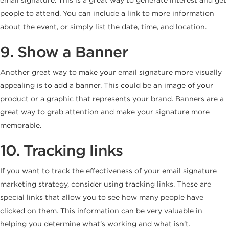
people to attend. You can include a link to more information
about the event, or simply list the date, time, and location.
9. Show a Banner
Another great way to make your email signature more visually
appealing is to add a banner. This could be an image of your
product or a graphic that represents your brand. Banners are a
great way to grab attention and make your signature more
memorable.
10. Tracking links
If you want to track the effectiveness of your email signature
marketing strategy, consider using tracking links. These are
special links that allow you to see how many people have
clicked on them. This information can be very valuable in
helping you determine what’s working and what isn’t.