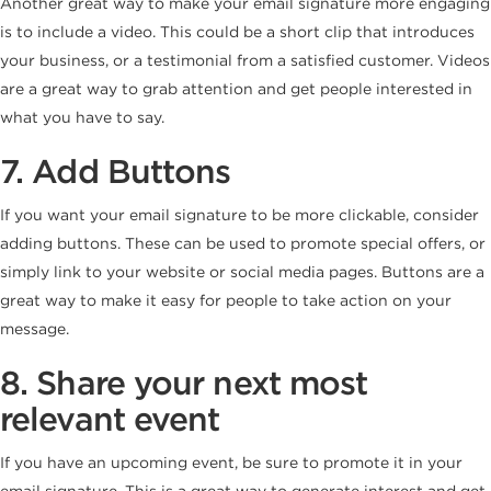
Another great way to make your email signature more engaging
is to include a video. This could be a short clip that introduces
your business, or a testimonial from a satisfied customer. Videos
are a great way to grab attention and get people interested in
what you have to say.
7. Add Buttons
If you want your email signature to be more clickable, consider
adding buttons. These can be used to promote special offers, or
simply link to your website or social media pages. Buttons are a
great way to make it easy for people to take action on your
message.
8. Share your next most
relevant event
If you have an upcoming event, be sure to promote it in your
email signature. This is a great way to generate interest and get