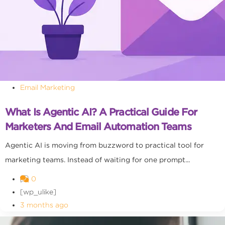
Email Marketing
What Is Agentic AI? A Practical Guide For
Marketers And Email Automation Teams
Agentic AI is moving from buzzword to practical tool for
marketing teams. Instead of waiting for one prompt...
0
[wp_ulike]
3 months ago