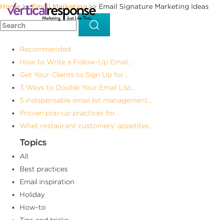
Home
Email Marketing
Email Signature Marketing Ideas
>>
>>
Recommended
How to Write a Follow-Up Email...
Get Your Clients to Sign Up for...
3 Ways to Double Your Email List...
5 indispensable email list management...
Proven pop-up practices for...
Whet restaurant customers’ appetites...
Topics
All
Best practices
Email inspiration
Holiday
How-to
Tips and tricks