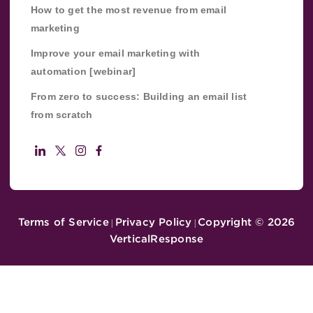
How to get the most revenue from email
marketing
Improve your email marketing with
automation [webinar]
From zero to success: Building an email list
from scratch
Terms of Service
Privacy Policy
Copyright ©
2026
|
|
VerticalResponse