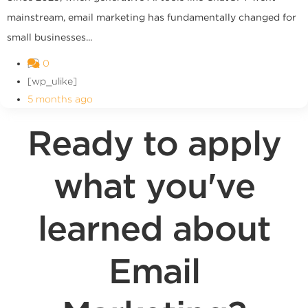
mainstream, email marketing has fundamentally changed for
small businesses...
0
[wp_ulike]
5 months ago
Ready to apply
what you've
learned about
Email