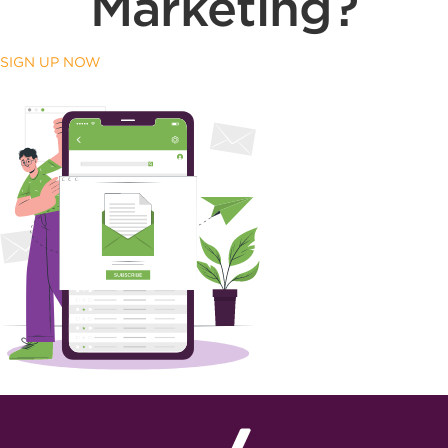
Marketing?
SIGN UP NOW