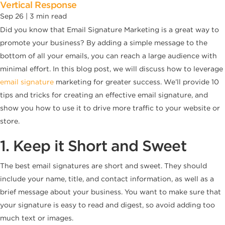
Vertical Response
Sep 26 |
3
min read
Did you know that Email Signature Marketing is a great way to
promote your business? By adding a simple message to the
bottom of all your emails, you can reach a large audience with
minimal effort. In this blog post, we will discuss how to leverage
email signature
marketing for greater success. We’ll provide 10
tips and tricks for creating an effective email signature, and
show you how to use it to drive more traffic to your website or
store.
1. Keep it Short and Sweet
The best email signatures are short and sweet. They should
include your name, title, and contact information, as well as a
brief message about your business. You want to make sure that
your signature is easy to read and digest, so avoid adding too
much text or images.