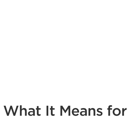
 What It Means for