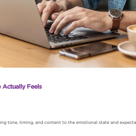
 Actually Feels
 tone, timing, and content to the emotional state and expectat