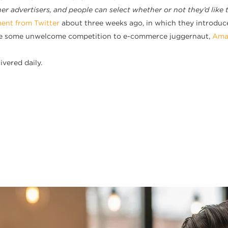
r advertisers, and people can select whether or not they’d like 
nt from Twitter
about three weeks ago, in which they introduce
ide some unwelcome competition to e-commerce juggernaut,
Ama
ivered daily.