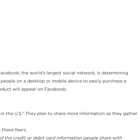
acebook, the world’s largest social network, is determining
w people on a desktop or mobile device to easily purchase a
roduct will appear on Facebook:
s in the U.S.” They plan to share more information as they gather
 these fears:
f the credit or debit card information people share with