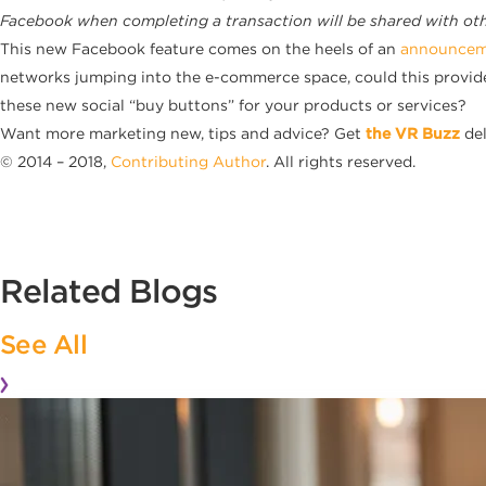
Facebook when completing a transaction will be shared with othe
This new Facebook feature comes on the heels of an
announceme
networks jumping into the e-commerce space, could this prov
these new social “buy buttons” for your products or services?
Want more marketing new, tips and advice? Get
the VR Buzz
del
© 2014 – 2018,
Contributing Author
. All rights reserved.
Related Blogs
See All