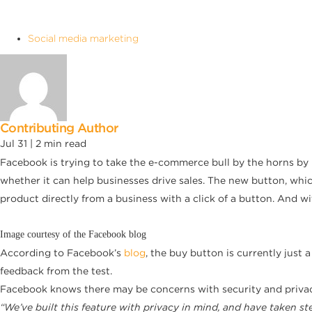
Social media marketing
Contributing Author
Jul 31 |
2
min read
Facebook is trying to take the e-commerce bull by the horns by i
whether it can help businesses drive sales. The new button, whic
product directly from a business with a click of a button. And 
Image courtesy of the Facebook blog
According to Facebook’s
blog
, the buy button is currently just
feedback from the test.
Facebook knows there may be concerns with security and privacy,
“We’ve built this feature with privacy in mind, and have taken s