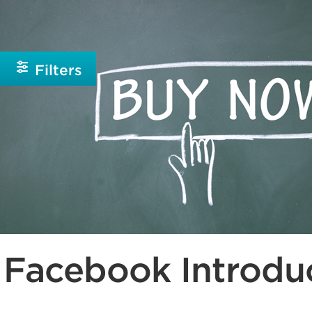
Beginner
Intermediate
Filters
Facebook Introduc