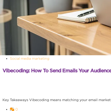
Social media marketing
Vibecoding: How To Send Emails Your Audience
Key Takeaways Vibecoding means matching your email marketing
0