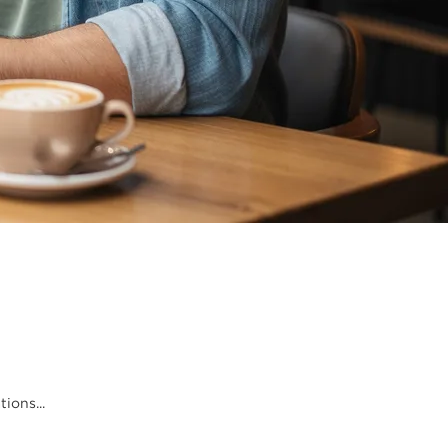
ions...