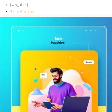
[wp_ulike]
4 months ago