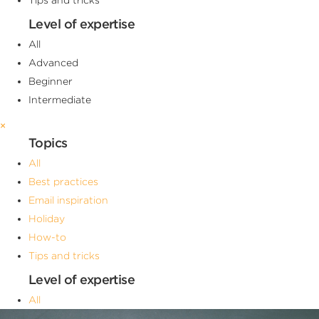
Level of expertise
All
Advanced
Beginner
Intermediate
×
Topics
All
Best practices
Email inspiration
Holiday
How-to
Tips and tricks
Level of expertise
All
Advanced