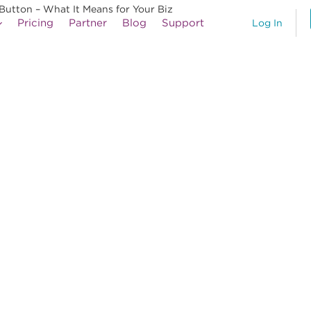
Button – What It Means for Your Biz
Pricing
Partner
Blog
Support
Log In