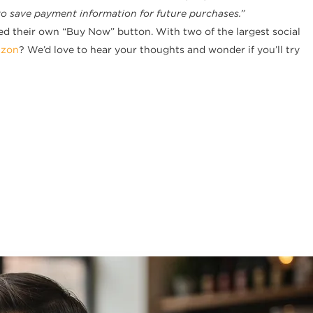
to save payment information for future purchases.”
d their own “Buy Now” button. With two of the largest social
zon
? We’d love to hear your thoughts and wonder if you’ll try