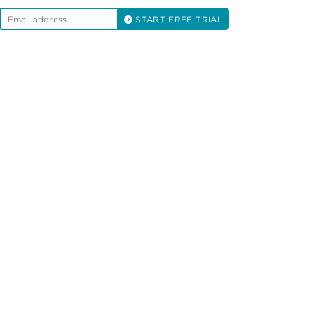
START FREE TRIAL