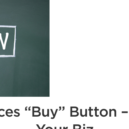
es “Buy” Button –