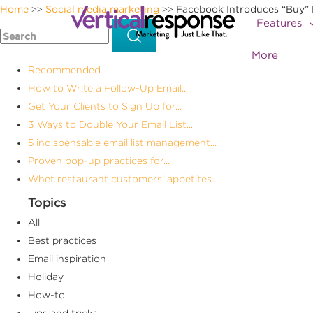
Home
Social media marketing
Facebook Introduces “Buy” 
>>
>>
Features
More
Recommended
How to Write a Follow-Up Email...
Get Your Clients to Sign Up for...
3 Ways to Double Your Email List...
5 indispensable email list management...
Proven pop-up practices for...
Whet restaurant customers’ appetites...
Topics
All
Best practices
Email inspiration
Holiday
How-to
Tips and tricks