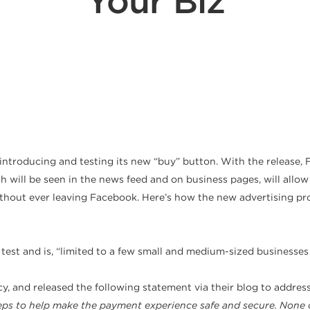
Your Biz
ntroducing and testing its new “buy” button. With the release, F
h will be seen in the news feed and on business pages, will allo
without ever leaving Facebook. Here’s how the new advertising p
 a test and is, “limited to a few small and medium-sized businesse
 and released the following statement via their blog to address
teps to help make the payment experience safe and secure. None o