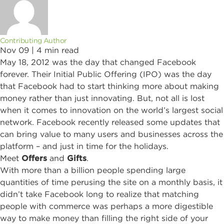
Contributing Author
Nov 09 |
4
min read
May 18, 2012 was the day that changed Facebook
forever. Their Initial Public Offering (IPO) was the day
that Facebook had to start thinking more about making
money rather than just innovating. But, not all is lost
when it comes to innovation on the world’s largest social
network. Facebook recently released some updates that
can bring value to many users and businesses across the
platform – and just in time for the holidays.
Meet
Offers
and
Gifts
.
With more than a billion people spending large
quantities of time perusing the site on a monthly basis, it
didn’t take Facebook long to realize that matching
people with commerce was perhaps a more digestible
way to make money than filling the right side of your