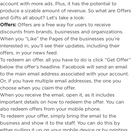
account with more ads. Plus, it has the potential to
produce a sizable amount of revenue. So what are Offers
and Gifts all about? Let’s take a look:
Offers
:
Offers are a free way for users to receive
discounts from brands, businesses and organizations.
When you “Like” the Pages of the businesses you’re
interested in, you’ll see their updates, including their
offers, in your news feed.
To redeem an offer, all you have to do is click “Get Offer”
below the offer’s headline. Facebook will send an email
to the main email address associated with your account.
Or, if you have multiple email addresses, the one you
choose when you claim the offer.
When you receive the email, open it, as it includes
important details on how to redeem the offer. You can
also redeem offers from your mobile phone.
To redeem your offer, simply bring the email to the
business and show it to the staff. You can do this by
either pulling it up on your mobile device or by printing