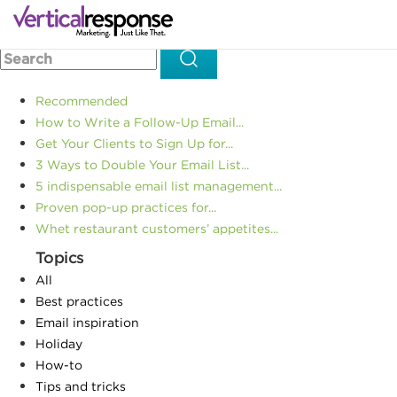
Home
Social media marketing
Facebook Wants to Give
>>
>>
You Stuff! Will You Let Them?
Recommended
How to Write a Follow-Up Email...
Get Your Clients to Sign Up for...
3 Ways to Double Your Email List...
5 indispensable email list management...
Proven pop-up practices for...
Whet restaurant customers’ appetites...
Topics
All
Best practices
Email inspiration
Holiday
How-to
Tips and tricks