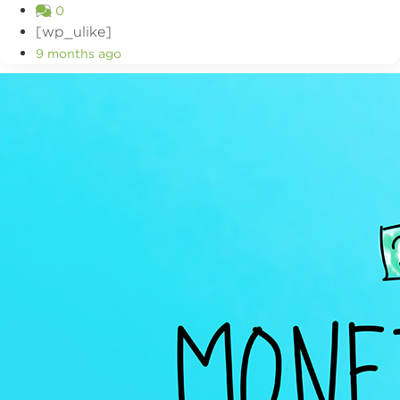
0
[wp_ulike]
9 months ago