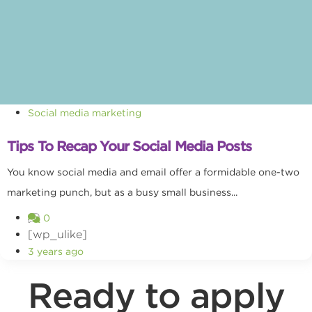
Social media marketing
Tips To Recap Your Social Media Posts
You know social media and email offer a formidable one-two
marketing punch, but as a busy small business...
0
[wp_ulike]
3 years ago
Ready to apply