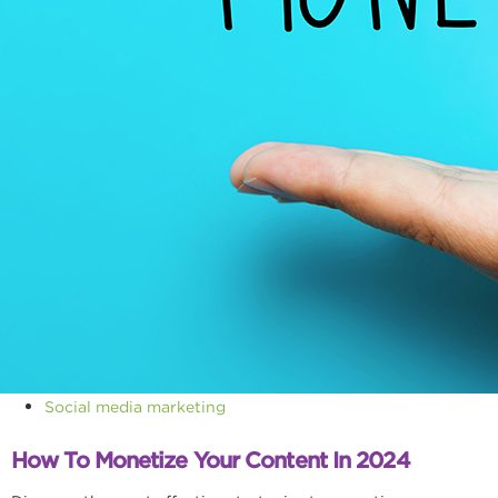
Social media marketing
How To Monetize Your Content In 2024