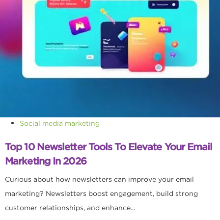
Social media marketing
Top 10 Newsletter Tools To Elevate Your Email
Marketing In 2026
Curious about how newsletters can improve your email
marketing? Newsletters boost engagement, build strong
customer relationships, and enhance...