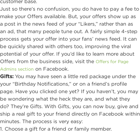
customer base.
Just so there’s no confusion, you do have to pay a fee to
make your Offers available. But, your offers show up as
a post in the news feed of your “Likers,” rather than as
an ad, that many people tune out. A fairly simple 4-step
process gets your offer into your fans’ news feed. It can
be quickly shared with others too, improving the viral
potential of your offer. If you’d like to learn more about
Offers from the business side, visit the
Offers for Page
on Facebook.
Admins section
Gifts
:
You may have seen a little red package under the
your “Birthday Notifications,” or on a friend’s profile
page. Have you clicked one yet? If you haven’t, you may
be wondering what the heck they are, and what they
do? They’re Gifts. With Gifts, you can now buy, give and
ship a real gift to your friend directly on Facebook within
minutes. The process is very easy:
1. Choose a gift for a friend or family member.