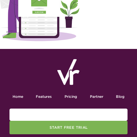
Home
Features
Pricing
Partner
Blog
START FREE TRIAL