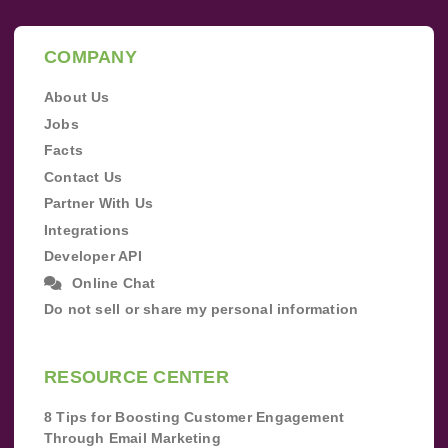
COMPANY
About Us
Jobs
Facts
Contact Us
Partner With Us
Integrations
Developer API
Online Chat
Do not sell or share my personal information
RESOURCE CENTER
8 Tips for Boosting Customer Engagement
Through Email Marketing