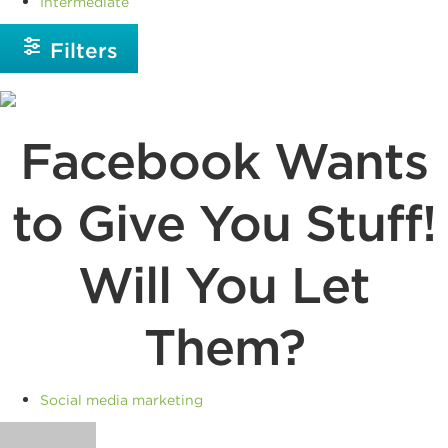
Intermediate
Filters
Facebook Wants
to Give You Stuff!
Will You Let
Them?
Social media marketing