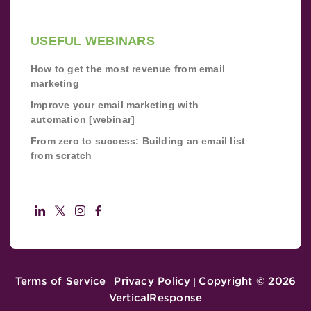
USEFUL WEBINARS
How to get the most revenue from email
marketing
Improve your email marketing with
automation [webinar]
From zero to success: Building an email list
from scratch
Terms of Service
Privacy Policy
Copyright ©
2026
|
|
VerticalResponse