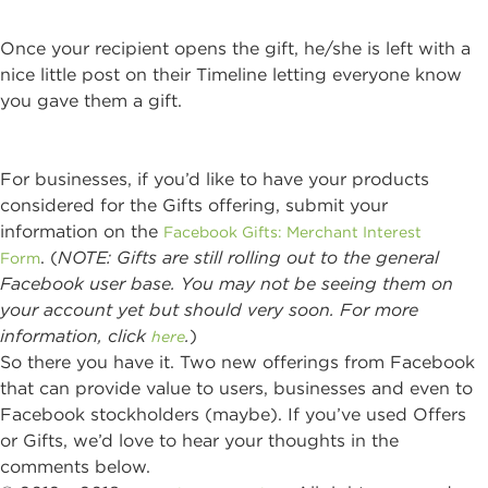
Once your recipient opens the gift, he/she is left with a
nice little post on their Timeline letting everyone know
you gave them a gift.
For businesses, if you’d like to have your products
considered for the Gifts offering, submit your
information on the
Facebook Gifts: Merchant Interest
. (
NOTE: Gifts are still rolling out to the general
Form
Facebook user base. You may not be seeing them on
your account yet but should very soon. For more
information, click
.
)
here
So there you have it. Two new offerings from Facebook
that can provide value to users, businesses and even to
Facebook stockholders (maybe). If you’ve used Offers
or Gifts, we’d love to hear your thoughts in the
comments below.