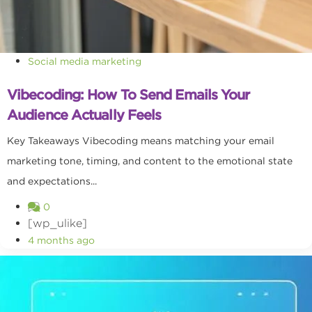
Social media marketing
Vibecoding: How To Send Emails Your
Audience Actually Feels
Key Takeaways Vibecoding means matching your email
marketing tone, timing, and content to the emotional state
and expectations...
0
[wp_ulike]
4 months ago