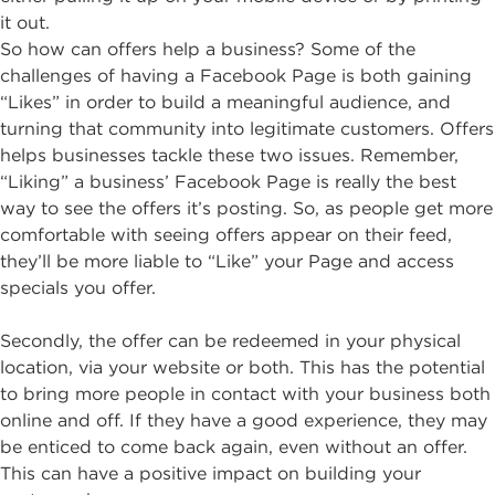
it out.
So how can offers help a business? Some of the
challenges of having a Facebook Page is both gaining
“Likes” in order to build a meaningful audience, and
turning that community into legitimate customers. Offers
helps businesses tackle these two issues. Remember,
“Liking” a business’ Facebook Page is really the best
way to see the offers it’s posting. So, as people get more
comfortable with seeing offers appear on their feed,
they’ll be more liable to “Like” your Page and access
specials you offer.
Secondly, the offer can be redeemed in your physical
location, via your website or both. This has the potential
to bring more people in contact with your business both
online and off. If they have a good experience, they may
be enticed to come back again, even without an offer.
This can have a positive impact on building your