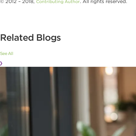
© 2012 – 2018,
. All rights reserved.
Contributing Author
Related Blogs
See All