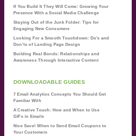
If You Build It They Will Come: Growing Your
Presence With a Social Media Challenge
Staying Out of the Junk Folder: Tips for
Engaging New Consumers
Looking For a Smooth Touchdown: Do’s and
Don’ts of Landing Page Design
Building Real Bonds: Relationships and
Awareness Through Interactive Content
DOWNLOADABLE GUIDES
7 Email Analytics Concepts You Should Get
Familiar With
A Creative Touch: How and When to Use
GIFs in Emails
Nice Save! When to Send Email Coupons to
Your Customers