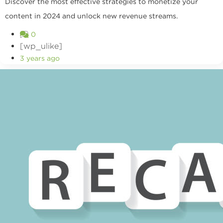
Discover the most effective strategies to monetize your
content in 2024 and unlock new revenue streams.
0
[wp_ulike]
3 years ago