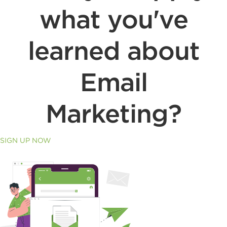
what you've
learned about
Email
Marketing?
SIGN UP NOW