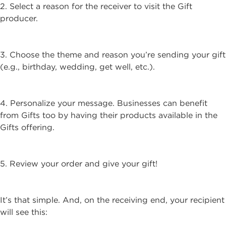
2. Select a reason for the receiver to visit the Gift
producer.
3. Choose the theme and reason you’re sending your gift
(e.g., birthday, wedding, get well, etc.).
4. Personalize your message. Businesses can benefit
from Gifts too by having their products available in the
Gifts offering.
5. Review your order and give your gift!
It’s that simple. And, on the receiving end, your recipient
will see this: