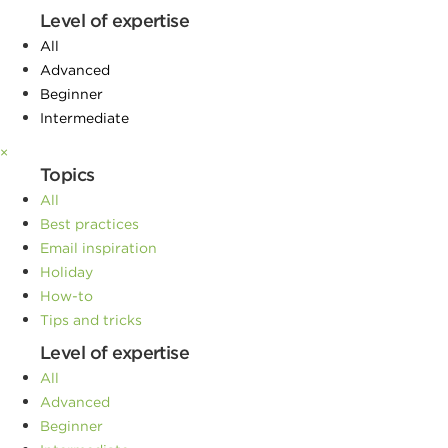
Level of expertise
All
Advanced
Beginner
Intermediate
×
Topics
All
Best practices
Email inspiration
Holiday
How-to
Tips and tricks
Level of expertise
All
Advanced
Beginner