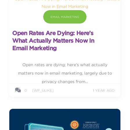
EMAIL MARKETING
Open Rates Are Dying: Here’s
What Actually Matters Now In
Email Marketing
Open rates are dying; here’s what actually
matters now in email marketing, largely due to
privacy changes from...
0
[WP_ULIKE]
1 YEAR AGO