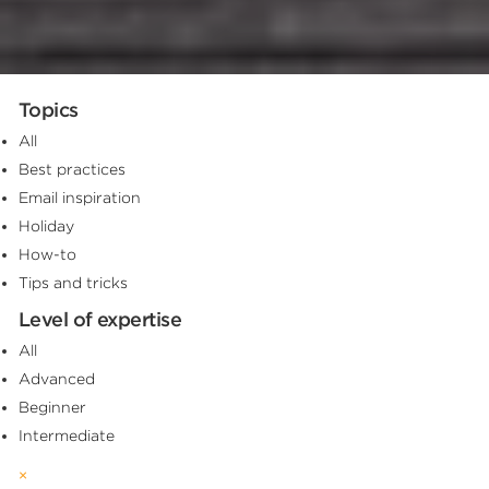
Topics
All
Best practices
Email inspiration
Holiday
How-to
Tips and tricks
Level of expertise
All
Advanced
Beginner
Intermediate
×