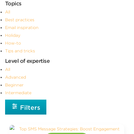
Topics
All
Best practices
Email inspiration
Holiday
How-to
Tips and tricks
Level of expertise
All
Advanced
Beginner
Intermediate
Filters