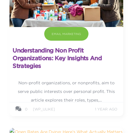
EMAIL MARKETING
Understanding Non Profit
Organizations: Key Insights And
Strategies
Non-profit organizations, or nonprofits, aim to
serve public interests over personal profit. This
article explores their roles, types,...
0
[WP_ULIKE]
1 YEAR AGO