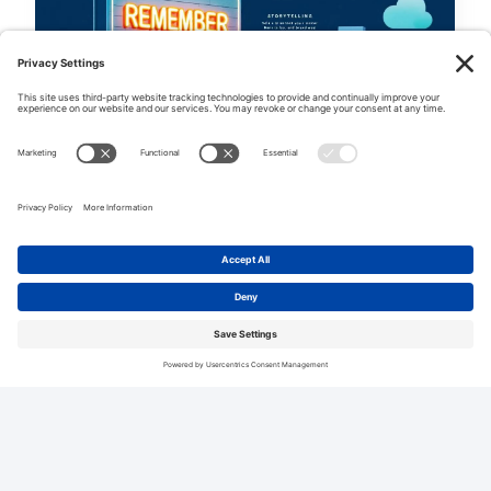
SMALL BUSINESS MARKETING
Marketing Amnesia: Why
Customers Forget Your Brand And
What To Do About It
Ever wonder why customers seem to forget
your brand? It’s called “marketing amnesia:
why customers forget your brand...
0
[WP_ULIKE]
1 YEAR AGO