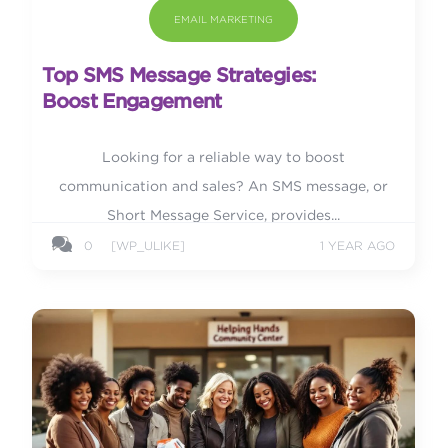
EMAIL MARKETING
Top SMS Message Strategies:
Boost Engagement
Looking for a reliable way to boost
communication and sales? An SMS message, or
Short Message Service, provides...
0
[WP_ULIKE]
1 YEAR AGO