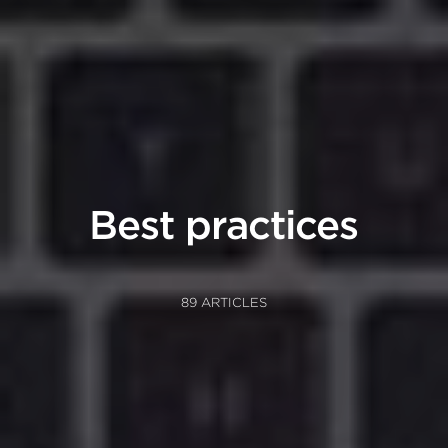
Best practices
89 ARTICLES