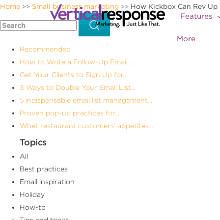
Home
Small business marketing
How Kickbox Can Rev Up 
>>
>>
Features
More
Recommended
How to Write a Follow-Up Email...
Get Your Clients to Sign Up for...
3 Ways to Double Your Email List...
5 indispensable email list management...
Proven pop-up practices for...
Whet restaurant customers’ appetites...
Topics
All
Best practices
Email inspiration
Holiday
How-to
Tips and tricks