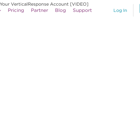
Your VerticalResponse Account [VIDEO]
Pricing
Partner
Blog
Support
Log In