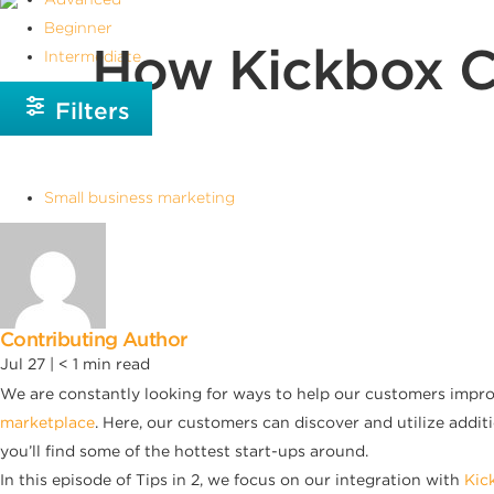
Beginner
How Kickbox C
Intermediate
Filters
Small business marketing
Contributing Author
Jul 27 |
< 1
min read
We are constantly looking for ways to help our customers improv
marketplace
. Here, our customers can discover and utilize addit
you’ll find some of the hottest start-ups around.
In this episode of Tips in 2, we focus on our integration with
Kic