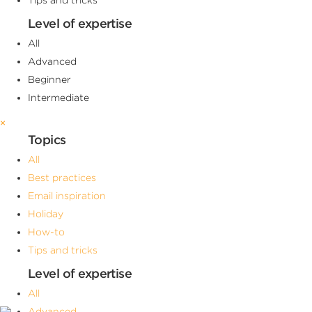
Level of expertise
All
Advanced
Beginner
Intermediate
×
Topics
All
Best practices
Email inspiration
Holiday
How-to
Tips and tricks
Level of expertise
All
Advanced