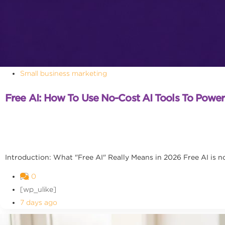
Small business marketing
Free AI: How To Use No-Cost AI Tools To Powe
Introduction: What "Free AI" Really Means in 2026 Free AI is no l
0
[wp_ulike]
7 days ago