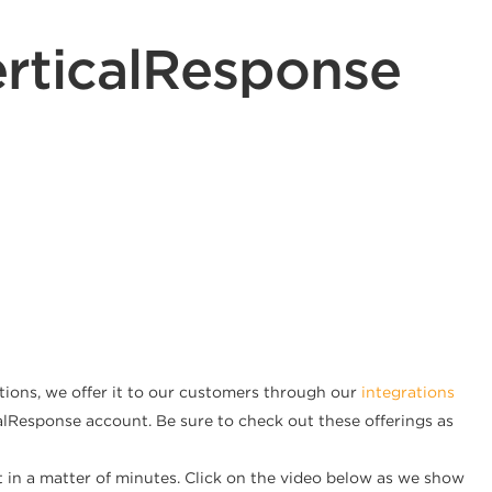
rticalResponse
tions, we offer it to our customers through our
integrations
icalResponse account. Be sure to check out these offerings as
t in a matter of minutes. Click on the video below as we show