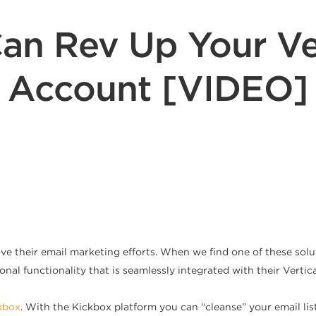
an Rev Up Your Ve
Account [VIDEO]
e their email marketing efforts. When we find one of these solu
ional functionality that is seamlessly integrated with their Vert
kbox
. With the Kickbox platform you can “cleanse” your email lis