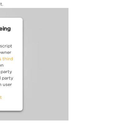
t.
being
script
owner
s third
on
 party
d party
n user
t