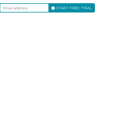
START FREE TRIAL