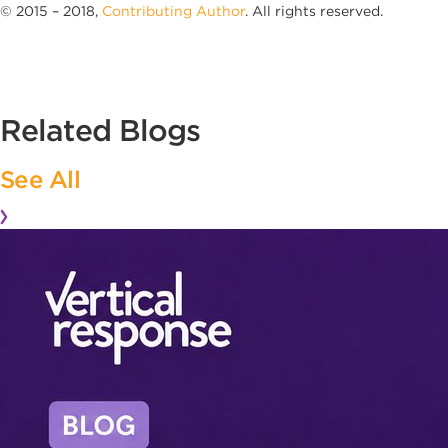
© 2015 – 2018,
Contributing Author
. All rights reserved.
Related Blogs
See All