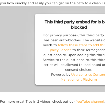
you how quickly and easily you can get on the path to a clean lis
This third party embed for is 
blocked
For privacy purposes, this third party 
has been auto-blocked. The website 
needs to
follow these steps to add thi
party Service
to their Termagedd
questionnaire. Upon adding this third
Service to the questionnaire, this thir
script will be allowed to load based o
consent choices.
Powered by
Usercentrics Consen
Management Platform
For more great Tips in 2 videos, check out our
YouTube channel
.