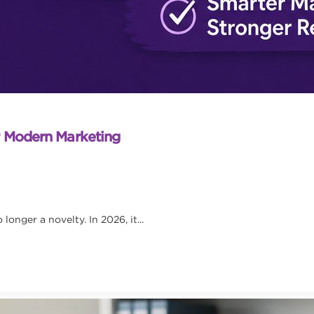
r Modern Marketing
onger a novelty. In 2026, it...