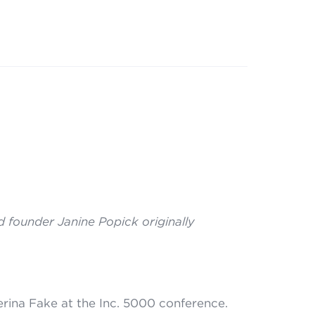
 founder Janine Popick originally
terina Fake at the Inc. 5000 conference.