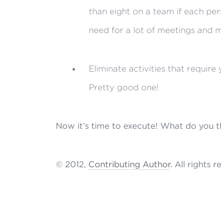
than eight on a team if each pers
need for a lot of meetings and m
Eliminate activities that requir
Pretty good one!
Now it’s time to execute! What do you th
© 2012,
Contributing Author
. All rights 