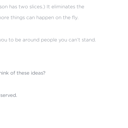
on has two slices.) It eliminates the
ore things can happen on the fly.
e you to be around people you can’t stand.
ink of these ideas?
reserved.