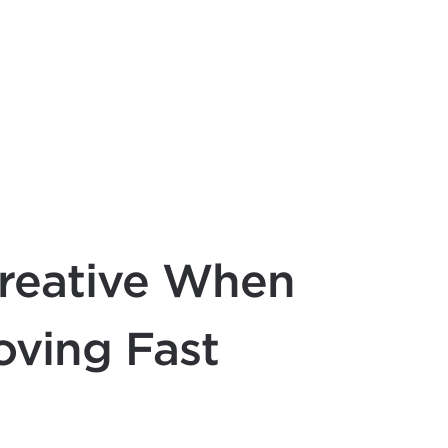
reative When
oving Fast