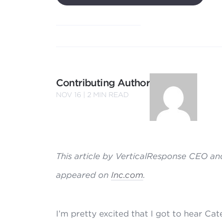
Contributing Author
NOV 16 |
2
MIN READ
This article by VerticalResponse CEO and
appeared on
Inc.com
.
I’m pretty excited that I got to hear Ca