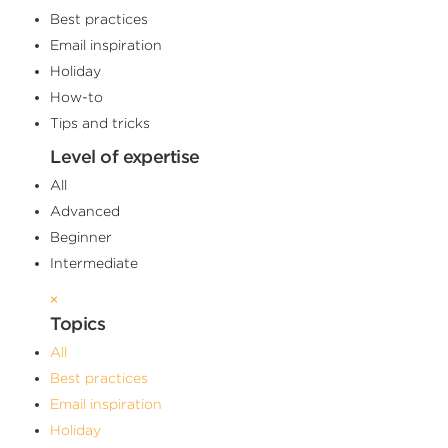
Best practices
Email inspiration
Holiday
How-to
Tips and tricks
Level of expertise
All
Advanced
Beginner
Intermediate
×
Topics
All
Best practices
Email inspiration
Holiday