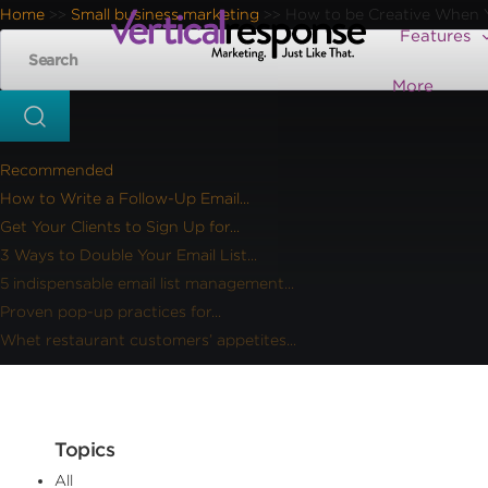
Home
Small business marketing
How to be Creative When 
>>
>>
Features
More
Recommended
How to Write a Follow-Up Email...
Get Your Clients to Sign Up for...
3 Ways to Double Your Email List...
5 indispensable email list management...
Proven pop-up practices for...
Whet restaurant customers’ appetites...
Topics
All