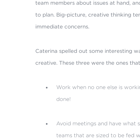
team members about issues at hand, an
to plan. Big-picture, creative thinking 
immediate concerns.
Caterina spelled out some interesting wa
creative. These three were the ones that
Work when no one else is working 
done!
Avoid meetings and have what s
teams that are sized to be fed wi