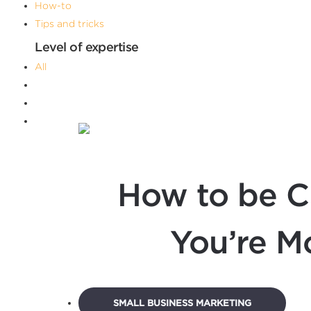
How-to
Tips and tricks
Level of expertise
All
Advanced
Beginner
Intermediate
Filters
How to be C
You’re M
SMALL BUSINESS MARKETING