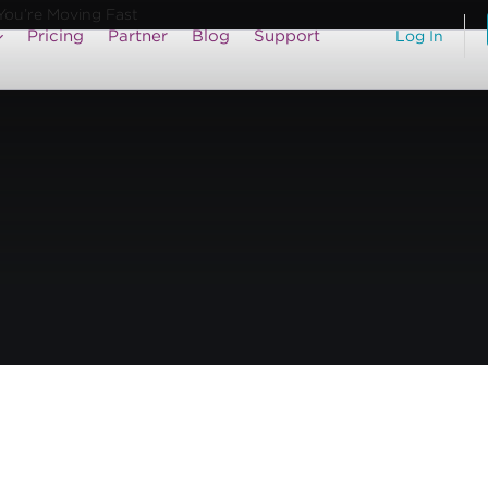
You’re Moving Fast
Pricing
Partner
Blog
Support
Log In