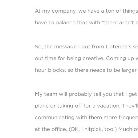
At my company, we have a ton of things
have to balance that with “there aren’t 
So, the message I got from Caterina’s ses
out time for being creative. Coming up w
hour blocks, so there needs to be larger
My team will probably tell you that I ge
plane or taking off for a vacation. They’l
communicating with them more frequently
at the office. (OK, I nitpick, too.) Much o