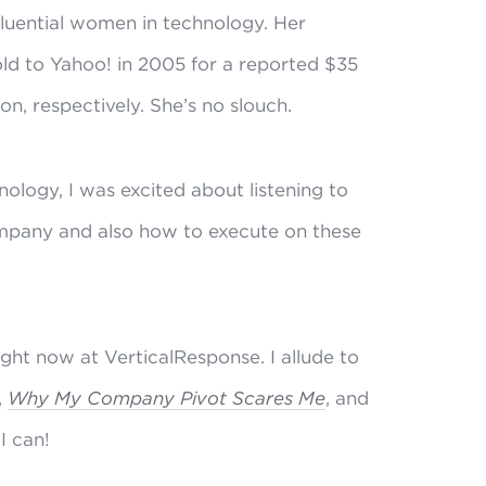
luential women in technology. Her
old to Yahoo! in 2005 for a reported $35
on, respectively. She’s no slouch.
ology, I was excited about listening to
ompany and also how to execute on these
right now at VerticalResponse. I allude to
,
Why My Company Pivot Scares Me
, and
I can!