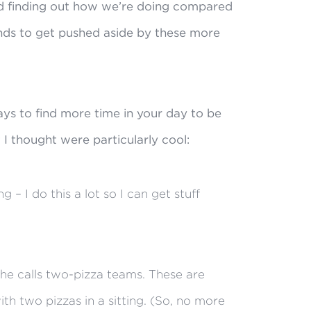
d finding out how we’re doing compared
tends to get pushed aside by these more
ys to find more time in your day to be
 I thought were particularly cool:
– I do this a lot so I can get stuff
he calls two-pizza teams. These are
th two pizzas in a sitting. (So, no more