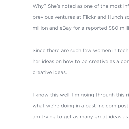
Why? She’s noted as one of the most inf
previous ventures at Flickr and Hunch s
million and eBay for a reported $80 milli
Since there are such few women in techn
her ideas on how to be creative as a c
creative ideas.
I know this well. I’m going through this 
what we’re doing in a past Inc.com post
am trying to get as many great ideas as 