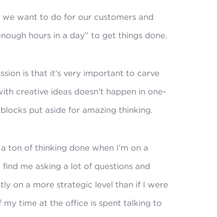
 we want to do for our customers and
enough hours in a day” to get things done.
sion is that it’s very important to carve
ith creative ideas doesn’t happen in one-
 blocks put aside for amazing thinking.
t a ton of thinking done when I’m on a
l find me asking a lot of questions and
 on a more strategic level than if I were
f my time at the office is spent talking to