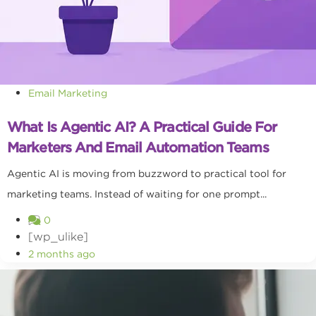
Email Marketing
What Is Agentic AI? A Practical Guide For
Marketers And Email Automation Teams
Agentic AI is moving from buzzword to practical tool for
marketing teams. Instead of waiting for one prompt...
0
[wp_ulike]
2 months ago