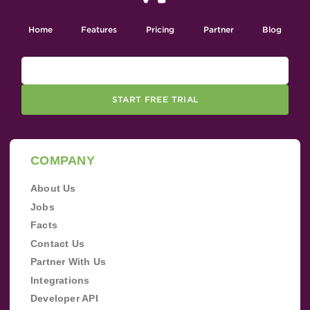
Home
Features
Pricing
Partner
Blog
START FREE TRIAL
COMPANY
About Us
Jobs
Facts
Contact Us
Partner With Us
Integrations
Developer API