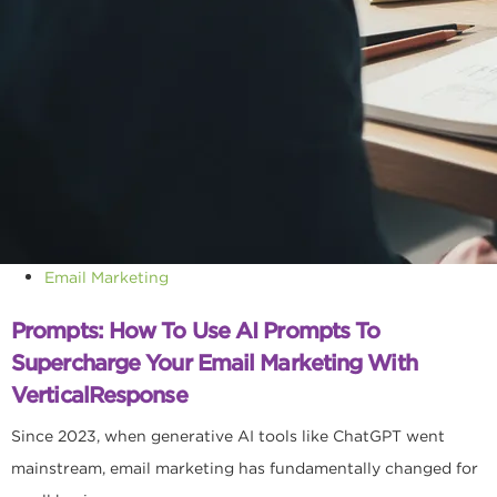
Email Marketing
Prompts: How To Use AI Prompts To
Supercharge Your Email Marketing With
VerticalResponse
Since 2023, when generative AI tools like ChatGPT went
mainstream, email marketing has fundamentally changed for