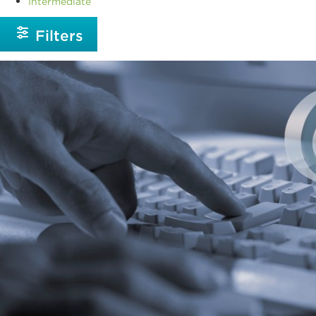
Intermediate
Filters