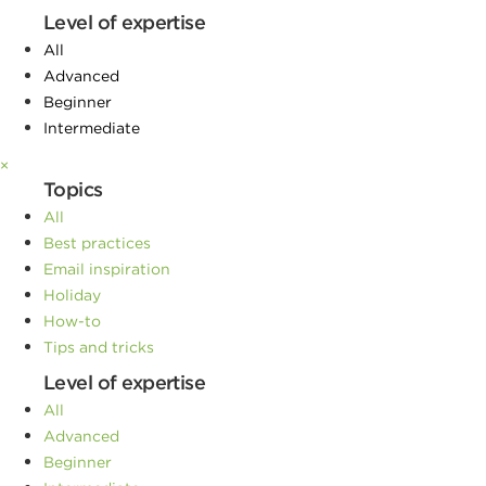
Level of expertise
All
Advanced
Beginner
Intermediate
×
Topics
All
Best practices
Email inspiration
Holiday
How-to
Tips and tricks
Level of expertise
All
Advanced
Beginner