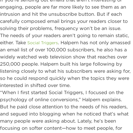
engaging, people are far more likely to see them as an
intrusion and hit the unsubscribe button. But if each
carefully composed email brings your readers closer to
solving their problems, frequency won’t be an issue.
The needs of your readers aren’t going to remain static,
either. Take
. Halpern has not only amassed
Social Triggers
an email list of over 100,000 subscribers, he also has a
widely watched web television show that reaches over
250,000 people. Halpern built his large following by
listening closely to what his subscribers were asking for,
so he could respond quickly when the topics they were
interested in shifted over time.
“When I first started Social Triggers, I focused on the
psychology of online conversions,” Halpern explains.
But he paid close attention to the needs of his readers,
and segued into blogging when he noticed that’s what
many people were asking about. Lately, he’s been
focusing on softer content—how to meet people, for