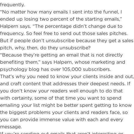
frequently.
“No matter how many emails I sent into the funnel, I
ended up losing two percent of the starting emails,”
Halpern says. “The percentage didn’t change due to
frequency. So feel free to send out those sales pitches.
But if people don’t unsubscribe because they get a sales
pitch, why, then, do they unsubscribe?
“Because they’re getting an email that is not directly
benefiting them,” says Halpern, whose marketing and
psychology blog has over 105,000 subscribers.
That’s why you need to know your clients inside and out,
and craft content that addresses their deepest needs. If
you don’t know your readers well enough to do that
with certainty, some of that time you want to spend
emailing your list might be better spent getting to know
the biggest problems your clients and readers face, so
you can provide immense value with each and every
message.
If you’re sending out emails that aren’t interesting or