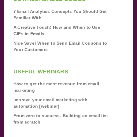
7 Email Analytics Concepts You Should Get
Familiar With
A Creative Touch: How and When to Use
GIFs in Emails
Nice Save! When to Send Email Coupons to
Your Customers
USEFUL WEBINARS
How to get the most revenue from email
marketing
Improve your email marketing with
automation [webinar]
From zero to success: Building an email list
from scratch