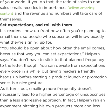
of your world. If you do that, the ratio of sales to non-
sales emails recedes in importance.
Deliver amazing
and the revenue and numbers will take care of
content
themselves.
Set expectations, and roll with them
Let readers know up front how often you’re planning to
email them, so people who subscribe will know exactly
what they’re signing up for.
“You should be open about how often the email comes,
because that way you can set expectations,” Halpern
says. You don’t have to stick to that planned frequency
to the letter, though. You can deviate from expectations
every once in a while, but giving readers a friendly
heads-up before starting a product launch or promotion
series is a nice gesture.
As it turns out, emailing more frequently doesn’t
necessarily lead to a higher percentage of unsubscribes
than a less aggressive approach. In fact, Halpern ran an
experiment pitching his own products more and less