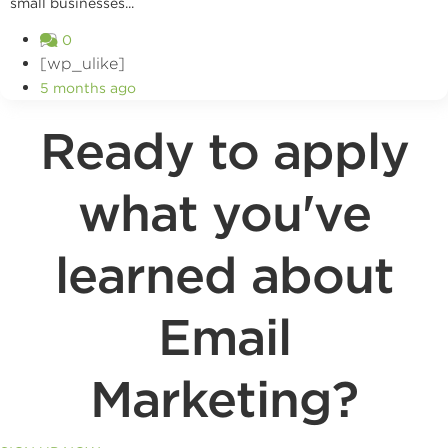
small businesses...
0
[wp_ulike]
5 months ago
Ready to apply
what you've
learned about
Email
Marketing?