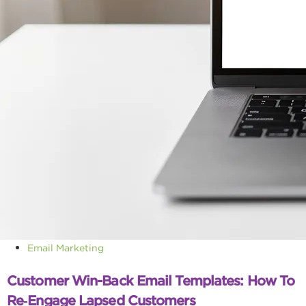
Email Marketing
Customer Win-Back Email Templates: How To
Re‑Engage Lapsed Customers