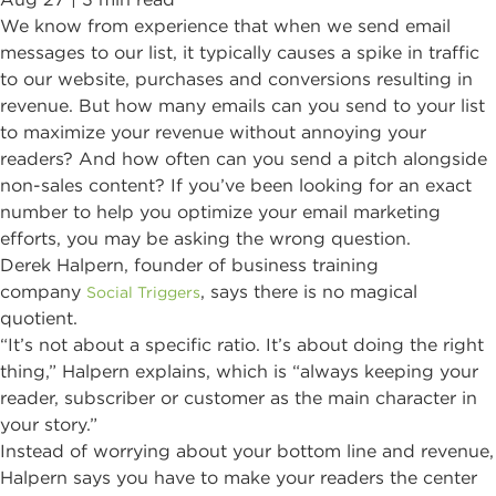
We know from experience that when we send email
messages to our list, it typically causes a spike in traffic
to our website, purchases and conversions resulting in
revenue. But how many emails can you send to your list
to maximize your revenue without annoying your
readers? And how often can you send a pitch alongside
non-sales content? If you’ve been looking for an exact
number to help you optimize your email marketing
efforts, you may be asking the wrong question.
Derek Halpern, founder of business training
company
, says there is no magical
Social Triggers
quotient.
“It’s not about a specific ratio. It’s about doing the right
thing,” Halpern explains, which is “always keeping your
reader, subscriber or customer as the main character in
your story.”
Instead of worrying about your bottom line and revenue,
Halpern says you have to make your readers the center