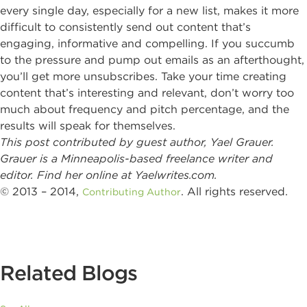
every single day, especially for a new list, makes it more
difficult to consistently send out content that’s
engaging, informative and compelling. If you succumb
to the pressure and pump out emails as an afterthought,
you’ll get more unsubscribes. Take your time creating
content that’s interesting and relevant, don’t worry too
much about frequency and pitch percentage, and the
results will speak for themselves.
This post contributed by guest author, Yael Grauer.
Grauer is a Minneapolis-based freelance writer and
editor. Find her online at Yaelwrites.com.
© 2013 – 2014,
. All rights reserved.
Contributing Author
Related Blogs