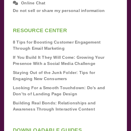
Online Chat
Do not sell or share my personal information
RESOURCE CENTER
8 Tips for Boosting Customer Engagement
Through Email Marketing
If You Build It They Will Come: Growing Your
Presence With a Social Media Challenge
Staying Out of the Junk Folder: Tips for
Engaging New Consumers
Looking For a Smooth Touchdown: Do’s and
Don’ts of Landing Page Design
Building Real Bonds: Relationships and
Awareness Through Interactive Content
DOWNLOADABLE GUIDES