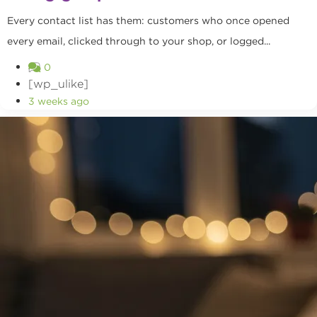
Every contact list has them: customers who once opened
every email, clicked through to your shop, or logged...
0
[wp_ulike]
3 weeks ago