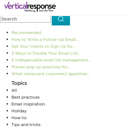
Home
Email Marketing
How to Email Often without Losing
>>
>>
Readers
Recommended
How to Write a Follow-Up Email...
Get Your Clients to Sign Up for...
3 Ways to Double Your Email List...
5 indispensable email list management...
Proven pop-up practices for...
Whet restaurant customers’ appetites...
Topics
All
Best practices
Email inspiration
Holiday
How-to
Tips and tricks