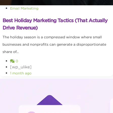
Email Marketing
Best Holiday Marketing Tactics (That Actually
Drive Revenue)
The holiday season is a compressed window where small
businesses and nonprofits can generate a disproportionate
share of...
0
[wp_ulike]
1 month ago