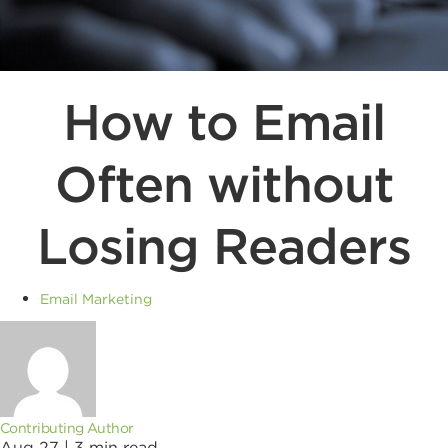
How to Email
Often without
Losing Readers
Email Marketing
Contributing Author
Aug 27 |
3
min read