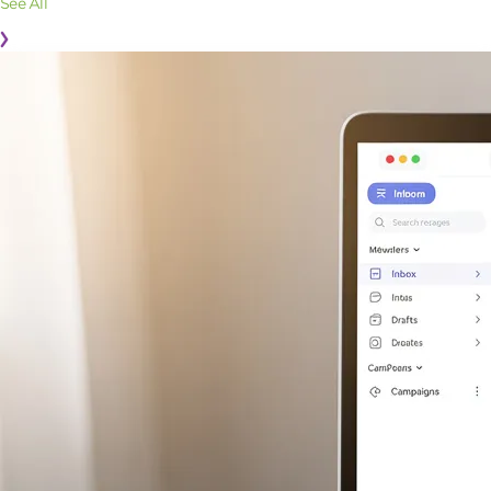
See All