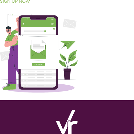
SIGN UP NOW