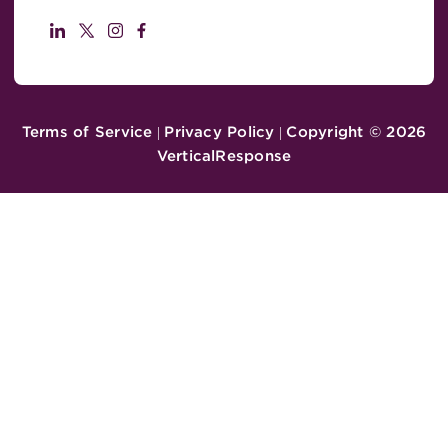
Terms of Service
Privacy Policy
Copyright ©
2026
|
|
VerticalResponse