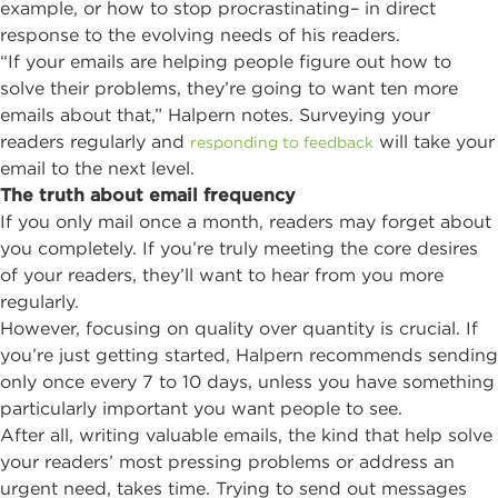
example, or how to stop procrastinating– in direct
response to the evolving needs of his readers.
“If your emails are helping people figure out how to
solve their problems, they’re going to want ten more
emails about that,” Halpern notes. Surveying your
readers regularly and
will take your
responding to feedback
email to the next level.
The truth about email frequency
If you only mail once a month, readers may forget about
you completely. If you’re truly meeting the core desires
of your readers, they’ll want to hear from you more
regularly.
However, focusing on quality over quantity is crucial. If
you’re just getting started, Halpern recommends sending
only once every 7 to 10 days, unless you have something
particularly important you want people to see.
After all, writing valuable emails, the kind that help solve
your readers’ most pressing problems or address an
urgent need, takes time. Trying to send out messages