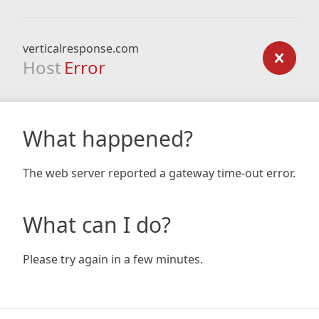
verticalresponse.com
Host
Error
What happened?
The web server reported a gateway time-out error.
What can I do?
Please try again in a few minutes.