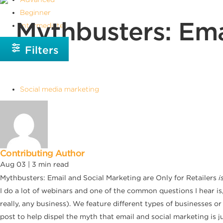
Beginner
Mythbusters: Ema
Intermediate
Filters
Social media marketing
Contributing Author
Aug 03 |
3
min read
Mythbusters: Email and Social Marketing are Only for Retailers
i
I do a lot of webinars and one of the common questions I hear is
really, any business). We feature different types of businesses 
post to help dispel the myth that email and social marketing is jus