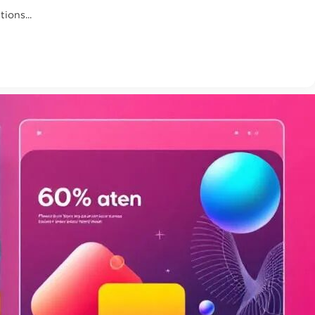
ions...