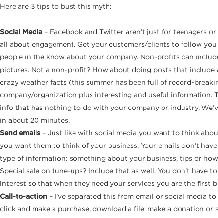
Here are 3 tips to bust this myth:
Social Media
– Facebook and Twitter aren’t just for teenagers or 
all about engagement. Get your customers/clients to follow you
people in the know about your company. Non-profits can include p
pictures. Not a non-profit? How about doing posts that include 
crazy weather facts (this summer has been full of record-breaking
company/organization plus interesting and useful information. Th
info that has nothing to do with your company or industry. We’v
in about 20 minutes.
Send emails
– Just like with social media you want to think a
you want them to think of your business. Your emails don’t have 
type of information: something about your business, tips or how-to
Special sale on tune-ups? Include that as well. You don’t have to
interest so that when they need your services you are the first bu
Call-to-action
– I’ve separated this from email or social media to
click and make a purchase, download a file, make a donation or s