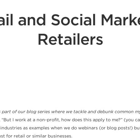
il and Social Marke
Retailers
s part of our blog
series where we tackle and debunk common myt
, “But I work at a non-profit, how does this apply to me?” (you 
or industries as examples when we do webinars (or blog posts!) bu
t for retail or similar businesses.