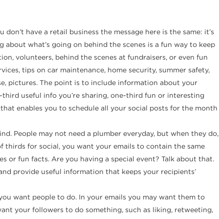
u don’t have a retail business the message here is the same: it’s
g about what’s going on behind the scenes is a fun way to keep
on, volunteers, behind the scenes at fundraisers, or even fun
vices, tips on car maintenance, home security, summer safety,
e, pictures. The point is to include information about your
hird useful info you’re sharing, one-third fun or interesting
 that enables you to schedule all your social posts for the month
ind. People may not need a plumber everyday, but when they do,
f thirds for social, you want your emails to contain the same
es or fun facts. Are you having a special event? Talk about that.
y and provide useful information that keeps your recipients’
you want people to do. In your emails you may want them to
ant your followers to do something, such as liking, retweeting,