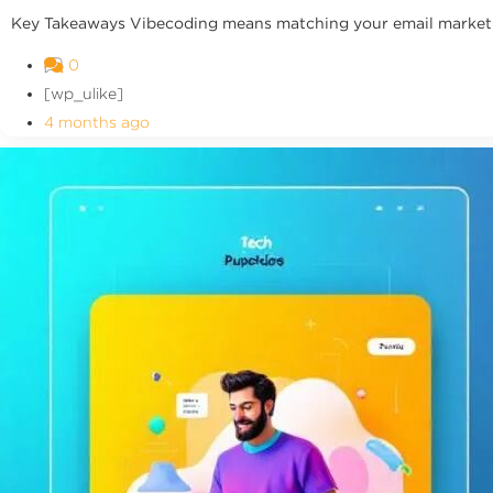
Key Takeaways Vibecoding means matching your email marketing
0
[wp_ulike]
4 months ago