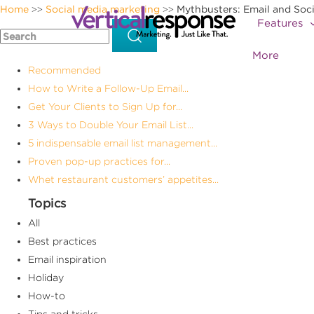
Home
Social media marketing
Mythbusters: Email and Soci
>>
>>
Features
More
Recommended
How to Write a Follow-Up Email...
Get Your Clients to Sign Up for...
3 Ways to Double Your Email List...
5 indispensable email list management...
Proven pop-up practices for...
Whet restaurant customers’ appetites...
Topics
All
Best practices
Email inspiration
Holiday
How-to
Tips and tricks