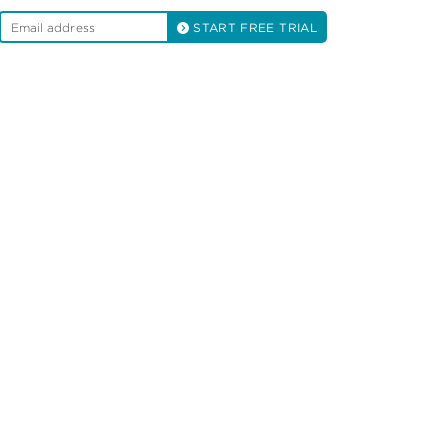
START FREE TRIAL