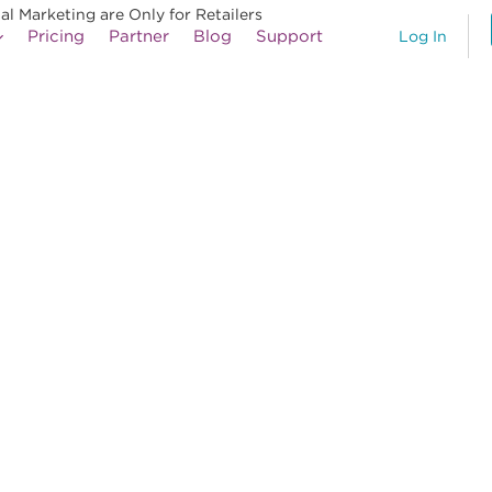
al Marketing are Only for Retailers
Pricing
Partner
Blog
Support
Log In