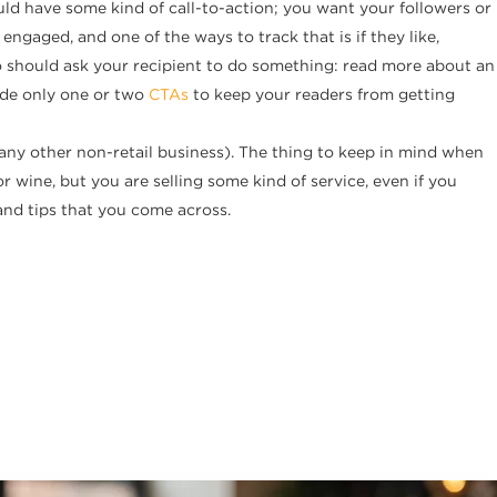
hould have some kind of call-to-action; you want your followers or
ngaged, and one of the ways to track that is if they like,
o should ask your recipient to do something: read more about an
ude only one or two
CTAs
to keep your readers from getting
r any other non-retail business). The thing to keep in mind when
r wine, but you are selling some kind of service, even if you
and tips that you come across.