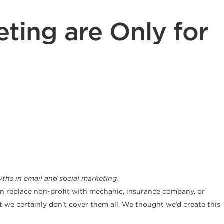
ting are Only for
hs in email and social marketing.
can replace non-profit with mechanic, insurance company, or
t we certainly don’t cover them all. We thought we’d create this