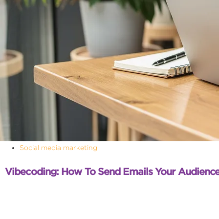
Social media marketing
Vibecoding: How To Send Emails Your Audience