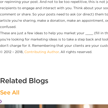
or repinning your post. And not to be too repetitive, this is not 
recipients to engage and interact with you. Think about your soci
comment or share. So your posts need to ask (or direct) them to
article you’re sharing, make a donation, make an appointment, o
confused.
These are just a few ideas to help you market your ____ (fill in 
you’re looking for marketing ideas is to take a step back and look
don’t charge for it. Remembering that your clients are your cus
© 2012 – 2018,
Contributing Author
. All rights reserved.
Related Blogs
See All