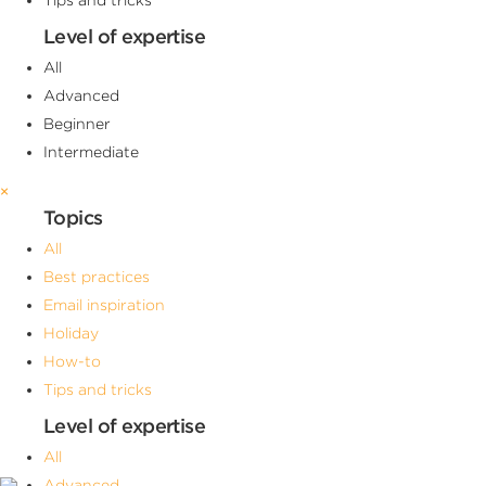
Level of expertise
All
Advanced
Beginner
Intermediate
×
Topics
All
Best practices
Email inspiration
Holiday
How-to
Tips and tricks
Level of expertise
All
Advanced