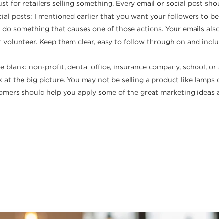
just for retailers selling something. Every email or social post s
al posts: I mentioned earlier that you want your followers to be e
 do something that causes one of those actions. Your emails als
r volunteer. Keep them clear, easy to follow through on and incl
the blank: non-profit, dental office, insurance company, school, o
 at the big picture. You may not be selling a product like lamps o
tomers should help you apply some of the great marketing ideas 