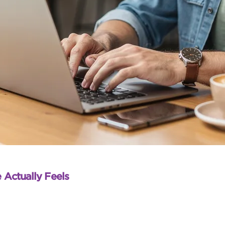
 Actually Feels