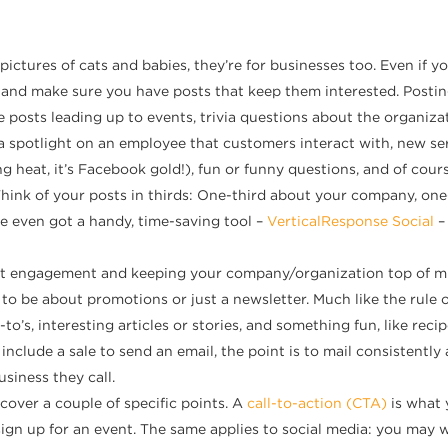
pictures of cats and babies, they’re for businesses too. Even if yo
 and make sure you have posts that keep them interested. Postin
osts leading up to events, trivia questions about the organizati
a spotlight on an employee that customers interact with, new ser
 heat, it’s Facebook gold!), fun or funny questions, and of cours
ink of your posts in thirds: One-third about your company, one-t
e even got a handy, time-saving tool –
VerticalResponse Social
–
bout engagement and keeping your company/organization top of m
to be about promotions or just a newsletter. Much like the rule o
’s, interesting articles or stories, and something fun, like recip
 include a sale to send an email, the point is to mail consistentl
siness they call.
 cover a couple of specific points. A
call-to-action (CTA)
is what 
ign up for an event. The same applies to social media: you may w