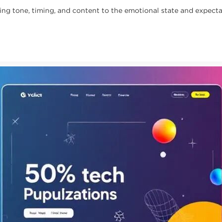
 tone, timing, and content to the emotional state and expectat