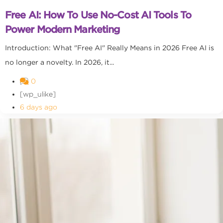
Free AI: How To Use No-Cost AI Tools To
Power Modern Marketing
Introduction: What "Free AI" Really Means in 2026 Free AI is
no longer a novelty. In 2026, it...
0
[wp_ulike]
6 days ago