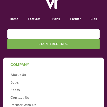
Home
Features
Pricing
Partner
Blog
START FREE TRIAL
COMPANY
About Us
Jobs
Facts
Contact Us
Partner With Us