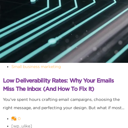
Small business marketing
Low Deliverability Rates: Why Your Emails
Miss The Inbox (and How To Fix It)
You've spent hours crafting email campaigns, choosing the
right message, and perfecting your design. But what if most...
0
[wp_ulike]