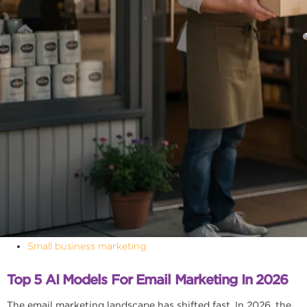
Small business marketing
Top 5 AI Models For Email Marketing In 2026
The email marketing landscape has shifted fast. In 2026, the