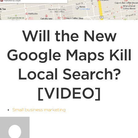
Will the New
Google Maps Kill
Local Search?
[VIDEO]
Small business marketing