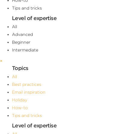
How-to
Tips and tricks
Level of expertise
All
Advanced
Beginner
Intermediate
×
Topics
All
Best practices
Email inspiration
Holiday
How-to
Tips and tricks
Level of expertise
All