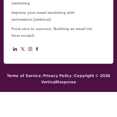
marketing
Improve your email marketing with
automation [webinar]
From zero to success: Building an email list
from scratch
Terms of Service
Privacy Policy
Copyright ©
2026
|
|
VerticalResponse