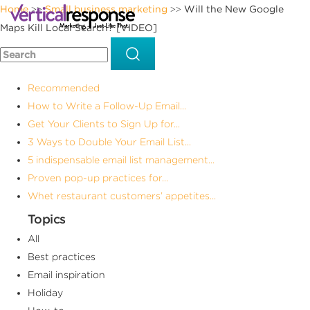
Home
Small business marketing
Will the New Google
>>
>>
Maps Kill Local Search? [VIDEO]
Recommended
How to Write a Follow-Up Email...
Get Your Clients to Sign Up for...
3 Ways to Double Your Email List...
5 indispensable email list management...
Proven pop-up practices for...
Whet restaurant customers’ appetites...
Topics
All
Best practices
Email inspiration
Holiday