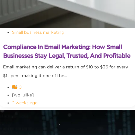
Small business marketing
Compliance In Email Marketing: How Small
Businesses Stay Legal, Trusted, And Profitable
Email marketing can deliver a return of $10 to $36 for every
$1 spent-making it one of the...
0
[wp_ulike]
2 weeks ago