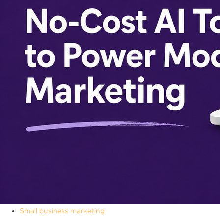
Small business marketing