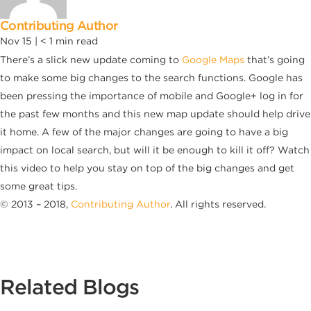
Contributing Author
Nov 15 |
< 1
min read
There’s a slick new update coming to
Google Maps
that’s going
to make some big changes to the search functions. Google has
been pressing the importance of mobile and Google+ log in for
the past few months and this new map update should help drive
it home. A few of the major changes are going to have a big
impact on local search, but will it be enough to kill it off? Watch
this video to help you stay on top of the big changes and get
some great tips.
© 2013 – 2018,
Contributing Author
. All rights reserved.
Related Blogs