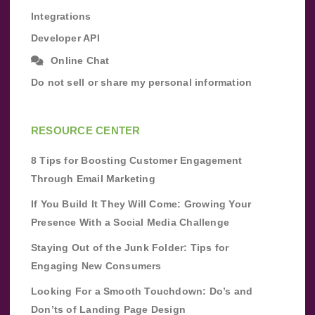
Integrations
Developer API
Online Chat
Do not sell or share my personal information
RESOURCE CENTER
8 Tips for Boosting Customer Engagement
Through Email Marketing
If You Build It They Will Come: Growing Your
Presence With a Social Media Challenge
Staying Out of the Junk Folder: Tips for
Engaging New Consumers
Looking For a Smooth Touchdown: Do’s and
Don’ts of Landing Page Design