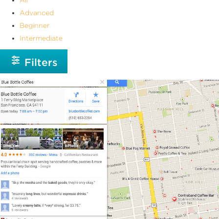
Advanced
Beginner
Intermediate
Filters