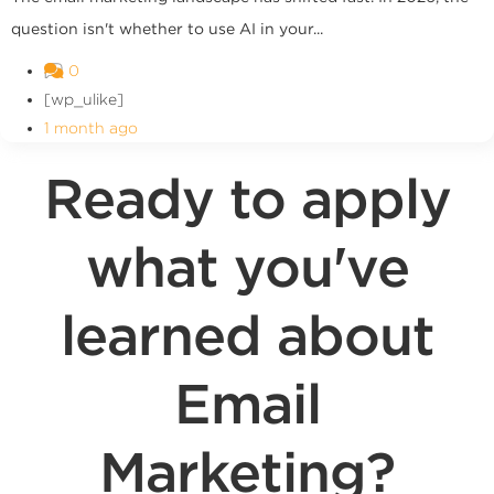
question isn't whether to use AI in your...
0
[wp_ulike]
1 month ago
Ready to apply
what you've
learned about
Email
Marketing?