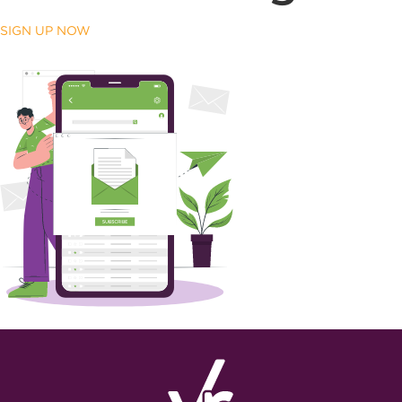
SIGN UP NOW