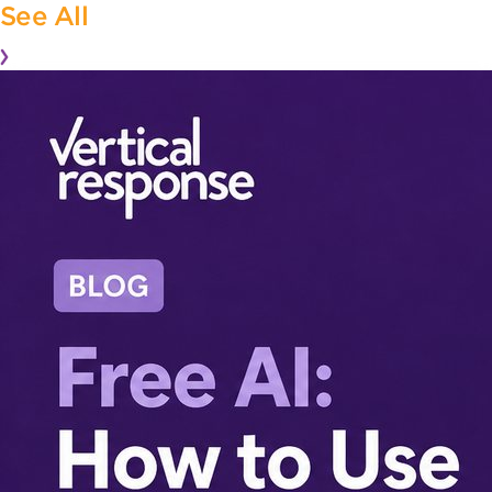
See All