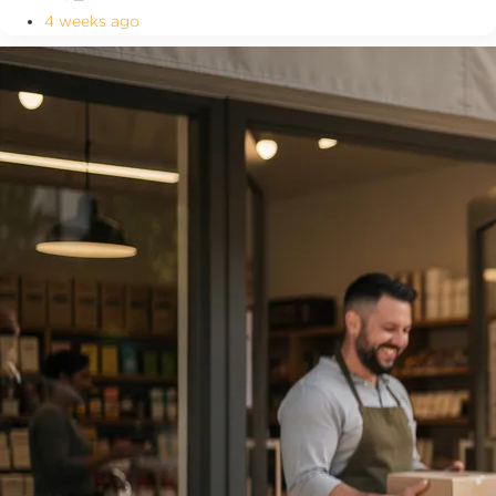
4 weeks ago