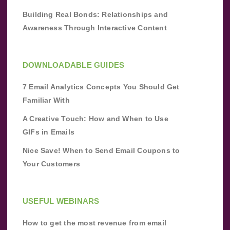
Building Real Bonds: Relationships and
Awareness Through Interactive Content
DOWNLOADABLE GUIDES
7 Email Analytics Concepts You Should Get
Familiar With
A Creative Touch: How and When to Use
GIFs in Emails
Nice Save! When to Send Email Coupons to
Your Customers
USEFUL WEBINARS
How to get the most revenue from email