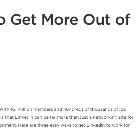
to Get More Out of
k. With 161 million members and hundreds of thousands of job
s that LinkedIn can be far more than just a networking site for
vironment. Here are three easy ways to get LinkedIn to work for