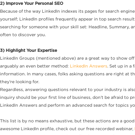
2) Improve Your Personal SEO
Because of the way LinkedIn indexes its pages for search engine
yourself; LinkedIn profiles frequently appear in top search resul
searching for someone with your skill set: Headline, Summary, an
often to discover you.
3) Highlight Your Expertise
LinkedIn Groups (mentioned above) are a great way to show off yo
arguably an even better method:
LinkedIn Answers
. Set up in a
information. In many cases, folks asking questions are right at t
they’re looking for.
Regardless, answering questions relevant to your industry is als
inquiry should be your first line of business, don’t be afraid to 
LinkedIn Answers and perform an advanced search for topics yo
This list is by no means exhaustive, but these actions are a go
awesome LinkedIn profile, check out our free recorded webinar,