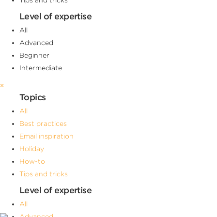
Level of expertise
All
Advanced
Beginner
Intermediate
×
Topics
All
Best practices
Email inspiration
Holiday
How-to
Tips and tricks
Level of expertise
All
Advanced