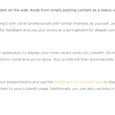
tent on the web. Aside from simply posting content as a status 
act with other professionals with similar interests as yourself. J
k for feedback and use your posts as a springboard for deeper con
n application to display your most recent posts on LinkedIn. Go t
atform, install and you’re done. Your profile will then automatica
our presentations and use the
SlideShare for LinkedIn app
to dis
t to your LinkedIn page. Additionally, you can also use links in