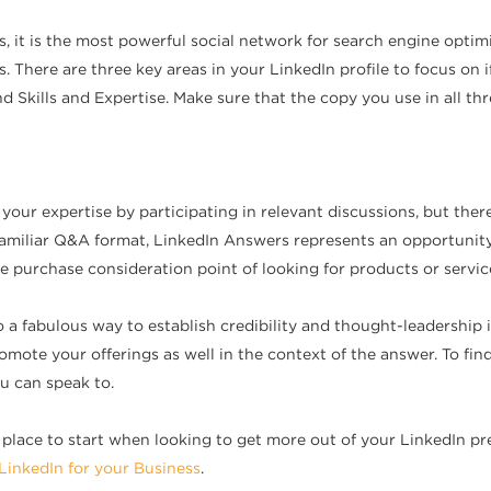
s, it is the most powerful social network for search engine opt
ts. There are three key areas in your LinkedIn profile to focus o
d Skills and Expertise. Make sure that the copy you use in all t
ur expertise by participating in relevant discussions, but there
 familiar Q&A format, LinkedIn Answers represents an opportunity
he purchase consideration point of looking for products or service
o a fabulous way to establish credibility and thought-leadership 
promote your offerings as well in the context of the answer. To fin
u can speak to.
od place to start when looking to get more out of your LinkedIn 
LinkedIn for your Business
.