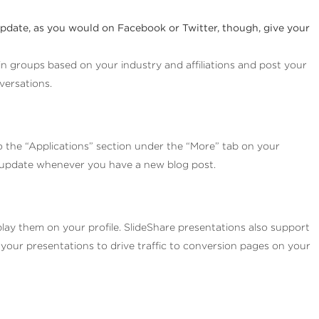
update, as you would on Facebook or Twitter, though, give your
oin groups based on your industry and affiliations and post your
versations.
o the “Applications” section under the “More” tab on your
lly update whenever you have a new blog post.
play them on your profile. SlideShare presentations also support
 your presentations to drive traffic to conversion pages on your