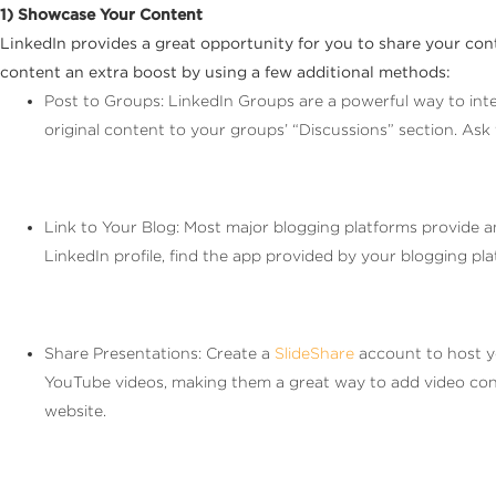
1) Showcase Your Content
LinkedIn provides a great opportunity for you to share your con
content an extra boost by using a few additional methods:
Post to Groups: LinkedIn Groups are a powerful way to inter
original content to your groups’ “Discussions” section. As
Link to Your Blog: Most major blogging platforms provide a
LinkedIn profile, find the app provided by your blogging pl
Share Presentations: Create a
SlideShare
account to host y
YouTube videos, making them a great way to add video conten
website.