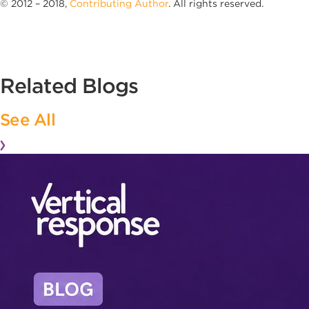
© 2012 – 2018,
Contributing Author
. All rights reserved.
Related Blogs
See All