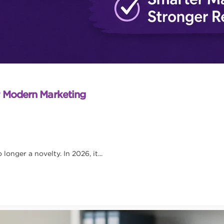
r Modern Marketing
onger a novelty. In 2026, it...