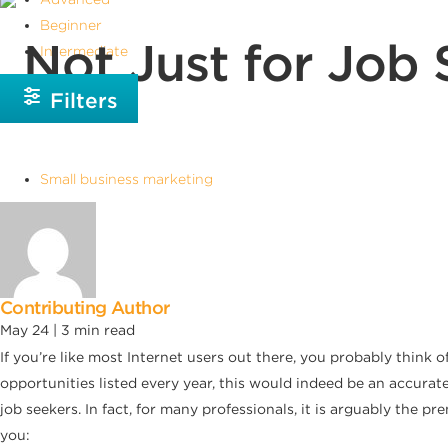
Beginner
Not Just for Job 
Intermediate
Filters
Small business marketing
Contributing Author
May 24 |
3
min read
If you’re like most Internet users out there, you probably think
opportunities listed every year, this would indeed be an accurat
job seekers. In fact, for many professionals, it is arguably the 
you: