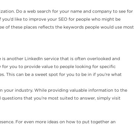
imization. Do a web search for your name and company to see for
n if you’d like to improve your SEO for people who might be
hree of these places reflects the keywords people would use most
 is another LinkedIn service that is often overlooked and
 for you to provide value to people looking for specific
s. This can be a sweet spot for you to be in if you’re what
in your industry. While providing valuable information to the
d questions that you’re most suited to answer, simply visit
presence. For even more ideas on how to put together an