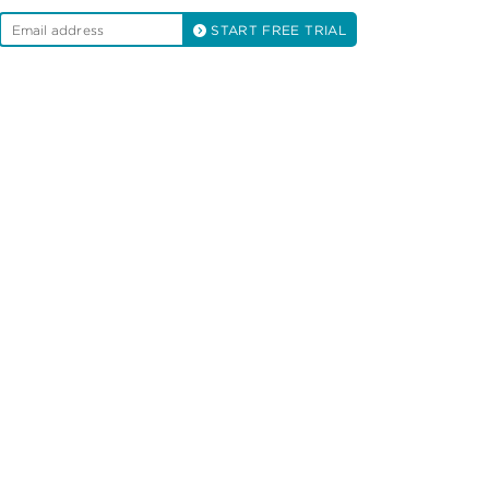
START FREE TRIAL