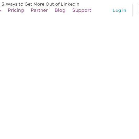
– 3 Ways to Get More Out of LinkedIn
Pricing
Partner
Blog
Support
Log In