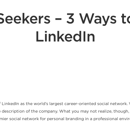
Seekers – 3 Ways 
LinkedIn
 of LinkedIn as the world’s largest career-oriented social networ
e description of the company. What you may not realize, though, i
premier social network for personal branding in a professional en