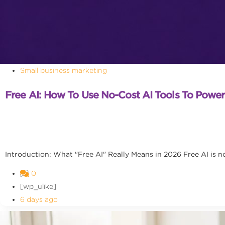
Small business marketing
Free AI: How To Use No-Cost AI Tools To Powe
Introduction: What "Free AI" Really Means in 2026 Free AI is no l
0
[wp_ulike]
6 days ago