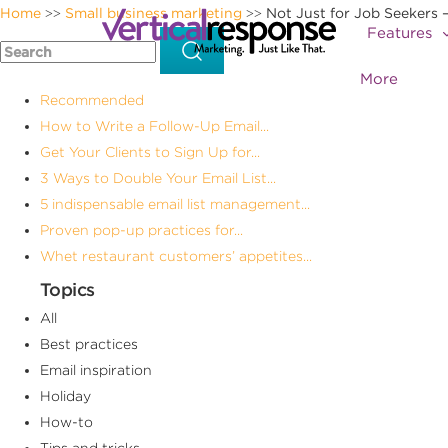
Home
Small business marketing
Not Just for Job Seekers 
>>
>>
Features
More
Recommended
How to Write a Follow-Up Email...
Get Your Clients to Sign Up for...
3 Ways to Double Your Email List...
5 indispensable email list management...
Proven pop-up practices for...
Whet restaurant customers’ appetites...
Topics
All
Best practices
Email inspiration
Holiday
How-to
Tips and tricks