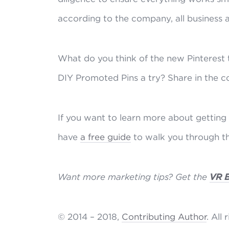
according to the company, all business 
What do you think of the new Pinterest t
DIY Promoted Pins a try? Share in the 
If you want to learn more about getting 
have
a free guide
to walk you through th
Want more marketing tips? Get the
VR 
© 2014 – 2018,
Contributing Author
. All 