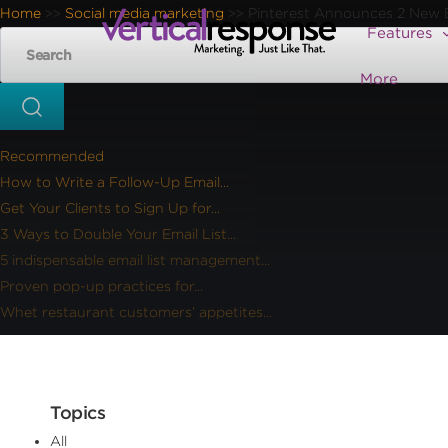
Home
Social media marketing
Pinterest Announces 2 New B
>>
>>
Features
More
Recommended
How to Write a Follow-Up Email...
Get Your Clients to Sign Up for...
3 Ways to Double Your Email List...
5 indispensable email list management...
Proven pop-up practices for...
Whet restaurant customers’ appetites...
Topics
All