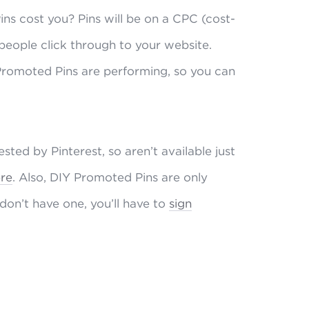
s cost you? Pins will be on a CPC (cost-
 people click through to your website.
 Promoted Pins are performing, so you can
ted by Pinterest, so aren’t available just
re
. Also, DIY Promoted Pins are only
 don’t have one, you’ll have to
sign