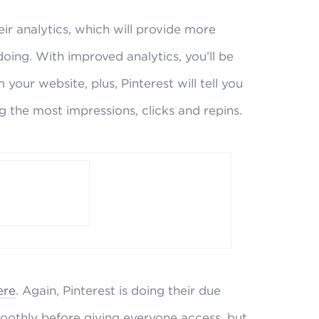
ir analytics, which will provide more
doing. With improved analytics, you’ll be
your website, plus, Pinterest will tell you
g the most impressions, clicks and repins.
ere
. Again, Pinterest is doing their due
oothly before giving everyone access, but