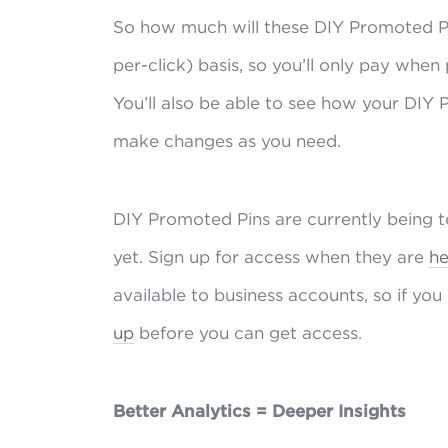
So how much will these DIY Promoted Pin
per-click) basis, so you’ll only pay when
You’ll also be able to see how your DIY
make changes as you need.
DIY Promoted Pins are currently being tes
yet. Sign up for access when they are
he
available to business accounts, so if you
up
before you can get access.
Better Analytics = Deeper Insights