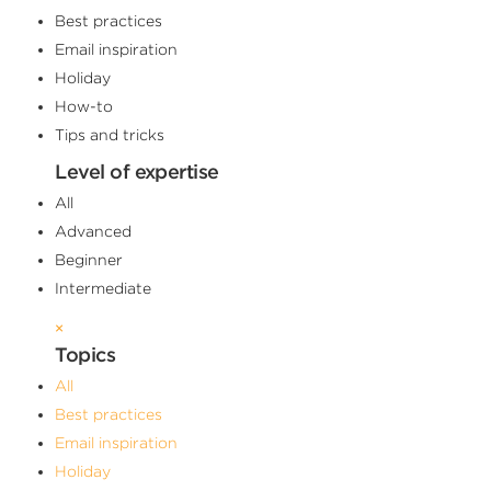
Best practices
Email inspiration
Holiday
How-to
Tips and tricks
Level of expertise
All
Advanced
Beginner
Intermediate
×
Topics
All
Best practices
Email inspiration
Holiday