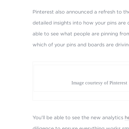
Pinterest also announced a refresh to the
detailed insights into how your pins are 
able to see what people are pinning from 
which of your pins and boards are drivin
Image courtesy of Pinterest
You’ll be able to see the new analytics
h
diligence to ensure everything works sm