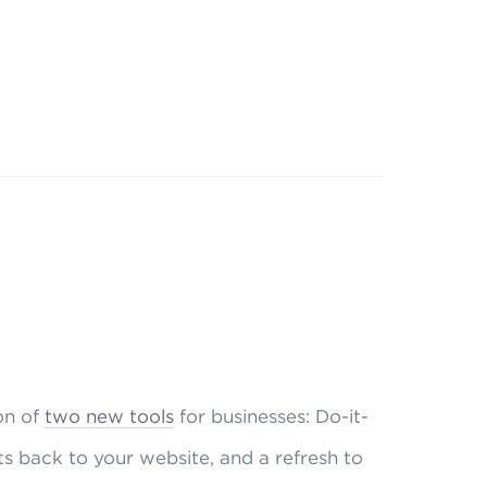
on of
two new tools
for businesses: Do-it-
ts back to your website, and a refresh to