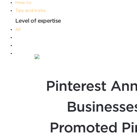
How-to
Tips and tricks
Level of expertise
All
Advanced
Beginner
Intermediate
Filters
Pinterest An
Businesses
Promoted Pin