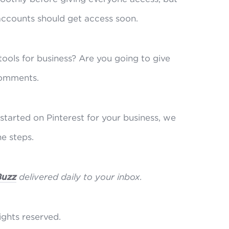
accounts should get access soon.
ools for business? Are you going to give
comments.
started on Pinterest for your business, we
e steps.
Buzz
delivered daily to your inbox.
rights reserved.