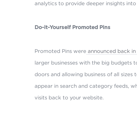
analytics to provide deeper insights int
Do-it-Yourself Promoted Pins
Promoted Pins were
announced back in t
larger businesses with the big budgets t
doors and allowing business of all size
appear in search and category feeds, w
visits back to your website.