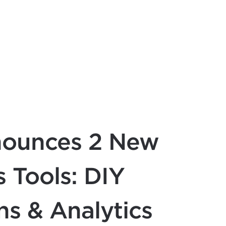
nounces 2 New
 Tools: DIY
s & Analytics