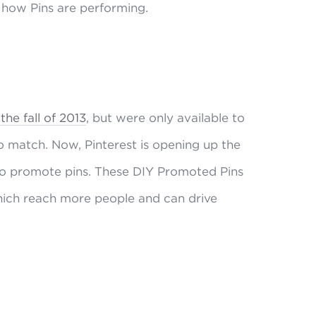
o how Pins are performing.
he fall of 2013
, but were only available to
o match. Now, Pinterest is opening up the
s to promote pins. These DIY Promoted Pins
hich reach more people and can drive