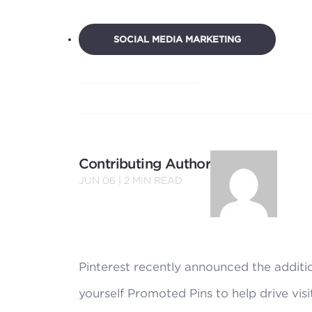
SOCIAL MEDIA MARKETING
Contributing Author
JUN 06 |
2
MIN READ
Pinterest recently announced the additi
yourself Promoted Pins to help drive visi