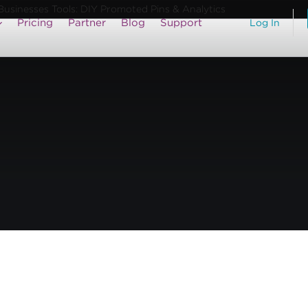
usinesses Tools: DIY Promoted Pins & Analytics
Pricing
Partner
Blog
Support
Log In