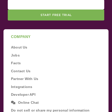
START FREE TRIAL
COMPANY
About Us
Jobs
Facts
Contact Us
Partner With Us
Integrations
Developer API
Online Chat
Do not sell or share my personal information