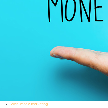
Social media marketing