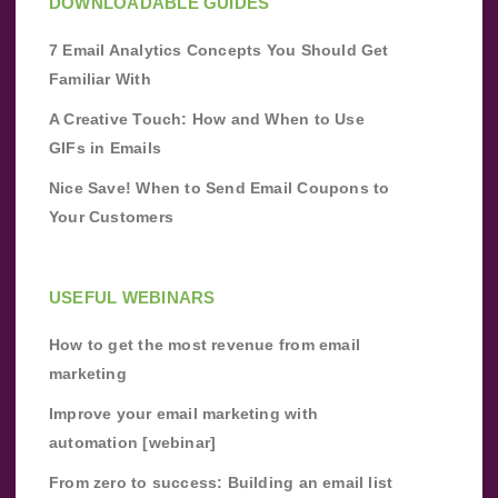
DOWNLOADABLE GUIDES
7 Email Analytics Concepts You Should Get
Familiar With
A Creative Touch: How and When to Use
GIFs in Emails
Nice Save! When to Send Email Coupons to
Your Customers
USEFUL WEBINARS
How to get the most revenue from email
marketing
Improve your email marketing with
automation [webinar]
From zero to success: Building an email list