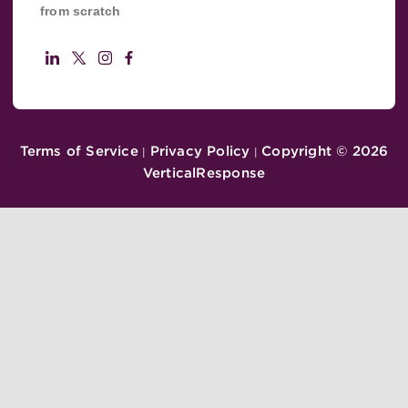
from scratch
Terms of Service
Privacy Policy
Copyright ©
2026
|
|
VerticalResponse