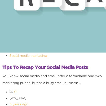
Social media marketing
Tips To Recap Your Social Media Posts
You know social media and email offer a formidable one-two
marketing punch, but as a busy small business...
0
[wp_ulike]
3 years ago