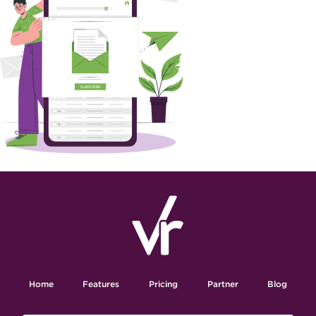
Home
Features
Pricing
Partner
Blog