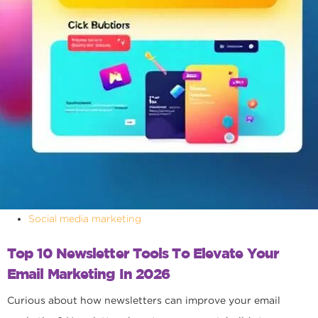
Social media marketing
Top 10 Newsletter Tools To Elevate Your
Email Marketing In 2026
Curious about how newsletters can improve your email