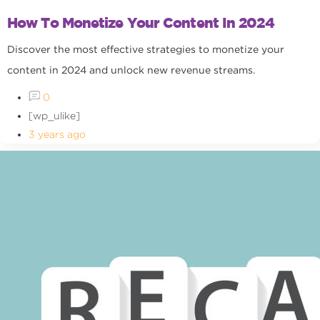
How To Monetize Your Content In 2024
Discover the most effective strategies to monetize your
content in 2024 and unlock new revenue streams.
0
[wp_ulike]
3 years ago