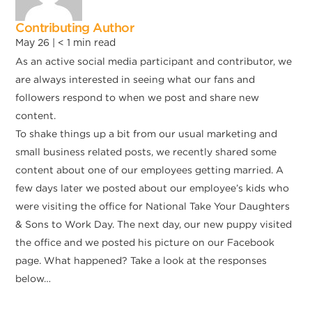
Contributing Author
May 26 |
< 1
min read
As an active social media participant and contributor, we
are always interested in seeing what our fans and
followers respond to when we post and share new
content.
To shake things up a bit from our usual marketing and
small business related posts, we recently shared some
content about one of our employees getting married. A
few days later we posted about our employee’s kids who
were visiting the office for National Take Your Daughters
& Sons to Work Day. The next day, our new puppy visited
the office and we posted his picture on our Facebook
page. What happened? Take a look at the responses
below…