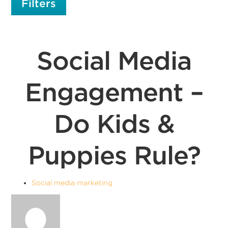
Filters
Social Media
Engagement –
Do Kids &
Puppies Rule?
Social media marketing