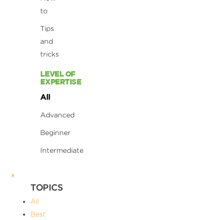
to
Tips
and
tricks
LEVEL OF
EXPERTISE
All
Advanced
Beginner
Intermediate
×
TOPICS
All
Best