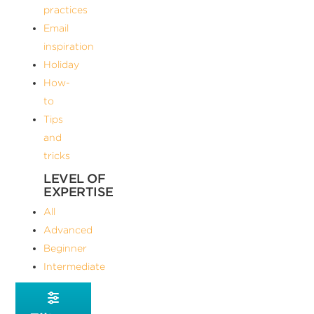
practices
Email
inspiration
Holiday
How-
to
Tips
and
tricks
LEVEL OF
EXPERTISE
All
Advanced
Beginner
Intermediate