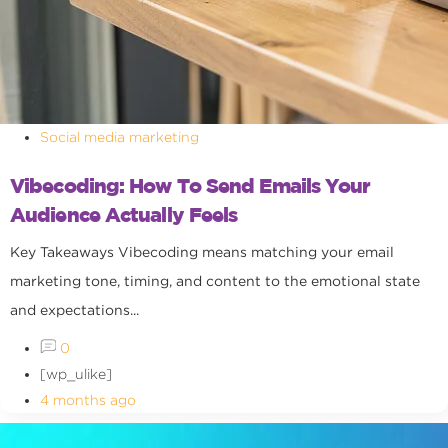
Social media marketing
Vibecoding: How To Send Emails Your
Audience Actually Feels
Key Takeaways Vibecoding means matching your email
marketing tone, timing, and content to the emotional state
and expectations...
0
[wp_ulike]
4 months ago