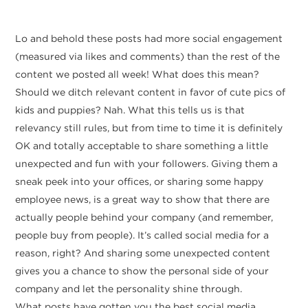
Lo and behold these posts had more social engagement
(measured via likes and comments) than the rest of the
content we posted all week! What does this mean?
Should we ditch relevant content in favor of cute pics of
kids and puppies? Nah. What this tells us is that
relevancy still rules, but from time to time it is definitely
OK and totally acceptable to share something a little
unexpected and fun with your followers. Giving them a
sneak peek into your offices, or sharing some happy
employee news, is a great way to show that there are
actually people behind your company (and remember,
people buy from people). It’s called social media for a
reason, right? And sharing some unexpected content
gives you a chance to show the personal side of your
company and let the personality shine through.
What posts have gotten you the best social media