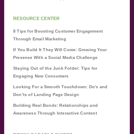
RESOURCE CENTER
8 Tips for Boosting Customer Engagement
Through Email Marketing
If You Build It They Will Come: Growing Your
Presence With a Social Media Challenge
Staying Out of the Junk Folder: Tips for
Engaging New Consumers
Looking For a Smooth Touchdown: Do’s and
Don’ts of Landing Page Design
Building Real Bonds: Relationships and
Awareness Through Interactive Content