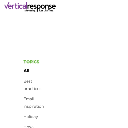
TOPICS
All
Best
practices
Email
inspiration
Holiday
How-