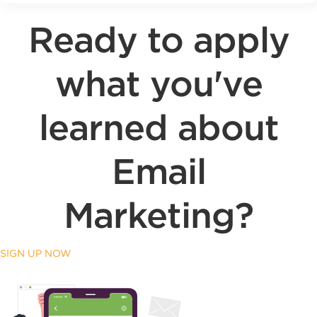
Ready to apply
what you've
learned about
Email
Marketing?
SIGN UP NOW