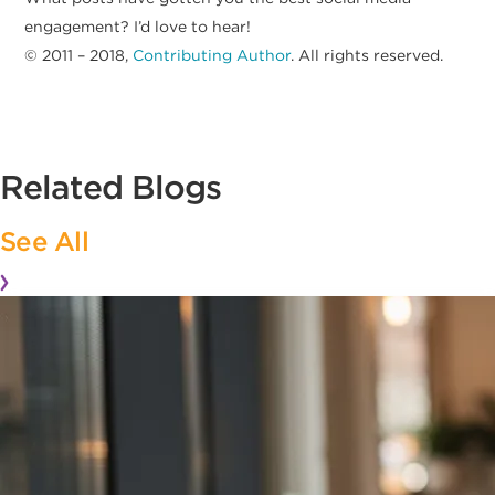
engagement? I’d love to hear!
© 2011 – 2018,
Contributing Author
. All rights reserved.
Related Blogs
See All