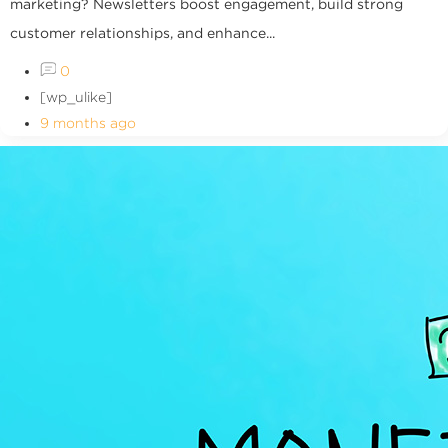
marketing? Newsletters boost engagement, build strong
customer relationships, and enhance...
0
[wp_ulike]
9 months ago