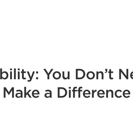
bility: You Don’t N
Make a Difference