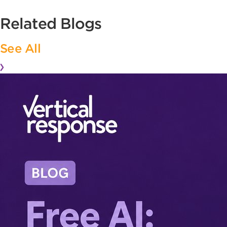
Related Blogs
See All