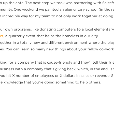
o up the ante. The next step we took was partnering with Salesf
nity. One weekend we painted an elementary school (in the rain
n incredible way for my team to not only work together at doing
ur own programs, like donating computers to a local elementary 
ct
, a quarterly event that helps the homeless in our city.
ther in a totally new and different environment where the playi
 roles. You can learn so many new things about your fellow co-wo
ing for a company that is cause-friendly and they’ll tell their f
usiness with a company that’s giving back, which, in the end, is
ou hit X number of employees or X dollars in sales or revenue. St
e knowledge that you’re doing something to help others.