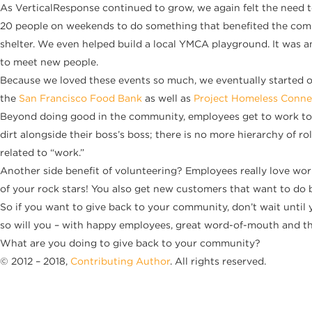
As VerticalResponse continued to grow, we again felt the need t
20 people on weekends to do something that benefited the commu
shelter. We even helped build a local YMCA playground. It was a
to meet new people.
Because we loved these events so much, we eventually started o
the
San Francisco Food Bank
as well as
Project Homeless Conne
Beyond doing good in the community, employees get to work toge
dirt alongside their boss’s boss; there is no more hierarchy of
related to “work.”
Another side benefit of volunteering? Employees really love work
of your rock stars! You also get new customers that want to do b
So if you want to give back to your community, don’t wait until y
so will you – with happy employees, great word-of-mouth and th
What are you doing to give back to your community?
© 2012 – 2018,
Contributing Author
. All rights reserved.