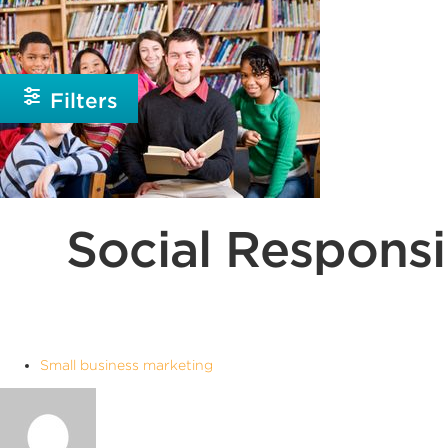
Beginner
Intermediate
Filters
Social Responsi
Small business marketing