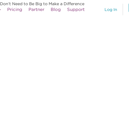
 Don’t Need to Be Big to Make a Difference
Pricing
Partner
Blog
Support
Log In