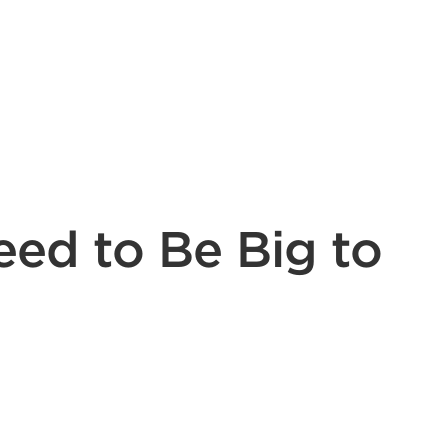
eed to Be Big to