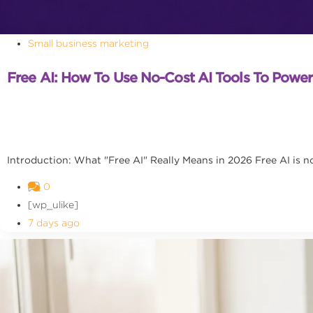
Small business marketing
Free AI: How To Use No-Cost AI Tools To Powe
Introduction: What "Free AI" Really Means in 2026 Free AI is no l
0
[wp_ulike]
7 days ago