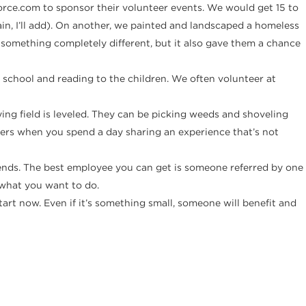
orce.com to sponsor their volunteer events. We would get 15 to
, I’ll add). On another, we painted and landscaped a homeless
 something completely different, but it also gave them a chance
school and reading to the children. We often volunteer at
ng field is leveled. They can be picking weeds and shoveling
rkers when you spend a day sharing an experience that’s not
riends. The best employee you can get is someone referred by one
 what you want to do.
art now. Even if it’s something small, someone will benefit and