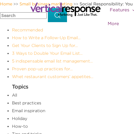
Home
Small business marketing
Social Responsibility: You
>>
>>
Features
More
Recommended
How to Write a Follow-Up Email...
Get Your Clients to Sign Up for...
3 Ways to Double Your Email List...
5 indispensable email list management...
Proven pop-up practices for...
Whet restaurant customers’ appetites...
Topics
All
Best practices
Email inspiration
Holiday
How-to
Tips and tricks