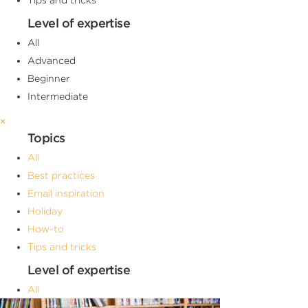
Level of expertise
All
Advanced
Beginner
Intermediate
×
Topics
All
Best practices
Email inspiration
Holiday
How-to
Tips and tricks
Level of expertise
All
Advanced