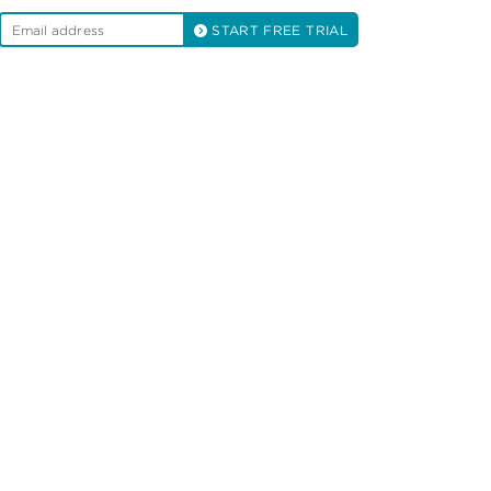
START FREE TRIAL