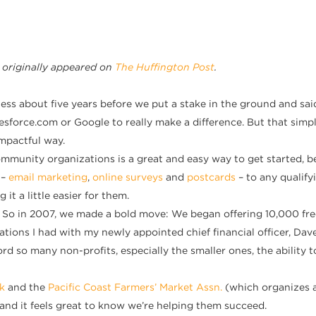
 originally appeared
on
The Huffington Post
.
ness about five years before we put a stake in the ground and sa
force.com or Google to really make a difference. But that simply i
mpactful way.
 community organizations is a great and easy way to get started,
 –
email marketing
,
online surveys
and
postcards
– to any qualif
t a little easier for them.
o in 2007, we made a bold move: We began offering 10,000 free e
rsations I had with my newly appointed chief financial officer, D
ord so many non-profits, especially the smaller ones, the ability
k
and the
Pacific Coast Farmers’ Market Assn.
(which organizes 
, and it feels great to know we’re helping them succeed.