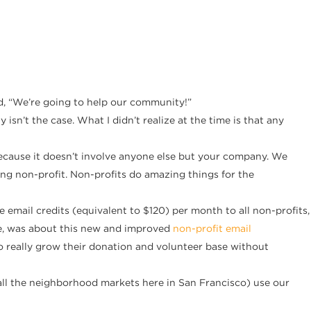
id, “We’re going to help our community!”
sn’t the case. What I didn’t realize at the time is that any
 because it doesn’t involve anyone else but your company. We
ying non-profit. Non-profits do amazing things for the
mail credits (equivalent to $120) per month to all non-profits,
ave, was about this new and improved
non-profit email
 to really grow their donation and volunteer base without
all the neighborhood markets here in San Francisco) use our