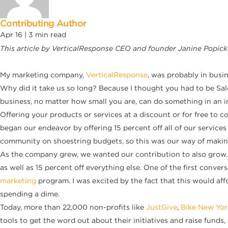
Contributing Author
Apr 16 |
3
min read
This article by VerticalResponse CEO and founder Janine Popick
My marketing company,
VerticalResponse
, was probably in busi
Why did it take us so long? Because I thought you had to be Sales
business, no matter how small you are, can do something in an i
Offering your products or services at a discount or for free to
began our endeavor by offering 15 percent off all of our services
community on shoestring budgets, so this was our way of making i
As the company grew, we wanted our contribution to also grow. S
as well as 15 percent off everything else. One of the first conve
marketing
program. I was excited by the fact that this would aff
spending a dime.
Today, more than 22,000 non-profits like
JustGive
,
Bike New Yor
tools to get the word out about their initiatives and raise funds