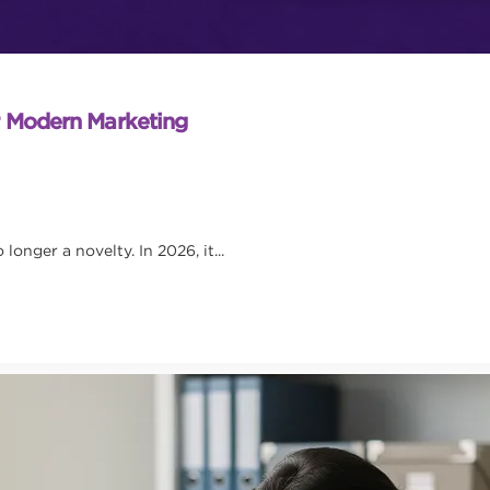
r Modern Marketing
onger a novelty. In 2026, it...