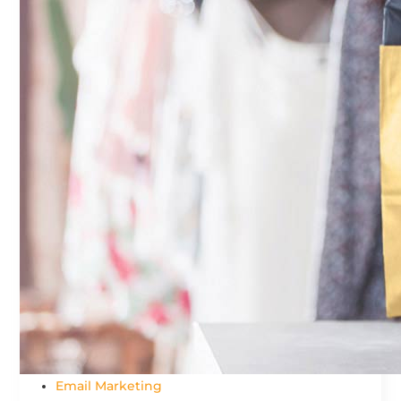
Email Marketing