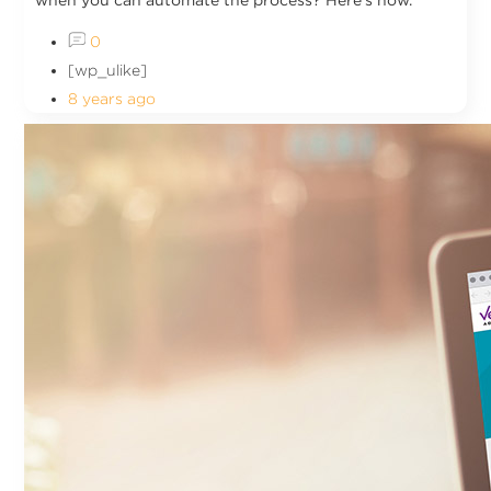
when you can automate the process? Here's how.
0
[wp_ulike]
8 years ago