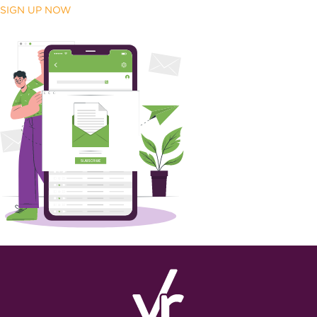
SIGN UP NOW