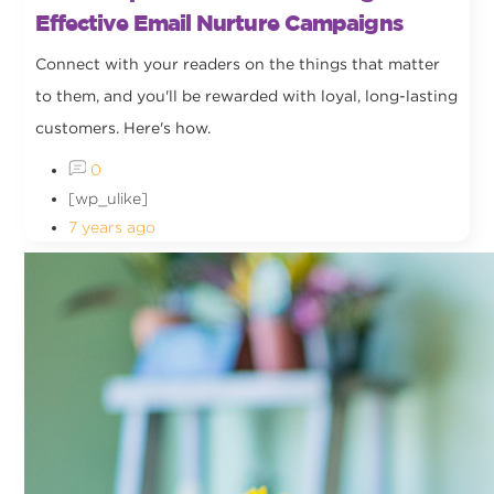
Effective Email Nurture Campaigns
Connect with your readers on the things that matter
to them, and you'll be rewarded with loyal, long-lasting
customers. Here's how.
0
[wp_ulike]
7 years ago