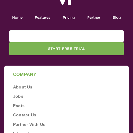
Home
Features
Pricing
Partner
Blog
START FREE TRIAL
COMPANY
About Us
Jobs
Facts
Contact Us
Partner With Us