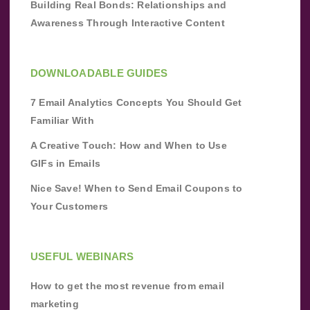
Building Real Bonds: Relationships and
Awareness Through Interactive Content
DOWNLOADABLE GUIDES
7 Email Analytics Concepts You Should Get
Familiar With
A Creative Touch: How and When to Use
GIFs in Emails
Nice Save! When to Send Email Coupons to
Your Customers
USEFUL WEBINARS
How to get the most revenue from email
marketing