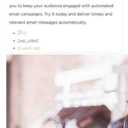
you to keep your audience engaged with automated
email campaigns. Try it today and deliver timely and
relevant email messages automatically.
0
[wp_ulike]
8 years ago