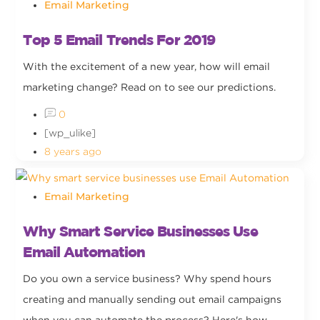
Email Marketing
Top 5 Email Trends For 2019
With the excitement of a new year, how will email
marketing change? Read on to see our predictions.
0
[wp_ulike]
8 years ago
Email Marketing
Why Smart Service Businesses Use
Email Automation
Do you own a service business? Why spend hours
creating and manually sending out email campaigns