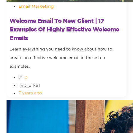
Email Marketing
Welcome Email To New Client | 17
Examples Of Highly Effective Welcome
Emails
Learn everything you need to know about how to
create an effective welcome email in these ten
examples.
0
[wp_ulike]
7 years ago