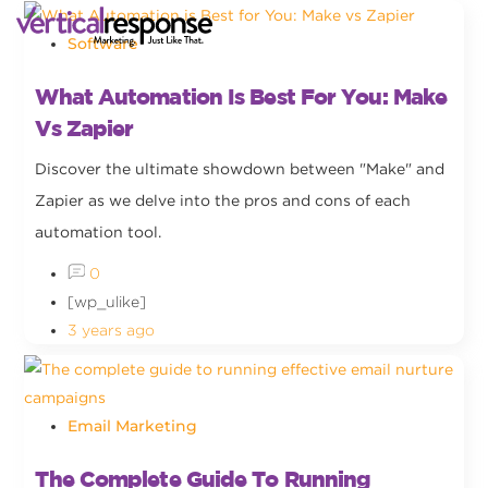
Software
What Automation Is Best For You: Make
Vs Zapier
Discover the ultimate showdown between "Make" and
Zapier as we delve into the pros and cons of each
automation tool.
0
[wp_ulike]
3 years ago
Email Marketing
The Complete Guide To Running