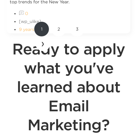
top trends for the New Year.
0
[wp_ulike]
1
2
3
9 years ago
Ready to apply
❯
what you've
learned about
Email
Marketing?