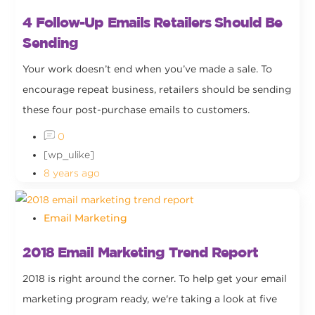
4 Follow-Up Emails Retailers Should Be
Sending
Your work doesn’t end when you’ve made a sale. To
encourage repeat business, retailers should be sending
these four post-purchase emails to customers.
0
[wp_ulike]
8 years ago
Email Marketing
2018 Email Marketing Trend Report
2018 is right around the corner. To help get your email
marketing program ready, we're taking a look at five