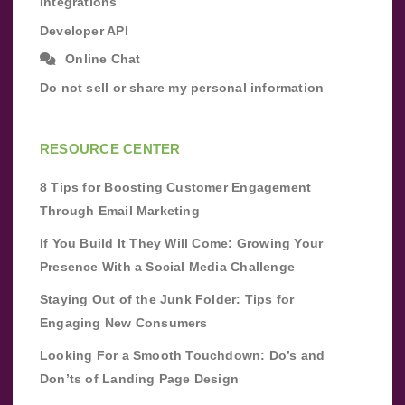
Integrations
Developer API
Online Chat
Do not sell or share my personal information
RESOURCE CENTER
8 Tips for Boosting Customer Engagement
Through Email Marketing
If You Build It They Will Come: Growing Your
Presence With a Social Media Challenge
Staying Out of the Junk Folder: Tips for
Engaging New Consumers
Looking For a Smooth Touchdown: Do’s and
Don’ts of Landing Page Design