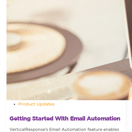
Product Updates
Getting Started With Email Automation
VerticalResponse's Email Automation feature enables