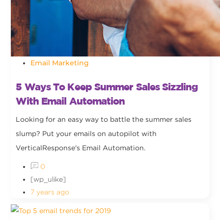
Email Marketing
5 Ways To Keep Summer Sales Sizzling
With Email Automation
Looking for an easy way to battle the summer sales
slump? Put your emails on autopilot with
VerticalResponse's Email Automation.
0
[wp_ulike]
7 years ago