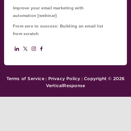
Improve your email marketing with
automation [webinar]
From zero to success: Building an email list
from scratch
Terms of Service
Privacy Policy
Copyright ©
2026
|
|
VerticalResponse