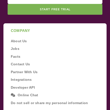
START FREE TRIAL
COMPANY
About Us
Jobs
Facts
Contact Us
Partner With Us
Integrations
Developer API
Online Chat
Do not sell or share my personal information