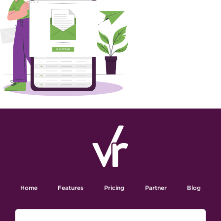
Home
Features
Pricing
Partner
Blog