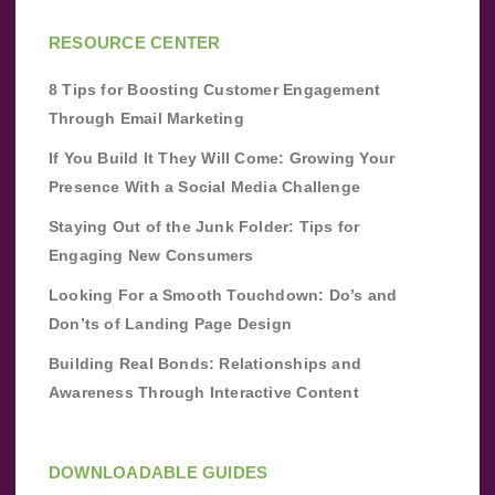
RESOURCE CENTER
8 Tips for Boosting Customer Engagement
Through Email Marketing
If You Build It They Will Come: Growing Your
Presence With a Social Media Challenge
Staying Out of the Junk Folder: Tips for
Engaging New Consumers
Looking For a Smooth Touchdown: Do’s and
Don’ts of Landing Page Design
Building Real Bonds: Relationships and
Awareness Through Interactive Content
DOWNLOADABLE GUIDES