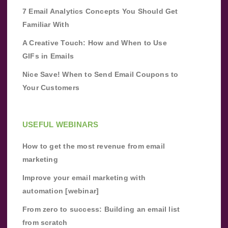
7 Email Analytics Concepts You Should Get
Familiar With
A Creative Touch: How and When to Use
GIFs in Emails
Nice Save! When to Send Email Coupons to
Your Customers
USEFUL WEBINARS
How to get the most revenue from email
marketing
Improve your email marketing with
automation [webinar]
From zero to success: Building an email list
from scratch