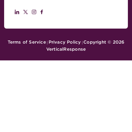
Terms of Service
Privacy Policy
Copyright ©
2026
|
|
VerticalResponse