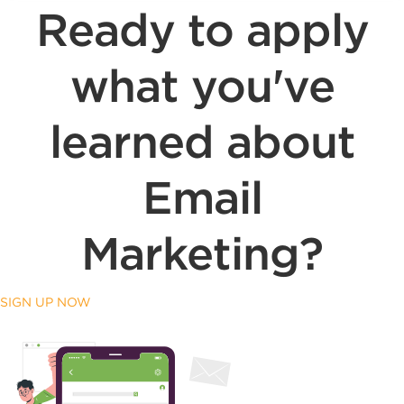
Ready to apply
what you've
learned about
Email
Marketing?
SIGN UP NOW