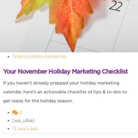
Small business marketing
Your November Holiday Marketing Checklist
If you haven’t already prepped your holiday marketing
calendar, here's an actionable checklist of tips & to-dos to
get ready for the holiday season.
0
[wp_ulike]
12 years ago