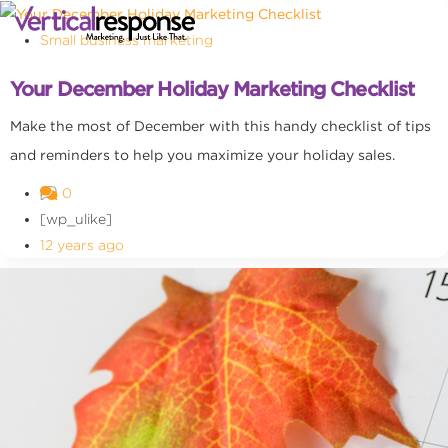
Small business marketing
Your December Holiday Marketing Checklist
Make the most of December with this handy checklist of tips
and reminders to help you maximize your holiday sales.
0
[wp_ulike]
12 years ago