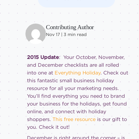
Contributing Author
Nov 17 |
3
min read
2015 Update
: Your October, November,
and December checklists are all rolled
into one at
Everything Holiday
. Check out
this fantastic small business holiday
resource for all your marketing needs.
You’ll find everything you need to brand
your business for the holidays, get found
online, and connect with holiday
shoppers.
This free resource
is our gift to
you. Check it out!
December is right around the corner – is