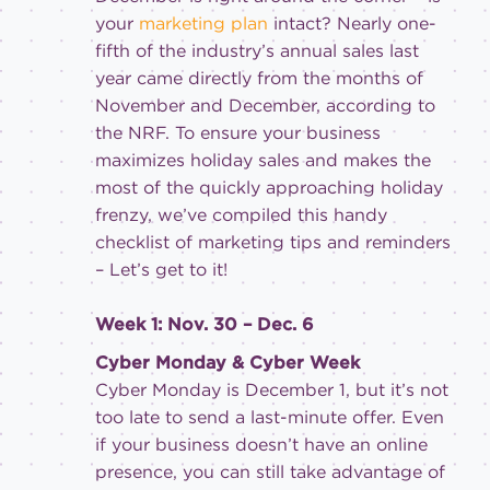
your
marketing plan
intact? Nearly one-
fifth of the industry’s annual sales last
year came directly from the months of
November and December, according to
the NRF. To ensure your business
maximizes holiday sales and makes the
most of the quickly approaching holiday
frenzy, we’ve compiled this handy
checklist of marketing tips and reminders
– Let’s get to it!
Week 1: Nov. 30 – Dec. 6
Cyber Monday & Cyber Week
Cyber Monday is December 1, but it’s not
too late to send a last-minute offer. Even
if your business doesn’t have an online
presence, you can still take advantage of