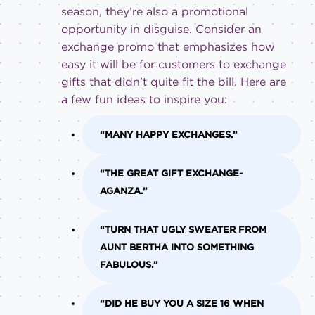
season, they’re also a promotional
opportunity in disguise. Consider an
exchange promo that emphasizes how
easy it will be for customers to exchange
gifts that didn’t quite fit the bill. Here are
a few fun ideas to inspire you:
“MANY HAPPY EXCHANGES.”
“THE GREAT GIFT EXCHANGE-
AGANZA.”
“TURN THAT UGLY SWEATER FROM
AUNT BERTHA INTO SOMETHING
FABULOUS.”
“DID HE BUY YOU A SIZE 16 WHEN