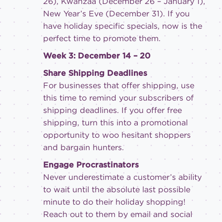
26), Kwanzaa (December 26 – January 1),
New Year’s Eve (December 31). If you
have holiday specific specials, now is the
perfect time to promote them.
Week 3: December 14 – 20
Share Shipping Deadlines
For businesses that offer shipping, use
this time to remind your subscribers of
shipping deadlines. If you offer free
shipping, turn this into a promotional
opportunity to woo hesitant shoppers
and bargain hunters.
Engage Procrastinators
Never underestimate a customer’s ability
to wait until the absolute last possible
minute to do their holiday shopping!
Reach out to them by email and social