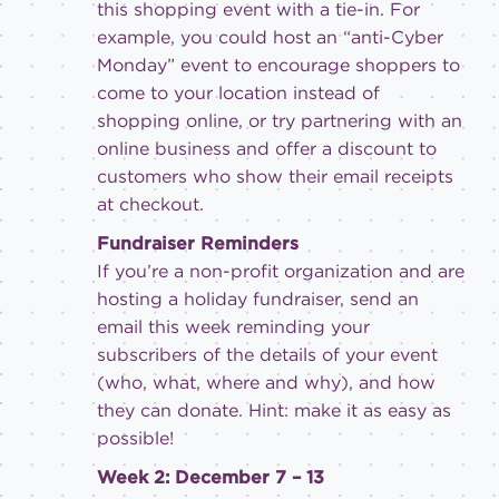
this shopping event with a tie-in. For
example, you could host an “anti-Cyber
Monday” event to encourage shoppers to
come to your location instead of
shopping online, or try partnering with an
online business and offer a discount to
customers who show their email receipts
at checkout.
Fundraiser Reminders
If you’re a non-profit organization and are
hosting a holiday fundraiser, send an
email this week reminding your
subscribers of the details of your event
(who, what, where and why), and how
they can donate. Hint: make it as easy as
possible!
Week 2: December 7 – 13