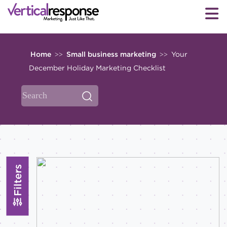
Home
Small business marketing
Your
>>
>>
December Holiday Marketing Checklist
Filters
Topics
All