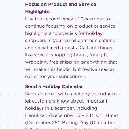
Focus on Product and Service
Highlights
Use the second week of December to
continue focusing on product or service
highlights and specials for holiday
shoppers in your email communications
and social media posts. Call out things
like special shopping hours, free gift
wrapping, free shipping or anything that
will make this hectic, but festive season
easier for your subscribers.
Send a Holiday Calendar
Send an email with a holiday calendar to
let customers know about important
holidays in December, including
Hanukkah (December 16 – 24), Christmas
(December 25), Boxing Day (December