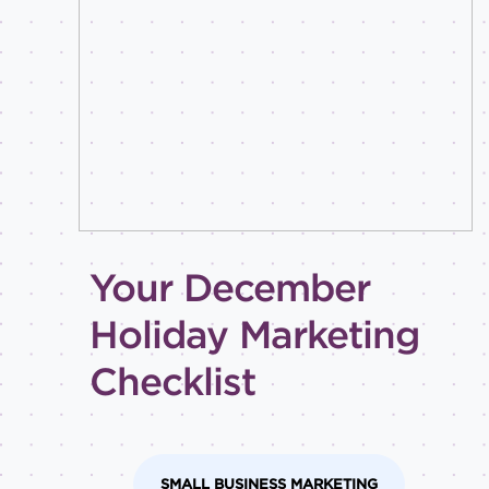
Best
practices
Email
inspiration
Holiday
How-
to
Tips
and
Your December
tricks
Level of
Holiday Marketing
expertise
Checklist
All
Advanced
Beginner
Intermediate
SMALL BUSINESS MARKETING