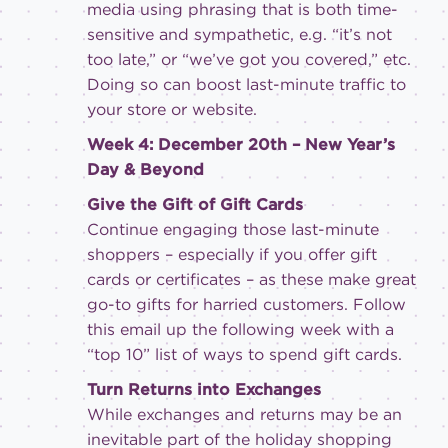
media using phrasing that is both time-
sensitive and sympathetic, e.g. “it’s not
too late,” or “we’ve got you covered,” etc.
Doing so can boost last-minute traffic to
your store or website.
Week 4: December 20th – New Year’s
Day & Beyond
Give the Gift of Gift Cards
Continue engaging those last-minute
shoppers – especially if you offer gift
cards or certificates – as these make great
go-to gifts for harried customers. Follow
this email up the following week with a
“top 10” list of ways to spend gift cards.
Turn Returns into Exchanges
While exchanges and returns may be an
inevitable part of the holiday shopping