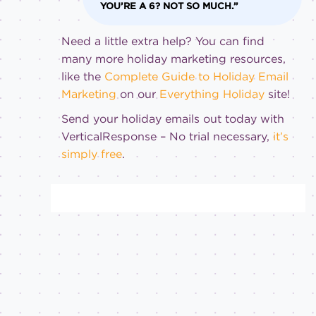
YOU’RE A 6? NOT SO MUCH.”
Need a little extra help? You can find
many more holiday marketing resources,
like the
Complete Guide to Holiday Email
Marketing
on our
Everything Holiday
site!
Send your holiday emails out today with
VerticalResponse – No trial necessary,
it’s
simply free
.